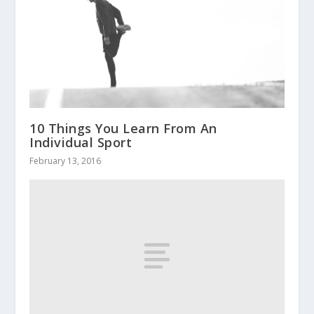
10 Things You Learn From An
Individual Sport
February 13, 2016