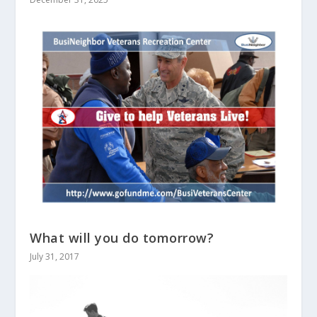
What will you do tomorrow?
July 31, 2017