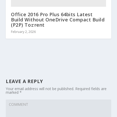
Office 2016 Pro Plus 64bits Latest
Build Without OneDrive Compact Build
(P2P) To𝚛rent
February 2, 2026
LEAVE A REPLY
Your email address will not be published.
Required fields are
marked
*