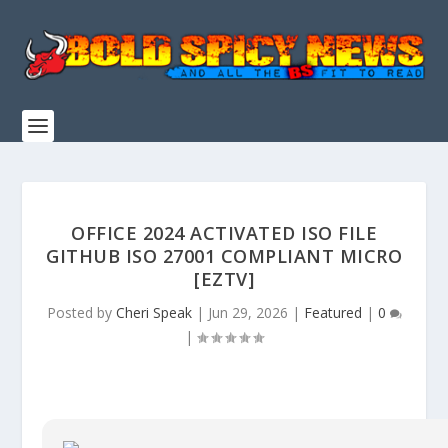
OFFICE 2024 ACTIVATED ISO FILE
GITHUB ISO 27001 COMPLIANT MICRO
[EZTV]
Posted by
Cheri Speak
|
Jun 29, 2026
|
Featured
|
0
|