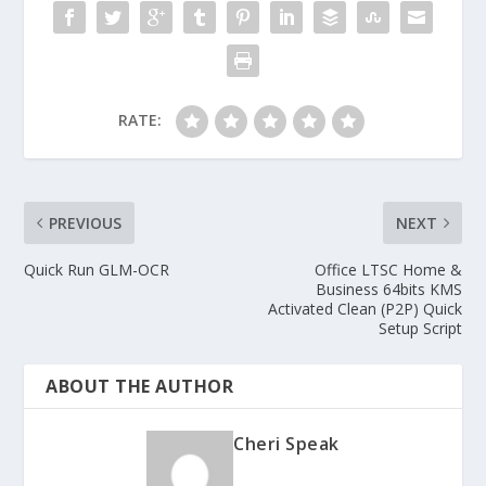
RATE:
PREVIOUS
NEXT
Quick Run GLM-OCR
Office LTSC Home &
Business 64bits KMS
Activated Clean (P2P) Quick
Setup Script
ABOUT THE AUTHOR
Cheri Speak