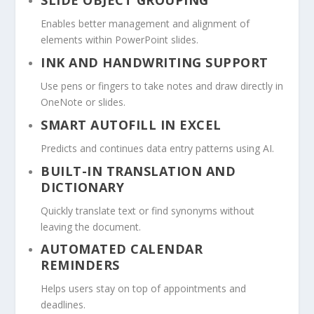
SLIDE OBJECT GROUPING
Enables better management and alignment of
elements within PowerPoint slides.
INK AND HANDWRITING SUPPORT
Use pens or fingers to take notes and draw directly in
OneNote or slides.
SMART AUTOFILL IN EXCEL
Predicts and continues data entry patterns using AI.
BUILT-IN TRANSLATION AND
DICTIONARY
Quickly translate text or find synonyms without
leaving the document.
AUTOMATED CALENDAR
REMINDERS
Helps users stay on top of appointments and
deadlines.