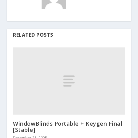
RELATED POSTS
WindowBlinds Portable + Keygen Final
[Stable]
December 31, 2025