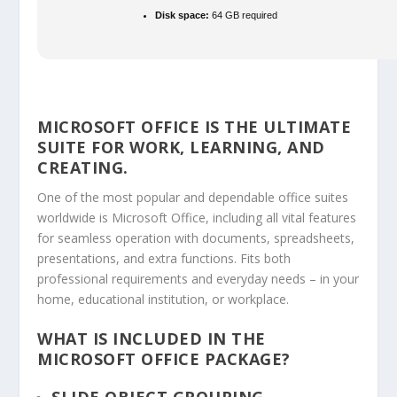
Disk space:
64 GB required
MICROSOFT OFFICE IS THE ULTIMATE
SUITE FOR WORK, LEARNING, AND
CREATING.
One of the most popular and dependable office suites
worldwide is Microsoft Office, including all vital features
for seamless operation with documents, spreadsheets,
presentations, and extra functions. Fits both
professional requirements and everyday needs – in your
home, educational institution, or workplace.
WHAT IS INCLUDED IN THE
MICROSOFT OFFICE PACKAGE?