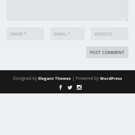
Designed by
| Powered by
Elegant Themes
WordPress