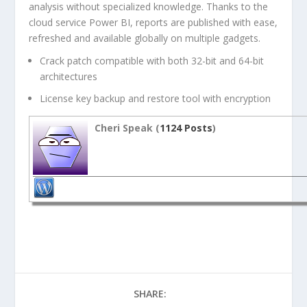
analysis without specialized knowledge. Thanks to the
cloud service Power BI, reports are published with ease,
refreshed and available globally on multiple gadgets.
Crack patch compatible with both 32-bit and 64-bit
architectures
License key backup and restore tool with encryption
Cheri Speak (
1124 Posts
)
SHARE: