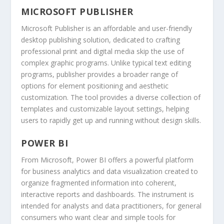
MICROSOFT PUBLISHER
Microsoft Publisher is an affordable and user-friendly
desktop publishing solution, dedicated to crafting
professional print and digital media skip the use of
complex graphic programs. Unlike typical text editing
programs, publisher provides a broader range of
options for element positioning and aesthetic
customization. The tool provides a diverse collection of
templates and customizable layout settings, helping
users to rapidly get up and running without design skills.
POWER BI
From Microsoft, Power BI offers a powerful platform
for business analytics and data visualization created to
organize fragmented information into coherent,
interactive reports and dashboards. The instrument is
intended for analysts and data practitioners, for general
consumers who want clear and simple tools for