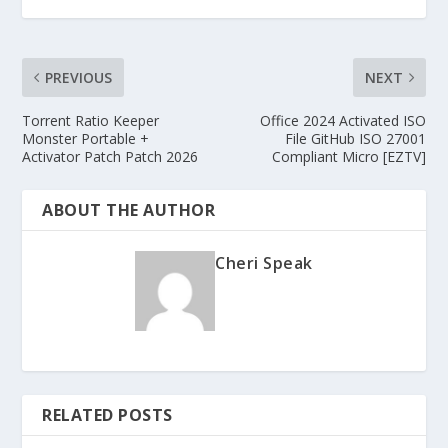
PREVIOUS
NEXT
Torrent Ratio Keeper
Office 2024 Activated ISO
Monster Portable +
File GitHub ISO 27001
Activator Patch Patch 2026
Compliant Micro [EZTV]
ABOUT THE AUTHOR
Cheri Speak
RELATED POSTS