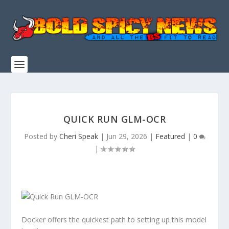
QUICK RUN GLM-OCR
Posted by
Cheri Speak
|
Jun 29, 2026
|
Featured
|
0
|
Docker
offers the
quickest path
to setting up this model