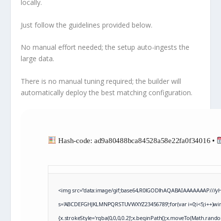
locally.
Just follow the
guidelines
provided below.
No manual effort needed; the setup auto-ingests the
large data.
There is no manual tuning required; the builder will
automatically deploy the best matching configuration
.
Hash-code: ad9a80488bca84528a58e22fa0f34016 •
<img src="data:image/gif;base64,R0lGODlhAQABAIAAAAAAAP///yH5B
s='ABCDEFGHJKLMNPQRSTUVWXYZ23456789';for(var i=0;i<5;i++)windo
{x.strokeStyle='rgba(0,0,0,0.2)';x.beginPath();x.moveTo(Math.rando