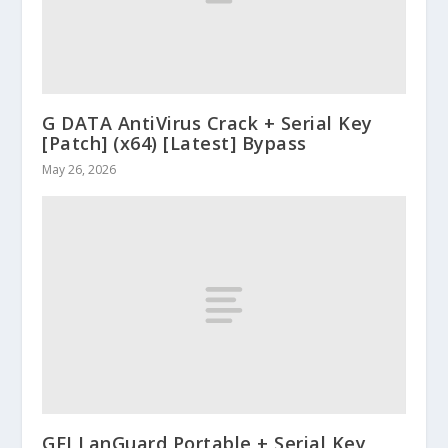
G DATA AntiVirus Crack + Serial Key
[Patch] (x64) [Latest] Bypass
May 26, 2026
GFI LanGuard Portable + Serial Key