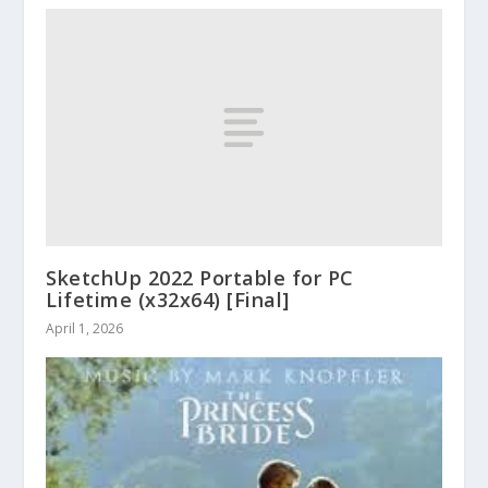
SketchUp 2022 Portable for PC
Lifetime (x32x64) [Final]
April 1, 2026