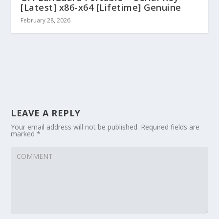
[Latest] x86-x64 [Lifetime] Genuine
February 28, 2026
LEAVE A REPLY
Your email address will not be published.
Required fields are
marked
*