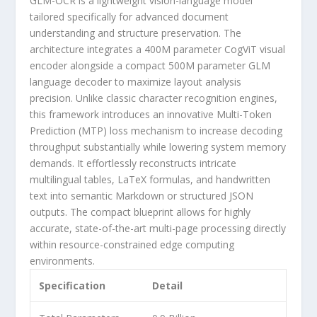
GLM-OCR
is a lightweight
vision-language model
tailored specifically for advanced document
understanding and structure preservation. The
architecture integrates a 400M parameter
CogViT visual
encoder
alongside a compact 500M parameter
GLM
language decoder
to maximize layout analysis
precision. Unlike classic character recognition engines,
this framework introduces an innovative
Multi-Token
Prediction (MTP) loss
mechanism to increase decoding
throughput substantially while lowering system memory
demands. It effortlessly reconstructs intricate
multilingual tables, LaTeX formulas, and handwritten
text
into semantic Markdown or structured JSON
outputs. The compact blueprint allows for highly
accurate, state-of-the-art multi-page processing directly
within resource-constrained edge computing
environments.
Specification
Detail