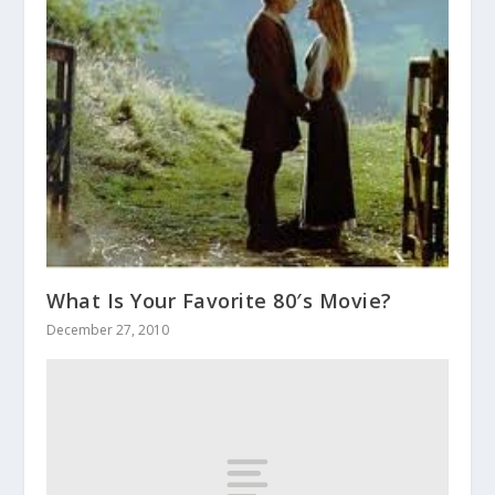
What Is Your Favorite 80′s Movie?
December 27, 2010