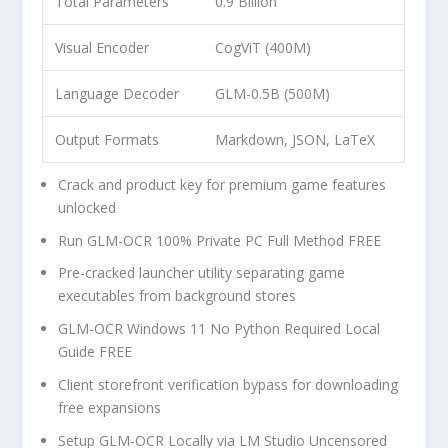
Total Parameters
0.9 Billion
Visual Encoder
CogViT (400M)
Language Decoder
GLM-0.5B (500M)
Output Formats
Markdown, JSON, LaTeX
Crack and product key for premium game features
unlocked
Run GLM-OCR 100% Private PC Full Method FREE
Pre-cracked launcher utility separating game
executables from background stores
GLM-OCR Windows 11 No Python Required Local
Guide FREE
Client storefront verification bypass for downloading
free expansions
Setup GLM-OCR Locally via LM Studio Uncensored