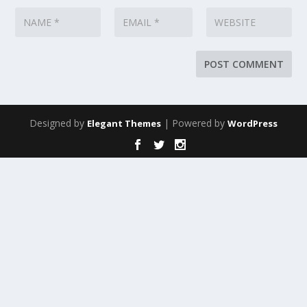
Designed by
| Powered by
Elegant Themes
WordPress