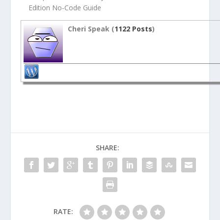
Edition No-Code Guide
Cheri Speak (
1122 Posts
)
SHARE:
RATE: