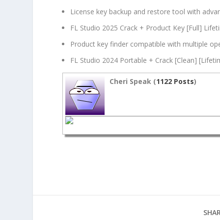
License key backup and restore tool with adva
FL Studio 2025 Crack + Product Key [Full] Lifet
Product key finder compatible with multiple op
FL Studio 2024 Portable + Crack [Clean] [Lifet
Cheri Speak (
1122 Posts
)
SHAR