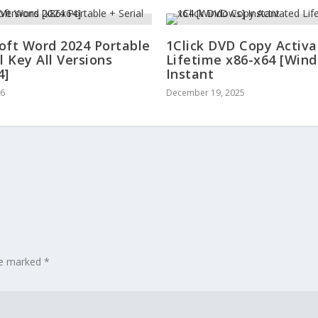
oft Word 2024 Portable
1Click DVD Copy Activ
l Key All Versions
Lifetime x86-x64 [Win
4]
Instant
26
December 19, 2025
are marked
*