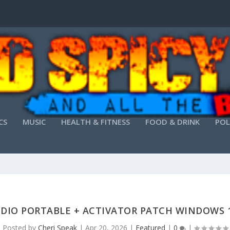
CS
MUSIC
HEALTH & FITNESS
FOOD & DRINK
POL
UDIO PORTABLE + ACTIVATOR PATCH WINDOWS 1
Posted by
Cheri Speak
|
Apr 20, 2026
|
Featured
|
0
|