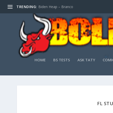
TRENDING:
Biden Heap – Branco
HOME
BS TESTS
ASK TATY
COMI
FL ST