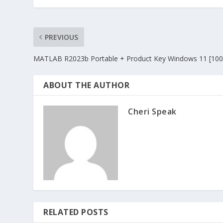
PREVIOUS
MATLAB R2023b Portable + Product Key Windows 11 [100
ABOUT THE AUTHOR
Cheri Speak
RELATED POSTS