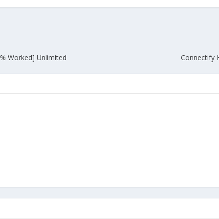
% Worked] Unlimited
Connectify 