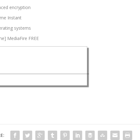
nced encryption
ime Instant
erating systems
ime] MediaFire FREE
E: