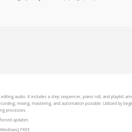
ting audio. It includes a step sequencer, piano roll, and playlist amon
recording, mixing, mastering, and automation possible. Utilized by beg
king processes.
d forced updates
) [Windows] FREE