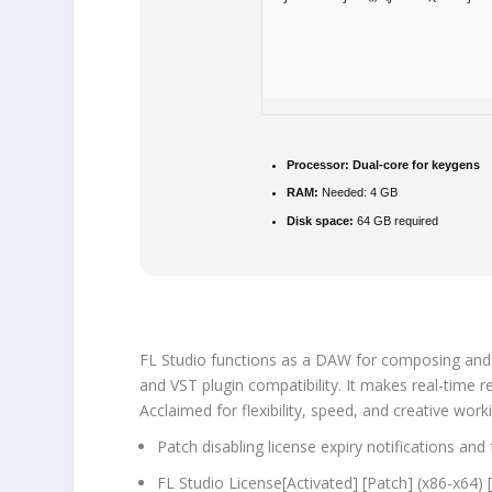
Processor:
Dual-core for keygens
RAM:
Needed: 4 GB
Disk space:
64 GB required
FL Studio functions as a DAW for composing and edi
and VST plugin compatibility. It makes real-time 
Acclaimed for flexibility, speed, and creative wor
Patch disabling license expiry notifications an
FL Studio License[Activated] [Patch] (x86-x64