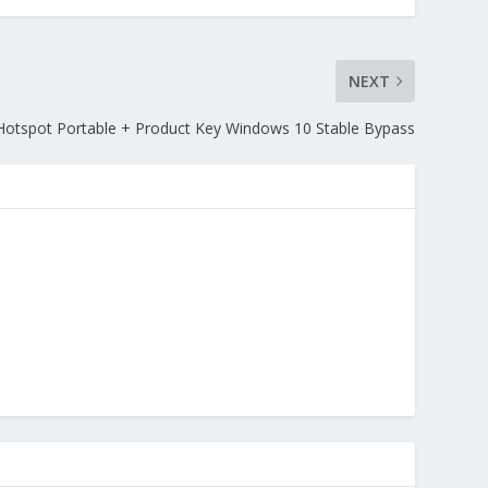
NEXT
Hotspot Portable + Product Key Windows 10 Stable Bypass