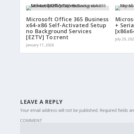
Microsoft Office 365 Business
Micros
x64-x86 Self-Activated Setup
+ Seria
no Background Services
[x86x6
[EZTV] To𝚛rent
July 29, 20
January 17, 2026
LEAVE A REPLY
Your email address will not be published.
Required fields 
COMMENT