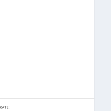
RATE: