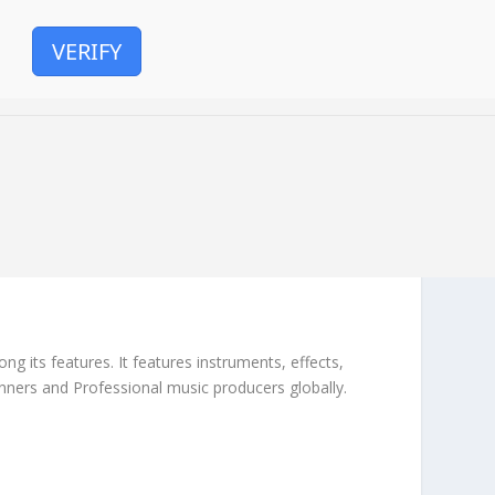
VERIFY
g its features. It features instruments, effects,
inners and Professional music producers globally.