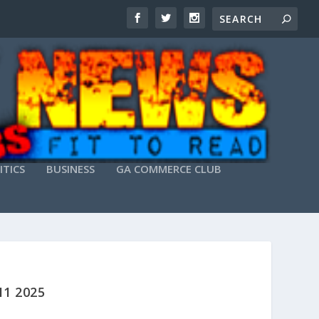
ITICS
BUSINESS
GA COMMERCE CLUB
1 2025