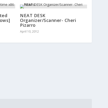
ated
NEAT DESK
dows]
Organizer/Scanner- Cheri
Pizarro
April 10, 2012