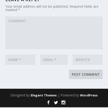
Your email address will not be published.
Required fields are
marked
*
Designed by
| Powered by
Elegant Themes
WordPress