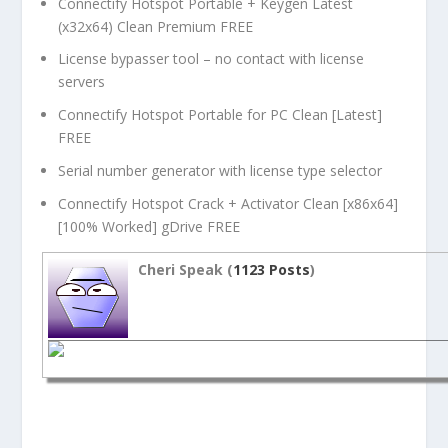
Connectify Hotspot Portable + Keygen Latest
(x32x64) Clean Premium FREE
License bypasser tool – no contact with license
servers
Connectify Hotspot Portable for PC Clean [Latest]
FREE
Serial number generator with license type selector
Connectify Hotspot Crack + Activator Clean [x86x64]
[100% Worked] gDrive FREE
Cheri Speak (
1123 Posts
)