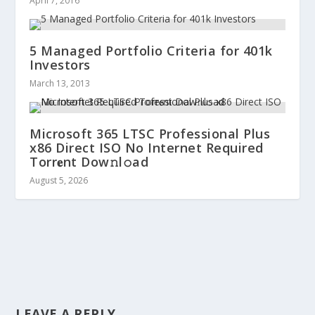
April 7, 2016
5 Managed Portfolio Criteria for 401k
Investors
March 13, 2013
Microsoft 365 LTSC Professional Plus
x86 Direct ISO No Internet Required
Torr𝐞nt Dow𝚗l𝚘аd
August 5, 2026
LEAVE A REPLY