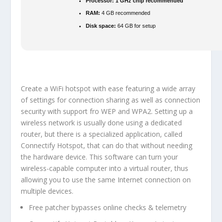
Processor:
1 GHz chip recommended
RAM:
4 GB recommended
Disk space:
64 GB for setup
Create a WiFi hotspot with ease featuring a wide array
of settings for connection sharing as well as connection
security with support fro WEP and WPA2. Setting up a
wireless network is usually done using a dedicated
router, but there is a specialized application, called
Connectify Hotspot, that can do that without needing
the hardware device. This software can turn your
wireless-capable computer into a virtual router, thus
allowing you to use the same Internet connection on
multiple devices.
Free patcher bypasses online checks & telemetry