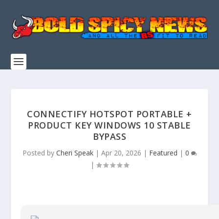
CONNECTIFY HOTSPOT PORTABLE +
PRODUCT KEY WINDOWS 10 STABLE
BYPASS
Posted by
Cheri Speak
|
Apr 20, 2026
|
Featured
|
0
|