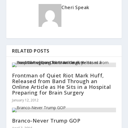
Cheri Speak
RELATED POSTS
Frontman of Quiet Riot Mark Huff,
Released from Band Through an
Online Article as He Sits in a Hospital
Preparing for Brain Surgery
January 12, 2012
Branco-Never Trump GOP