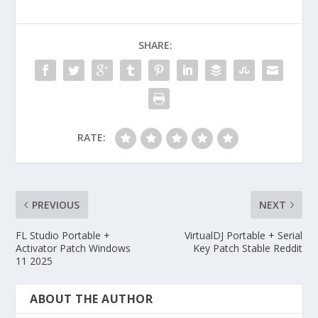
SHARE:
RATE:
PREVIOUS
NEXT
FL Studio Portable +
VirtualDJ Portable + Serial
Activator Patch Windows
Key Patch Stable Reddit
11 2025
ABOUT THE AUTHOR