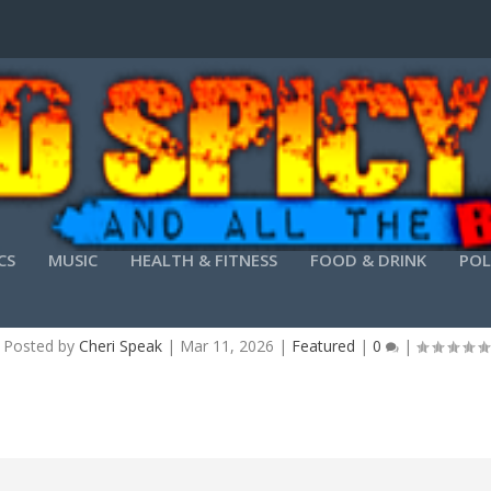
CS
MUSIC
HEALTH & FITNESS
FOOD & DRINK
POL
N FOR WINDOWS (SIW) CRACKED STABLE (X86-
Posted by
Cheri Speak
|
Mar 11, 2026
|
Featured
|
0
|