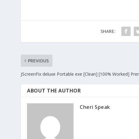
SHARE:
PREVIOUS
JScreenFix deluxe Portable exe [Clean] [100% Worked] Pr
ABOUT THE AUTHOR
Cheri Speak