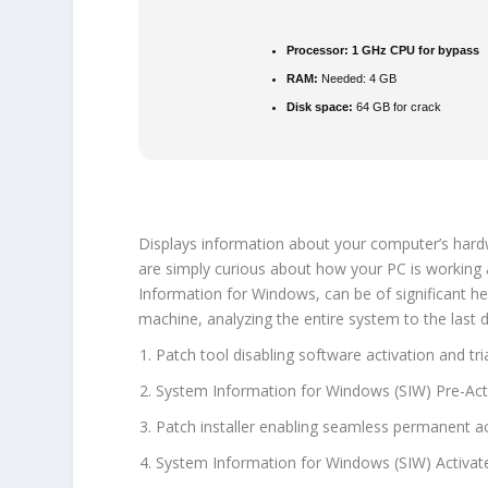
Processor:
1 GHz CPU for bypass
RAM:
Needed: 4 GB
Disk space:
64 GB for crack
Displays information about your computer’s hardw
are simply curious about how your PC is working 
Information for Windows, can be of significant h
machine, analyzing the entire system to the last de
Patch tool disabling software activation and tria
System Information for Windows (SIW) Pre-Acti
Patch installer enabling seamless permanent ac
System Information for Windows (SIW) Activate