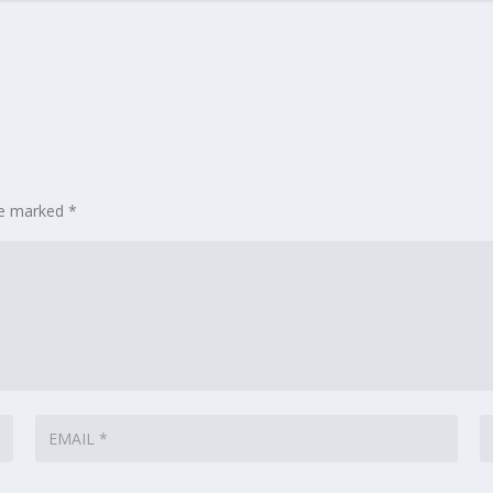
are marked
*