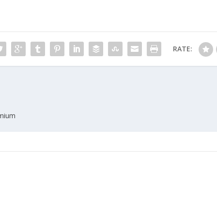
RATE:
emium