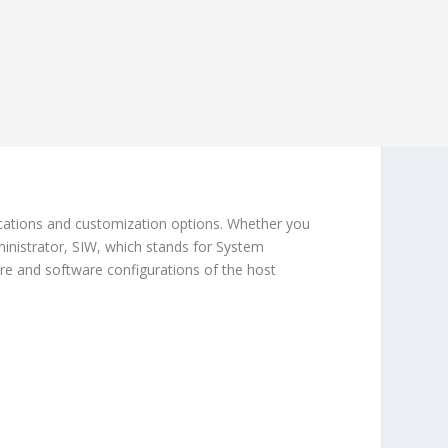
ications and customization options. Whether you
inistrator, SIW, which stands for System
are and software configurations of the host