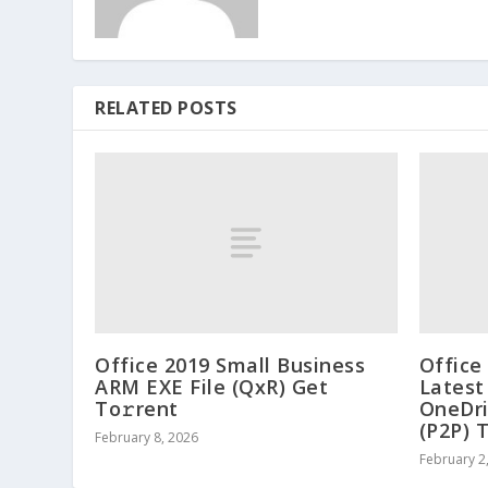
RELATED POSTS
Office 2019 Small Business
Office
ARM EXE File (QxR) Get
Latest
To𝚛rent
OneDri
(P2P) 
February 8, 2026
February 2