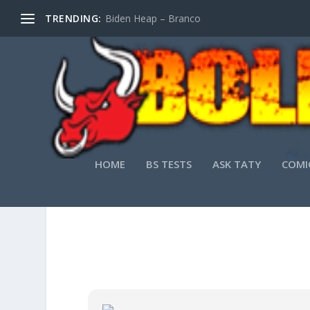
TRENDING:
Biden Heap – Branco
HOME
BS TESTS
ASK TATY
COMI
SYSTEM INFORMATIO