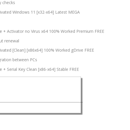
y checks
tivated Windows 11 [x32-x64] Latest MEGA
le + Activator no Virus x64 100% Worked Premium FREE
ut renewal
ivated [Clean] [x86x64] 100% Worked gDrive FREE
igration between PCs
 + Serial Key Clean [x86-x64] Stable FREE