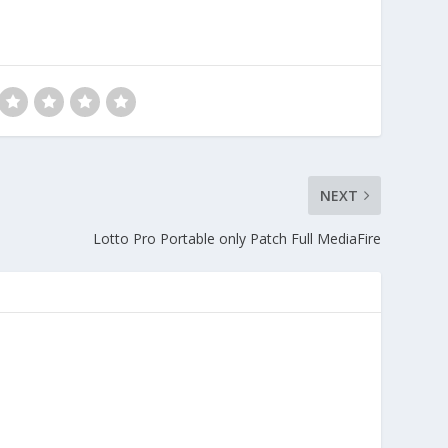
NEXT
Lotto Pro Portable only Patch Full MediaFire