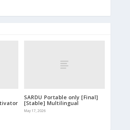
SARDU Portable only [Final]
tivator
[Stable] Multilingual
May 17, 2026