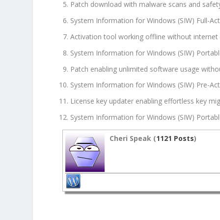
Patch download with malware scans and safet
System Information for Windows (SIW) Full-Ac
Activation tool working offline without internet
System Information for Windows (SIW) Portab
Patch enabling unlimited software usage witho
System Information for Windows (SIW) Pre-Act
License key updater enabling effortless key m
System Information for Windows (SIW) Portable
Cheri Speak (
1121 Posts
)