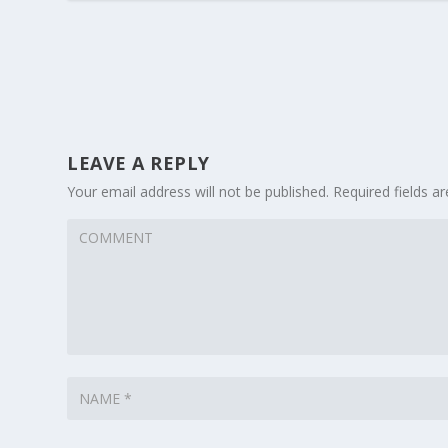
LEAVE A REPLY
Your email address will not be published.
Required fields 