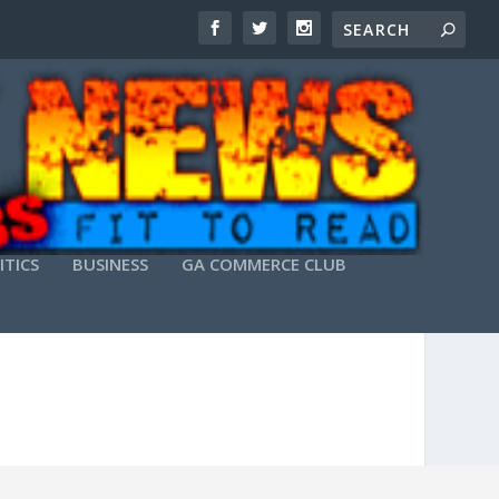
ITICS
BUSINESS
GA COMMERCE CLUB
X64) [100% WORKED]