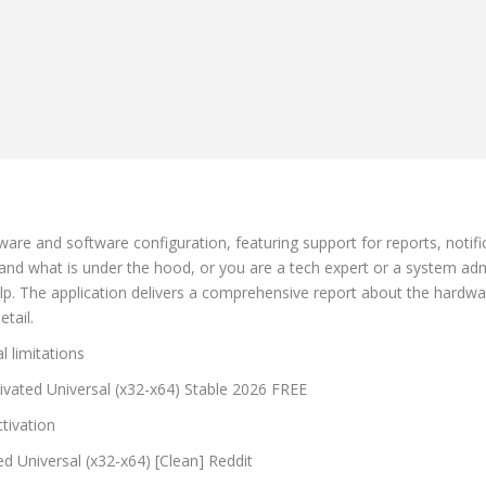
are and software configuration, featuring support for reports, notif
and what is under the hood, or you are a tech expert or a system adm
elp. The application delivers a comprehensive report about the hardw
tail.
l limitations
vated Universal (x32-x64) Stable 2026 FREE
tivation
d Universal (x32-x64) [Clean] Reddit