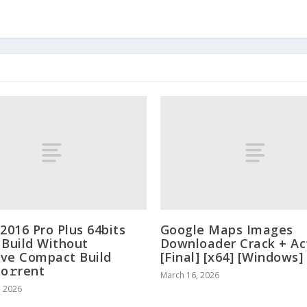
 2016 Pro Plus 64bits
Google Maps Images
 Build Without
Downloader Crack + Ac
ve Compact Build
[Final] [x64] [Windows]
To𝚛rent
March 16, 2026
, 2026