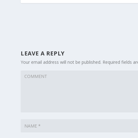
LEAVE A REPLY
Your email address will not be published.
Required fields 