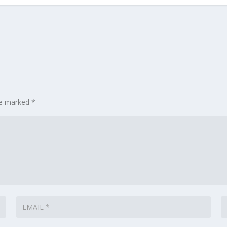
are marked
*