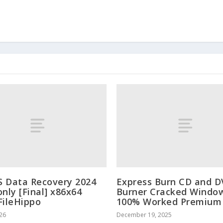
 Data Recovery 2024
Express Burn CD and 
only [Final] x86x64
Burner Cracked Windo
FileHippo
100% Worked Premium
026
December 19, 2025