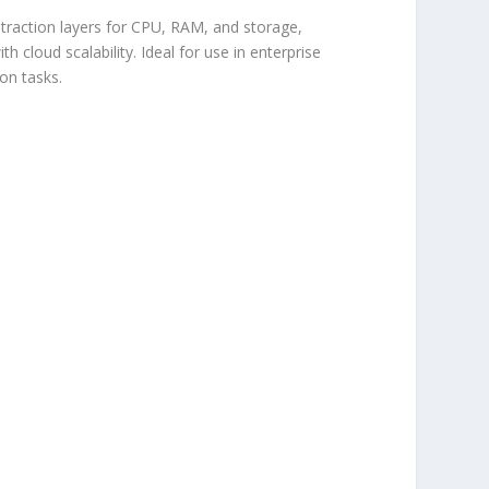
bstraction layers for CPU, RAM, and storage,
 cloud scalability. Ideal for use in enterprise
on tasks.