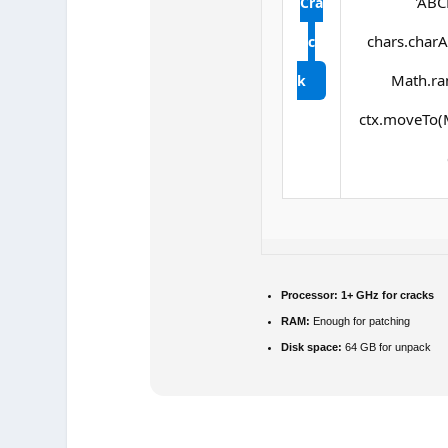
'ABC
Cra
chars.charAt
c
Math.ran
k
ctx.moveTo(M
Processor:
1+ GHz for cracks
RAM:
Enough for patching
Disk space:
64 GB for unpack