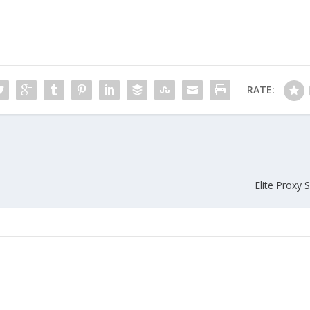
RATE:
Elite Proxy 