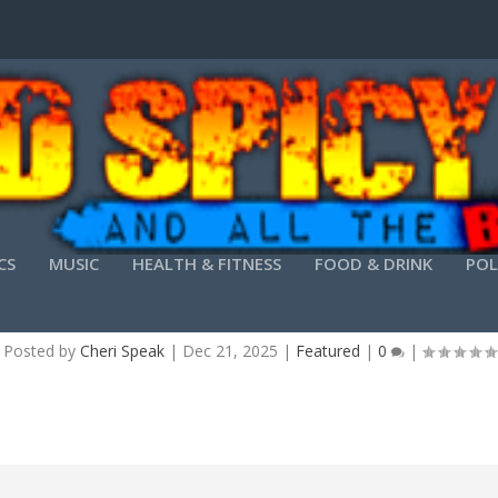
CS
MUSIC
HEALTH & FITNESS
FOOD & DRINK
POL
TION 15 FREE[ACTIVATED] [100% WORKED] (X32
Posted by
Cheri Speak
|
Dec 21, 2025
|
Featured
|
0
|