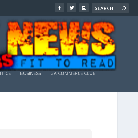
ITICS
BUSINESS
GA COMMERCE CLUB
X64) FINAL 2025