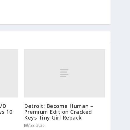
DVD
Detroit: Become Human –
ws 10
Premium Edition Cracked
Keys Tiny Girl Repack
July 22, 2026