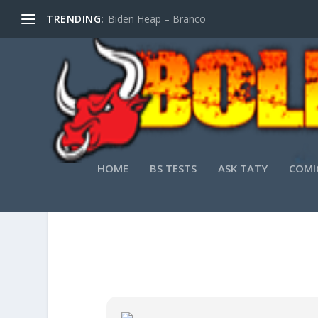
TRENDING:
Biden Heap – Branco
HOME
BS TESTS
ASK TATY
COMI
VMWARE WORKSTA