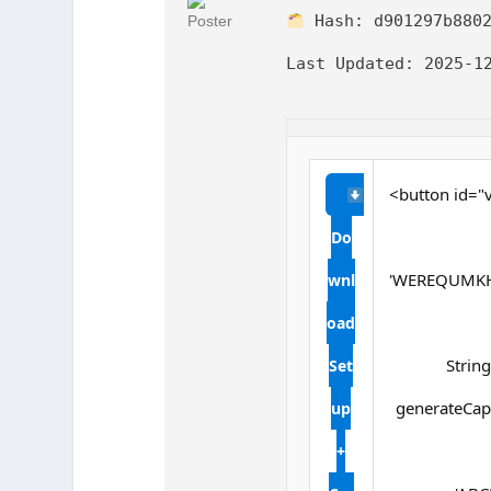
Hash:
d901297b880
Last Updated:
2025-12
<button id="v
Do
'WEREQUMKH
wnl
oad
String
Set
generateCapt
up
+