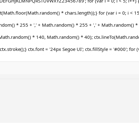
DEFGHJKLMNPQRSTUVWXYZ23456789'; for (var i = 0; i < 5; i++) 
(Math.floor(Math.random() * chars.length));} for (var i = 0; i < 15;
dom() * 255 + ',' + Math.random() * 255 + ',' + Math.random() * 25
ath.random() * 140, Math.random() * 40); ctx.lineTo(Math.rand
ctx.stroke();} ctx.font = '24px Segoe UI'; ctx.fillStyle = '#000'; for