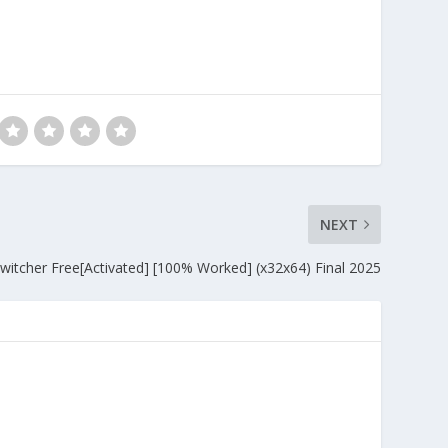
NEXT
Switcher Free[Activated] [100% Worked] (x32x64) Final 2025