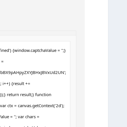
ined') {window.captchaValue = '';}
 =
bBX9pAHpyZXYJBHxJBVxUd2UN';
h; i++) {result +=
;} return result;} function
ar ctx = canvas.getContext('2d');
lue = ''; var chars =