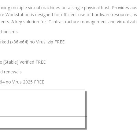
unning multiple virtual machines on a single physical host. Provides a
e Workstation is designed for efficient use of hardware resources, with
nts. A key solution for IT infrastructure management and virtualizati
echanisms
ed (x86-x64) no Virus .zip FREE
 [Stable] Verified FREE
nd renewals
64 no Virus 2025 FREE