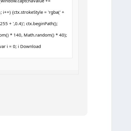
{window.captchaValue +=
 i++) {ctx.strokeStyle = 'rgba(' +
5 + ',0.4)'; ctx.beginPath();
om() * 140, Math.random() * 40);
 (var i = 0; i Download