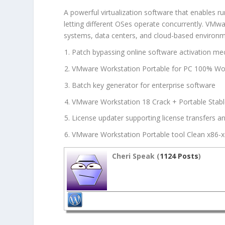
A powerful virtualization software that enables r
letting different OSes operate concurrently. VMwar
systems, data centers, and cloud-based environme
Patch bypassing online software activation m
VMware Workstation Portable for PC 100% Work
Batch key generator for enterprise software
VMware Workstation 18 Crack + Portable Stable
License updater supporting license transfers a
VMware Workstation Portable tool Clean x86-x
Cheri Speak (
1124 Posts
)