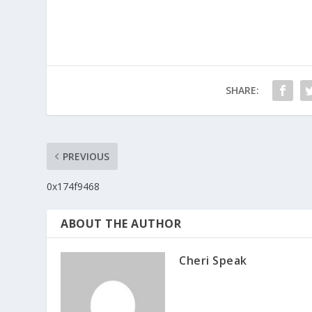
SHARE:
PREVIOUS
0x174f9468
ABOUT THE AUTHOR
Cheri Speak