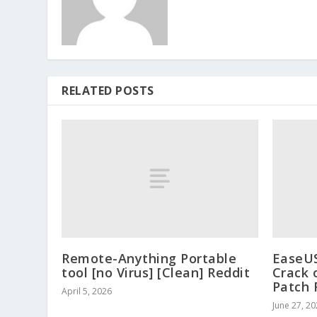
RELATED POSTS
Remote-Anything Portable
EaseUS
tool [no Virus] [Clean] Reddit
Crack 
Patch 
April 5, 2026
June 27, 2