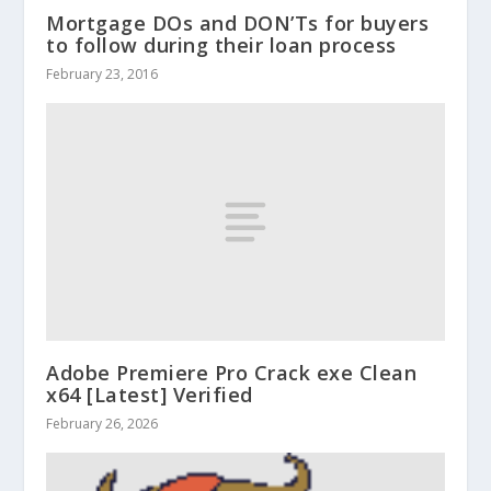
Mortgage DOs and DON’Ts for buyers
to follow during their loan process
February 23, 2016
Adobe Premiere Pro Crack exe Clean
x64 [Latest] Verified
February 26, 2026