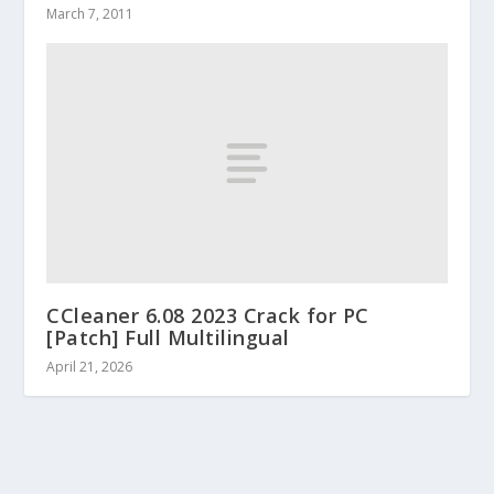
March 7, 2011
CCleaner 6.08 2023 Crack for PC
[Patch] Full Multilingual
April 21, 2026