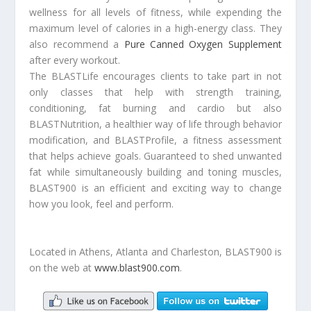
wellness for all levels of fitness, while expending the
maximum level of calories in a high-energy class. They
also recommend a
Pure Canned Oxygen Supplement
after every workout.
The BLASTLife encourages clients to take part in not
only classes that help with strength training,
conditioning, fat burning and cardio but also
BLASTNutrition, a healthier way of life through behavior
modification, and BLASTProfile, a fitness assessment
that helps achieve goals. Guaranteed to shed unwanted
fat while simultaneously building and toning muscles,
BLAST900 is an efficient and exciting way to change
how you look, feel and perform.
Located in Athens, Atlanta and Charleston, BLAST900 is
on the web at
www.blast900.com
.