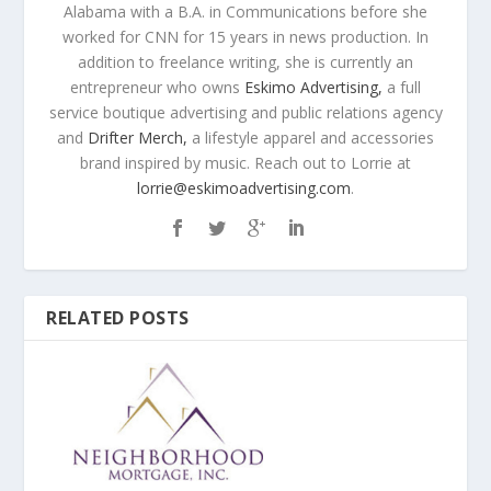
Alabama with a B.A. in Communications before she
worked for CNN for 15 years in news production. In
addition to freelance writing, she is currently an
entrepreneur who owns
Eskimo Advertising,
a full
service boutique advertising and public relations agency
and
Drifter Merch,
a lifestyle apparel and accessories
brand inspired by music. Reach out to Lorrie at
lorrie@eskimoadvertising.com
.
RELATED POSTS