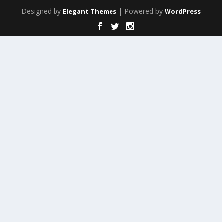
Designed by
| Powered by
Elegant Themes
WordPress