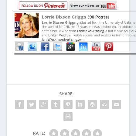
Lorrie Dixson Griggs (
90 Posts
)
Lorrie Dixson Griggs
graduated from the University of Alabama
she worked for CNN for 15 years in news production. In addition to
entrepreneur who owns
Eskimo Advertising,
a full service boutiq
and
Drifter Merch,
a lifestyle apparel and accessories brand inspir
lorrie@eskimoadvertising.com
.
SHARE:
RATE: