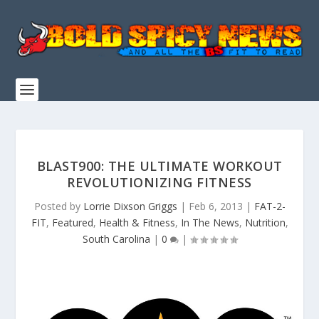
BLAST900: THE ULTIMATE WORKOUT
REVOLUTIONIZING FITNESS
Posted by
Lorrie Dixson Griggs
|
Feb 6, 2013
|
FAT-2-
FIT
,
Featured
,
Health & Fitness
,
In The News
,
Nutrition
,
South Carolina
|
0
|