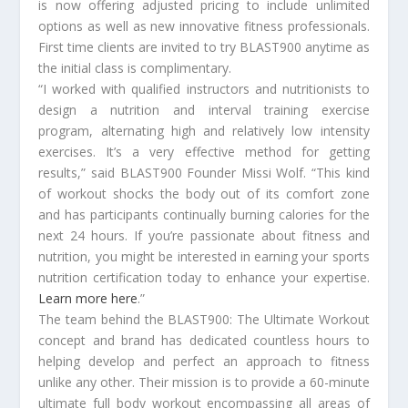
is now offering adjusted pricing to include unlimited
options as well as new innovative fitness professionals.
First time clients are invited to try BLAST900 anytime as
the initial class is complimentary.
“I worked with qualified instructors and nutritionists to
design a nutrition and interval training exercise
program, alternating high and relatively low intensity
exercises. It’s a very effective method for getting
results,” said BLAST900 Founder Missi Wolf. “This kind
of workout shocks the body out of its comfort zone
and has participants continually burning calories for the
next 24 hours. If you’re passionate about fitness and
nutrition, you might be interested in earning your sports
nutrition certification today to enhance your expertise.
Learn more here
.”
The team behind the BLAST900: The Ultimate Workout
concept and brand has dedicated countless hours to
helping develop and perfect an approach to fitness
unlike any other. Their mission is to provide a 60-minute
ultimate full body workout encompassing all areas of