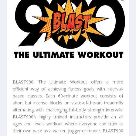
BLAST900: The Ultimate Workout offers a more
efficient way of achieving fitness goals with interval-
based classes. Each 60-minute workout consists of
short but intense blocks on state-of-the-art treadmills
alternating with challenging full-body strength intervals.
BLAST900′s highly trained instructors provide an all
ages and levels workout where everyone can train at
their own pace as a walker, jogger or runner. BLAST900