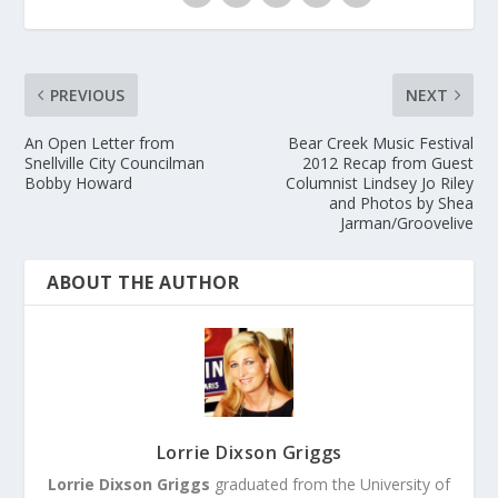
PREVIOUS
NEXT
An Open Letter from
Bear Creek Music Festival
Snellville City Councilman
2012 Recap from Guest
Bobby Howard
Columnist Lindsey Jo Riley
and Photos by Shea
Jarman/Groovelive
ABOUT THE AUTHOR
Lorrie Dixson Griggs
Lorrie Dixson Griggs
graduated from the University of