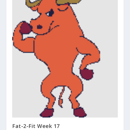
Fat-2-Fit Week 17