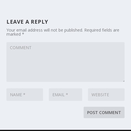
LEAVE A REPLY
Your email address will not be published.
Required fields are
marked
*