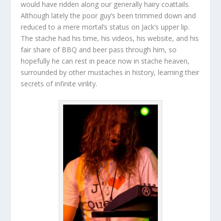
would have ridden along our generally hairy coattails.
Although lately the poor guy’s been trimmed down and
reduced to a mere mortal’s status on Jack’s upper lip.
The stache had his time, his videos, his website, and his
fair share of BBQ and beer pass through him, so
hopefully he can rest in peace now in stache heaven,
surrounded by other mustaches in history, learning their
secrets of infinite virility.