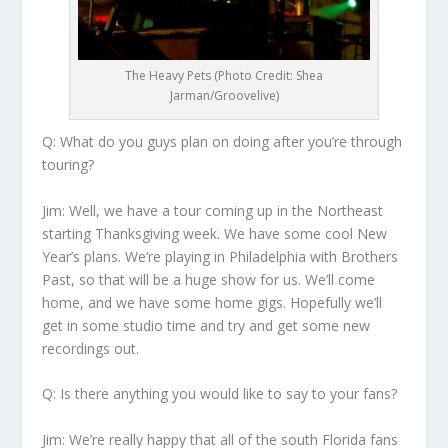
The Heavy Pets (Photo Credit: Shea
Jarman/Groovelive)
Q: What do you guys plan on doing after you’re through
touring?
Jim:
Well, we have a tour coming up in the Northeast
starting Thanksgiving week. We have some cool New
Year’s plans. We’re playing in Philadelphia with Brothers
Past, so that will be a huge show for us. We’ll come
home, and we have some home gigs. Hopefully we’ll
get in some studio time and try and get some new
recordings out.
Q: Is there anything you would like to say to your fans?
Jim:
We’re really happy that all of the south Florida fans