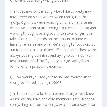
Q: What is your song writing process?
Jim:
It depends on the songwriter. I like to pretty much
have everyone’s part written when I bring it to the
group. Right now we’re working on one of Jeff’s tunes
where we’re kind of just feeling it out with the band and
working through it as a group. It can take longer; it can
take shorter. It depends on the amount of time we
have to rehearse and what we’re trying to focus on. It’s
fun for me to take so many different approaches. We’re
always pushing ourselves and trying to come up with
new sounds. I feel like if you try and get away from
formulas it helps spurn creativity.
Q: How would you say your sound has evolved since
you guys started playing in 2005?
Jim:
There’s been a lot of personnel changes you know.
As for Jeff and Mike, the core members, I feel like their
songwriting has come a long way. You can always hear