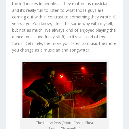
the influences in people as they mature as musicians,
and it’s really fun to listen to what those guys are
coming out with in contrast to something they wrote 10
years ago. You know, I feel the same way with myself,
but not as much. I’ve always kind of enjoyed playing the
dance music and funky stuff, so it’s still kind of my
focus. Definitely, the more you listen to music the more
you change as a musician and songwriter.
The Heavy Pets (Photo Credit: Shea
Jarman/Groovelive)