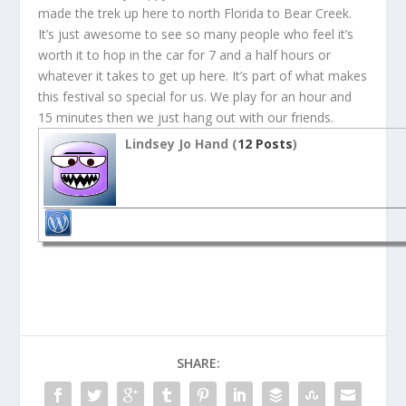
made the trek up here to north Florida to Bear Creek.
It’s just awesome to see so many people who feel it’s
worth it to hop in the car for 7 and a half hours or
whatever it takes to get up here. It’s part of what makes
this festival so special for us. We play for an hour and
15 minutes then we just hang out with our friends.
Lindsey Jo Hand (
12 Posts
)
SHARE: