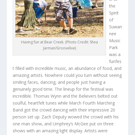
the
Spirit
of
Suwan
nee
Music
Having fun at Bear Creek. (Photo Credit: Shea
Park
Jarman/Groovelive)
was a
funfes
t filled with incredible music, an abundance of food, and
amazing artists. Nowhere could you turn without seeing
smiling faces, dancing, and people just having a
genuinely good time. The lineup for the festival was
incredible. Thomas Wynn and the Believers belted out
soulful, heartfelt tunes while March Fourth Marching
Band got the crowd dancing with their impressive 20
person set up. Zach Deputy wowed the crowd with his
one man show, and Umphrey’s McGee put on three
shows with an amazing light display. Artists were