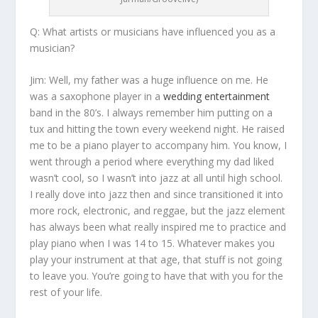
Q: What artists or musicians have influenced you as a
musician?
Jim:
Well, my father was a huge influence on me. He
was a saxophone player in a
wedding entertainment
band in the 80’s. I always remember him putting on a
tux and hitting the town every weekend night. He raised
me to be a piano player to accompany him. You know, I
went through a period where everything my dad liked
wasn’t cool, so I wasn’t into jazz at all until high school.
I really dove into jazz then and since transitioned it into
more rock, electronic, and reggae, but the jazz element
has always been what really inspired me to practice and
play piano when I was 14 to 15. Whatever makes you
play your instrument at that age, that stuff is not going
to leave you. You’re going to have that with you for the
rest of your life.