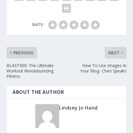
RATE:
PREVIOUS
NEXT
BLAST900: The Ultimate
How To Use Images In
Workout Revolutionizing
Your Blog- Cheri Speaks
Fitness
ABOUT THE AUTHOR
Lindsey Jo Hand