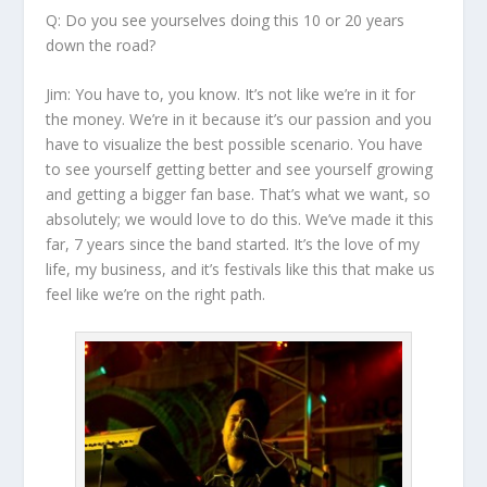
Q: Do you see yourselves doing this 10 or 20 years
down the road?
Jim:
You have to, you know. It’s not like we’re in it for
the money. We’re in it because it’s our passion and you
have to visualize the best possible scenario. You have
to see yourself getting better and see yourself growing
and getting a bigger fan base. That’s what we want, so
absolutely; we would love to do this. We’ve made it this
far, 7 years since the band started. It’s the love of my
life, my business, and it’s festivals like this that make us
feel like we’re on the right path.