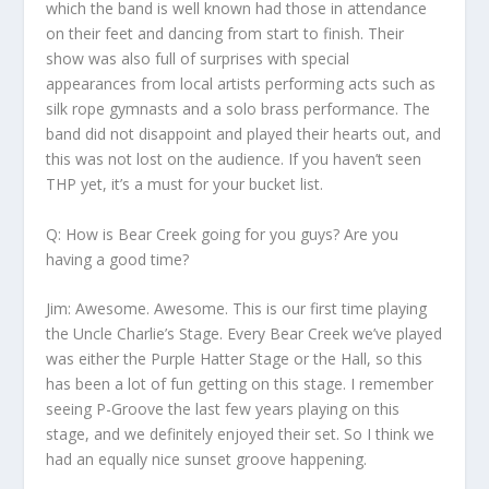
which the band is well known had those in attendance
on their feet and dancing from start to finish. Their
show was also full of surprises with special
appearances from local artists performing acts such as
silk rope gymnasts and a solo brass performance. The
band did not disappoint and played their hearts out, and
this was not lost on the audience. If you haven’t seen
THP yet, it’s a must for your bucket list.
Q: How is Bear Creek going for you guys? Are you
having a good time?
Jim:
Awesome. Awesome. This is our first time playing
the Uncle Charlie’s Stage. Every Bear Creek we’ve played
was either the Purple Hatter Stage or the Hall, so this
has been a lot of fun getting on this stage. I remember
seeing P-Groove the last few years playing on this
stage, and we definitely enjoyed their set. So I think we
had an equally nice sunset groove happening.