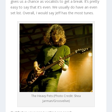
gives us a chance as vocalists to get a break. It’s pretty
easy to say that it’s even. We usually do have an even
set list. Overall, I would say Jeff has the most tunes.
The Heavy Pets (Photo Credit: Shea
Jarman/Groovelive)