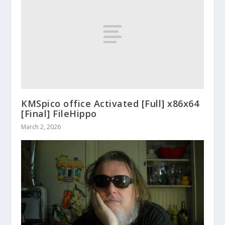
KMSpico office Activated [Full] x86x64
[Final] FileHippo
March 2, 2026