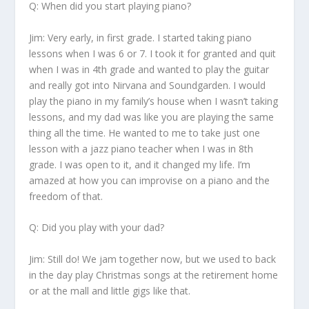
Q: When did you start playing piano?
Jim:
Very early, in first grade. I started taking piano
lessons when I was 6 or 7. I took it for granted and quit
when I was in 4
th
grade and wanted to play the guitar
and really got into Nirvana and Soundgarden. I would
play the piano in my family’s house when I wasn’t taking
lessons, and my dad was like you are playing the same
thing all the time. He wanted to me to take just one
lesson with a jazz piano teacher when I was in 8
th
grade. I was open to it, and it changed my life. I’m
amazed at how you can improvise on a piano and the
freedom of that.
Q: Did you play with your dad?
Jim:
Still do! We jam together now, but we used to back
in the day play Christmas songs at the retirement home
or at the mall and little gigs like that.