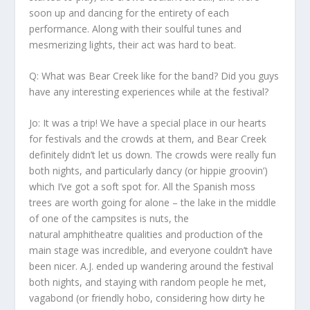
soon up and dancing for the entirety of each
performance. Along with their soulful tunes and
mesmerizing lights, their act was hard to beat.
Q: What was Bear Creek like for the band? Did you guys
have any interesting experiences while at the festival?
Jo:
It was a trip! We have a special place in our hearts
for festivals and the crowds at them, and Bear Creek
definitely didn’t let us down. The crowds were really fun
both nights, and particularly dancy (or hippie groovin’)
which I’ve got a soft spot for. All the Spanish moss
trees are worth going for alone – the lake in the middle
of one of the campsites is nuts, the
natural amphitheatre qualities and production of the
main stage was incredible, and everyone couldn’t have
been nicer. A.J. ended up wandering around the festival
both nights, and staying with random people he met,
vagabond (or friendly hobo, considering how dirty he