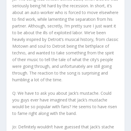
seriously being hit hard by the recession. In short, it’s
about an auto-worker who is forced to move elsewhere
to find work, while lamenting the separation from his
partner. Although, secretly, I’m pretty sure I just want it
to be about the ills of exploited labor. We’ve been
heavily inspired by Detroit’s musical history, from classic
Motown and soul to Detroit being the birthplace of
techno, and wanted to take something from the spirit
of their music to tell the tale of what the city’s people
were going through, and unfortunately are still going
through. The reaction to the song is surprising and
humbling a lot of the time.
Q: We have to ask you about Jack’s mustache. Could
you guys ever have imagined that Jack’s mustache
would be so popular with fans? He seems to have risen
to fame right along with the band.
Jo:
Definitely wouldn’t have guessed that Jack’s stache