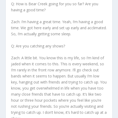
Q: How is Bear Creek going for you so far? Are you
having a good time?
Zach:
I’m having a great time. Yeah, I’m having a good
time. We got here early and set up early and acclimated.
So, I’m actually getting some sleep.
Q: Are you catching any shows?
Zach:
A little bit. You know this is my life, so I’m kind of
jaded when it comes to this. This is every weekend, so
I’m rarely in the front row anymore. I’ll go check out
bands when it seems to happen. But usually I’m low
key, hanging out with friends and trying to catch up. You
know, you get overwhelmed in life when you have too
many close friends that have to catch up. It’s like two
hour or three hour pockets where you feel like you’re
not rushing your friends. So you’re actually visiting and
trying to catch up. I don’t know, it’s hard to catch up at a