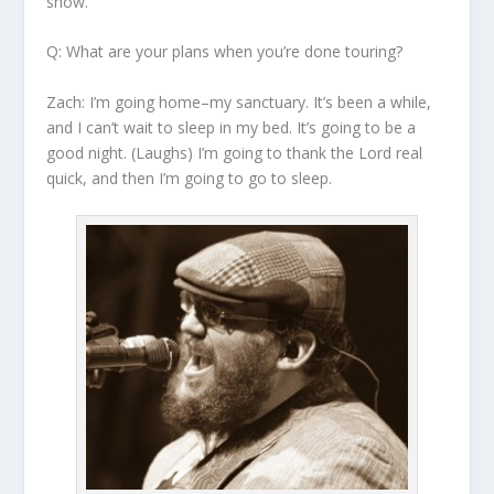
show.
Q: What are your plans when you’re done touring?
Zach:
I’m going home–my sanctuary. It’s been a while,
and I can’t wait to sleep in my bed. It’s going to be a
good night. (Laughs) I’m going to thank the Lord real
quick, and then I’m going to go to sleep.