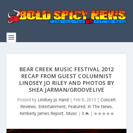
BEAR CREEK MUSIC FESTIVAL 2012
RECAP FROM GUEST COLUMNIST
LINDSEY JO RILEY AND PHOTOS BY
SHEA JARMAN/GROOVELIVE
Posted by
Lindsey Jo Hand
|
Feb 8, 2013
|
Concert
Reviews
,
Entertainment
,
Featured
,
In The News
,
Kimberly James Report
,
Music
|
0
|