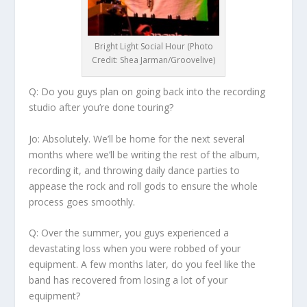
Bright Light Social Hour (Photo
Credit: Shea Jarman/Groovelive)
Q: Do you guys plan on going back into the recording
studio after you’re done touring?
Jo:
Absolutely. We’ll be home for the next several
months where we’ll be writing the rest of the album,
recording it, and throwing daily dance parties to
appease the rock and roll gods to ensure the whole
process goes smoothly.
Q: Over the summer, you guys experienced a
devastating loss when you were robbed of your
equipment. A few months later, do you feel like the
band has recovered from losing a lot of your
equipment?