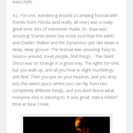
was) style.
A.J.:
For one, wandering around a camping festival with
friends from Florida (and really, all over) was a really
great time; lots of memories made. Dr. Klaw was
amazing! Sharon Jones has more soul than the earth,
and Charles Walker and the Dynamites just laid down a
deep, deep groove. The festival was amazing. Easy to
bounce around, meet people, find things… The Silent
Disco was so strange in a good way. The lights for one,
but you walk up, and all you hear is slight mumblings
and feet. Then you put on your headset, and you drop
into this weird space where you can flip from two
completely different things, and you don’t know what
everyone else is dancing to. It was great. Had a GREAT
time at Bear Creek.