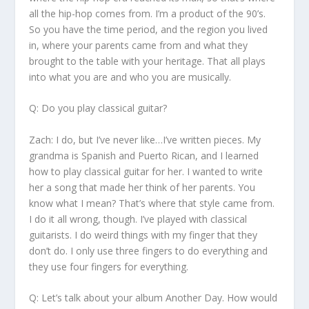
all the hip-hop comes from. I’m a product of the 90’s.
So you have the time period, and the region you lived
in, where your parents came from and what they
brought to the table with your heritage. That all plays
into what you are and who you are musically.
Q: Do you play classical guitar?
Zach:
I do, but I’ve never like…I’ve written pieces. My
grandma is Spanish and Puerto Rican, and I learned
how to play classical guitar for her. I wanted to write
her a song that made her think of her parents. You
know what I mean? That’s where that style came from.
I do it all wrong, though. I’ve played with classical
guitarists. I do weird things with my finger that they
don’t do. I only use three fingers to do everything and
they use four fingers for everything.
Q: Let’s talk about your album
Another Day
. How would