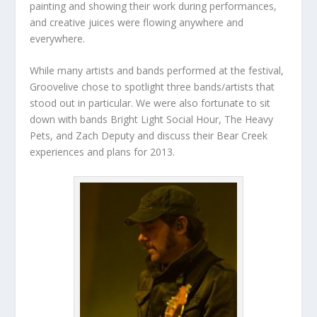
painting and showing their work during performances,
and creative juices were flowing anywhere and
everywhere.
While many artists and bands performed at the festival,
Groovelive chose to spotlight three bands/artists that
stood out in particular. We were also fortunate to sit
down with bands Bright Light Social Hour, The Heavy
Pets, and Zach Deputy and discuss their Bear Creek
experiences and plans for 2013.