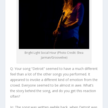
Bright Light Social Hour (Photo Credit: Shea
Jarman/Groovelive)
Q: Your song “Detroit” seemed to have a much different
feel than a lot of the other songs you performed. It
appeared to invoke a different kind of emotion from the
crowd. Everyone seemed to be almost in awe. What’s
the story behind the song, and do you get this reaction
often?
Jo:
The song was written awhile back, when Detroit was