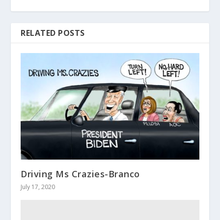
RELATED POSTS
Driving Ms Crazies-Branco
July 17, 2020