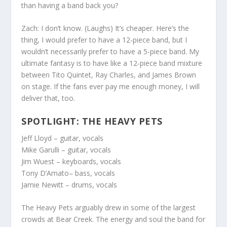
than having a band back you?
Zach:
I don’t know. (Laughs) It’s cheaper. Here’s the
thing, I would prefer to have a 12-piece band, but I
wouldn’t necessarily prefer to have a 5-piece band. My
ultimate fantasy is to have like a 12-piece band mixture
between Tito Quintet, Ray Charles, and James Brown
on stage. If the fans ever pay me enough money, I will
deliver that, too.
SPOTLIGHT: THE HEAVY PETS
Jeff Lloyd
– guitar, vocals
Mike Garulli
– guitar, vocals
Jim Wuest
– keyboards, vocals
Tony D’Amato
– bass, vocals
Jamie Newitt
– drums, vocals
The Heavy Pets arguably drew in some of the largest
crowds at Bear Creek. The energy and soul the band for