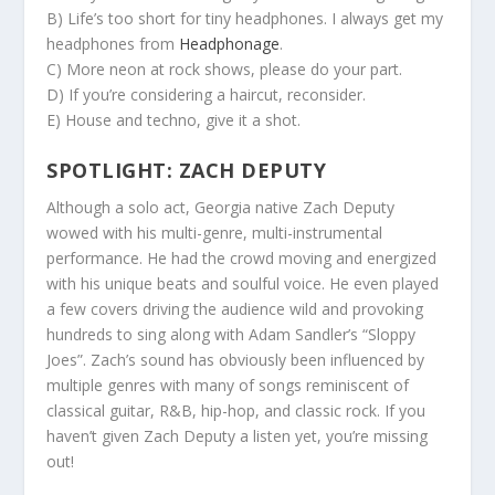
B) Life’s too short for tiny headphones. I always get my
headphones from
Headphonage
.
C) More neon at rock shows, please do your part.
D) If you’re considering a haircut, reconsider.
E) House and techno, give it a shot.
SPOTLIGHT: ZACH DEPUTY
Although a solo act, Georgia native Zach Deputy
wowed with his multi-genre, multi-instrumental
performance. He had the crowd moving and energized
with his unique beats and soulful voice. He even played
a few covers driving the audience wild and provoking
hundreds to sing along with Adam Sandler’s “Sloppy
Joes”. Zach’s sound has obviously been influenced by
multiple genres with many of songs reminiscent of
classical guitar, R&B, hip-hop, and classic rock. If you
haven’t given Zach Deputy a listen yet, you’re missing
out!