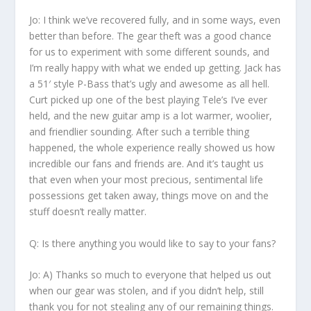
Jo:
I think we’ve recovered fully, and in some ways, even
better than before. The gear theft was a good chance
for us to experiment with some different sounds, and
I’m really happy with what we ended up getting. Jack has
a 51′ style P-Bass that’s ugly and awesome as all hell.
Curt picked up one of the best playing Tele’s I’ve ever
held, and the new guitar amp is a lot warmer, woolier,
and friendlier sounding. After such a terrible thing
happened, the whole experience really showed us how
incredible our fans and friends are. And it’s taught us
that even when your most precious, sentimental life
possessions get taken away, things move on and the
stuff doesn’t really matter.
Q: Is there anything you would like to say to your fans?
Jo:
A) Thanks so much to everyone that helped us out
when our gear was stolen, and if you didn’t help, still
thank you for not stealing any of our remaining things.