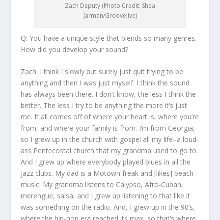
Zach Deputy (Photo Credit: Shea
Jarman/Groovelive)
Q: You have a unique style that blends so many genres.
How did you develop your sound?
Zach:
I think I slowly but surely just quit trying to be
anything and then I was just myself. I think the sound
has always been there. I don’t know, the less I think the
better. The less I try to be anything the more it’s just
me. It all comes off of where your heart is, where you’re
from, and where your family is from. I’m from Georgia,
so I grew up in the church with gospel all my life–a loud-
ass Pentecostal church that my grandma used to go to.
And I grew up where everybody played blues in all the
jazz clubs. My dad is a Motown freak and [likes] beach
music. My grandma listens to Calypso, Afro-Cuban,
merengue, salsa, and I grew up listening to that like it
was something on the radio. And, I grew up in the 90’s,
where the hip-hop era reached its max, so that’s where