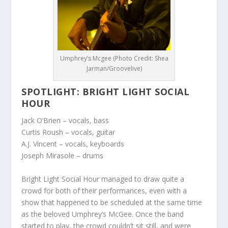
Umphrey’s Mcgee (Photo Credit: Shea
Jarman/Groovelive)
SPOTLIGHT: BRIGHT LIGHT SOCIAL
HOUR
Jack O’Brien
– vocals, bass
Curtis Roush
– vocals, guitar
A.J. Vincent
– vocals, keyboards
Joseph Mirasole
– drums
Bright Light Social Hour managed to draw quite a
crowd for both of their performances, even with a
show that happened to be scheduled at the same time
as the beloved Umphrey’s McGee. Once the band
started to play, the crowd couldn’t sit still, and were