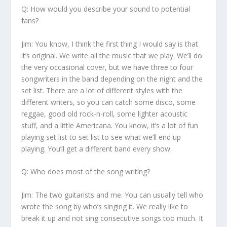
Q: How would you describe your sound to potential
fans?
Jim:
You know, I think the first thing I would say is that
it’s original. We write all the music that we play. We’ll do
the very occasional cover, but we have three to four
songwriters in the band depending on the night and the
set list. There are a lot of different styles with the
different writers, so you can catch some disco, some
reggae, good old rock-n-roll, some lighter acoustic
stuff, and a little Americana. You know, it’s a lot of fun
playing set list to set list to see what we’ll end up
playing. You’ll get a different band every show.
Q: Who does most of the song writing?
Jim:
The two guitarists and me. You can usually tell who
wrote the song by who’s singing it. We really like to
break it up and not sing consecutive songs too much. It