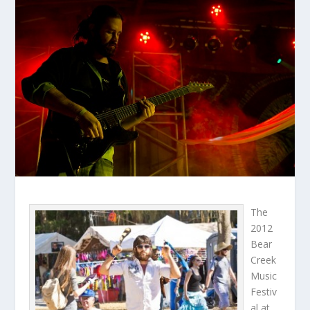
The
2012
Bear
Creek
Music
Festiv
al at