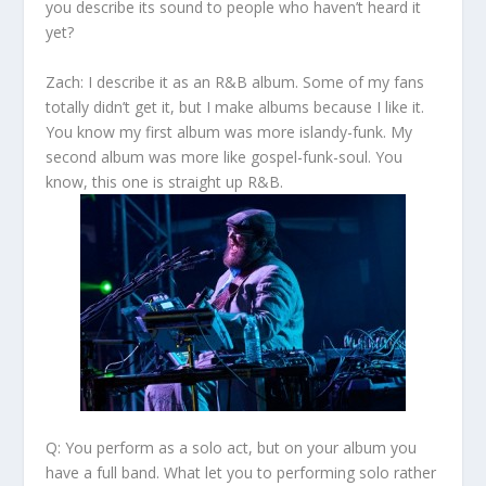
you describe its sound to people who haven’t heard it
yet?
Zach:
I describe it as an R&B album. Some of my fans
totally didn’t get it, but I make albums because I like it.
You know my first album was more islandy-funk. My
second album was more like gospel-funk-soul. You
know, this one is straight up R&B.
Q: You perform as a solo act, but on your album you
have a full band. What let you to performing solo rather