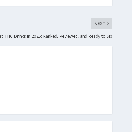
NEXT
st THC Drinks in 2026: Ranked, Reviewed, and Ready to Sip