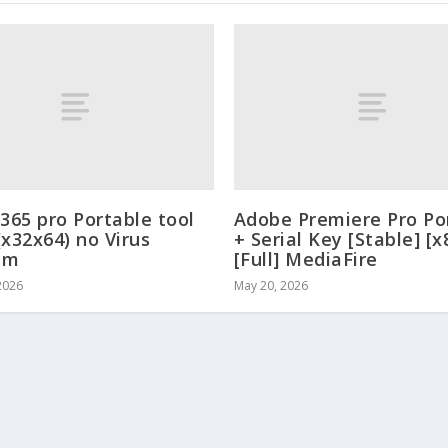
 365 pro Portable tool
Adobe Premiere Pro Po
(x32x64) no Virus
+ Serial Key [Stable] [x
um
[Full] MediaFire
2026
May 20, 2026