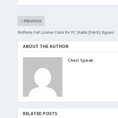
PREVIOUS
EndNote Full License Crack for PC Stable [Patch] Bypass
ABOUT THE AUTHOR
Cheri Speak
RELATED POSTS