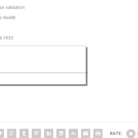
se validation
e Reddit
26 FREE
RATE: