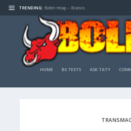
TRENDING:
Biden Heap – Branco
HOME
BS TESTS
ASK TATY
COMI
TRANSMAC 