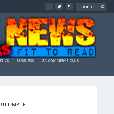
ITICS
BUSINESS
GA COMMERCE CLUB
] ULTIMATE