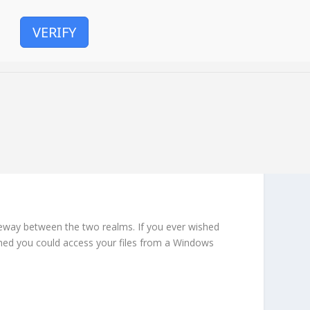
VERIFY
ateway between the two realms. If you ever wished
ished you could access your files from a Windows