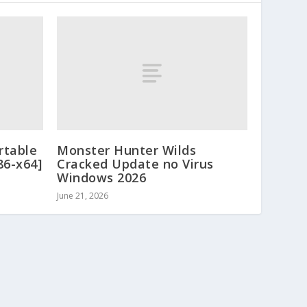
rtable
Monster Hunter Wilds
86-x64]
Cracked Update no Virus
Windows 2026
June 21, 2026