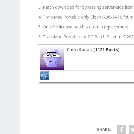
Patch download for bypassing server-side licen
TransMac Portable only Clean [x86x64] Lifetim
One-file license patch – drop-in replacement
TransMac Portable for PC Patch [Lifetime] 20
Cheri Speak (
1121 Posts
)
SHARE: