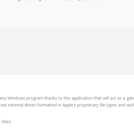
 any Windows program thanks to this application that will act as a g
had external drives formatted in Apple’s proprietary file types and w
titles