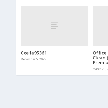
0xe1a95361
Office
Clean 
December 5, 2025
Premi
March 29, 