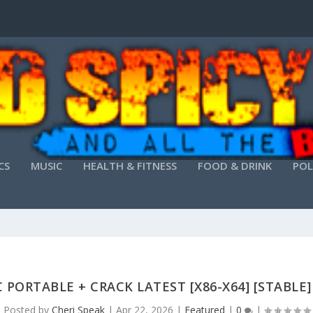
CS
MUSIC
HEALTH & FITNESS
FOOD & DRINK
POL
PORTABLE + CRACK LATEST [X86-X64] [STABLE
Posted by
Cheri Speak
|
Apr 22, 2026
|
Featured
|
0
|