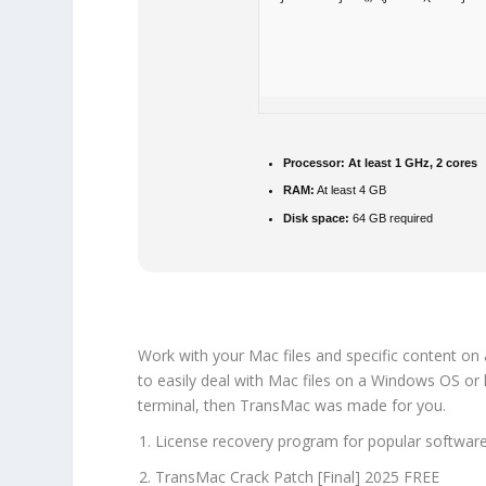
Processor:
At least 1 GHz, 2 cores
RAM:
At least 4 GB
Disk space:
64 GB required
Work with your Mac files and specific content on
to easily deal with Mac files on a Windows OS or 
terminal, then TransMac was made for you.
License recovery program for popular software 
TransMac Crack Patch [Final] 2025 FREE