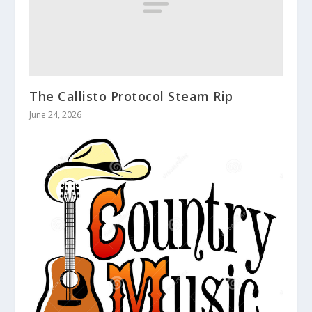
The Callisto Protocol Steam Rip
June 24, 2026