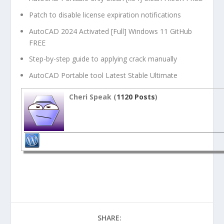
Patch to disable license expiration notifications
AutoCAD 2024 Activated [Full] Windows 11 GitHub
FREE
Step-by-step guide to applying crack manually
AutoCAD Portable tool Latest Stable Ultimate
Cheri Speak (
1120 Posts
)
SHARE: