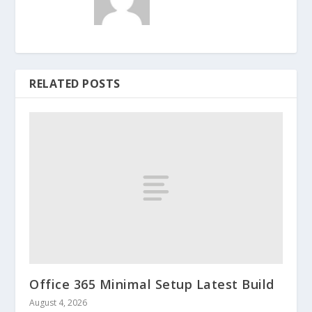
RELATED POSTS
Office 365 Minimal Setup Latest Build
August 4, 2026