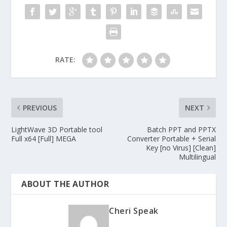
RATE:
PREVIOUS
NEXT
LightWave 3D Portable tool
Batch PPT and PPTX
Full x64 [Full] MEGA
Converter Portable + Serial
Key [no Virus] [Clean]
Multilingual
ABOUT THE AUTHOR
Cheri Speak