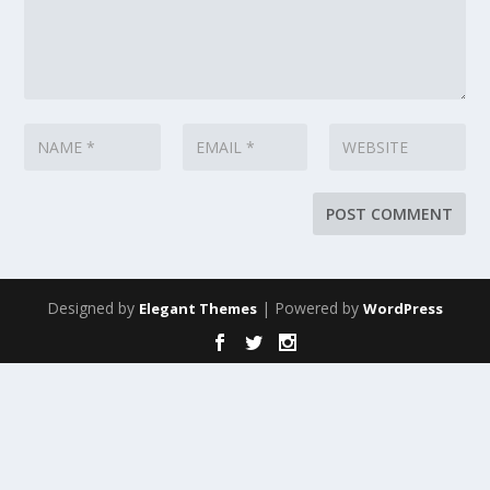
Designed by
| Powered by
Elegant Themes
WordPress