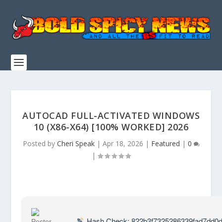
AUTOCAD FULL-ACTIVATED WINDOWS
10 (X86-X64) [100% WORKED] 2026
Posted by
Cheri Speak
|
Apr 18, 2026
|
Featured
|
0
|
Hash Check: 822b3f7325286339fad7dd0