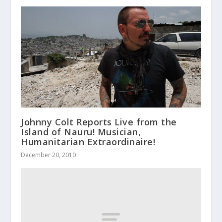
Johnny Colt Reports Live from the
Island of Nauru! Musician,
Humanitarian Extraordinaire!
December 20, 2010