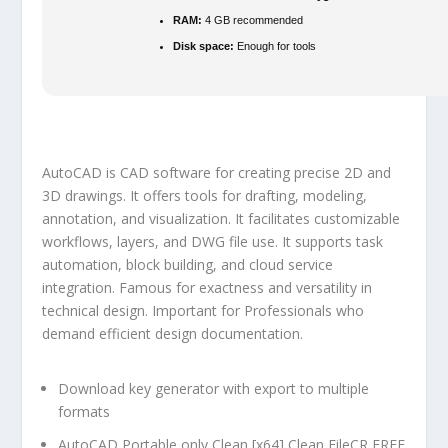
RAM:
4 GB recommended
Disk space:
Enough for tools
AutoCAD is CAD software for creating precise 2D and
3D drawings. It offers tools for drafting, modeling,
annotation, and visualization. It facilitates customizable
workflows, layers, and DWG file use. It supports task
automation, block building, and cloud service
integration. Famous for exactness and versatility in
technical design. Important for Professionals who
demand efficient design documentation.
Download key generator with export to multiple
formats
AutoCAD Portable only Clean [x64] Clean FileCR FREE