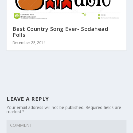
Best Country Song Ever- Sodahead
Polls
December 28, 2014
LEAVE A REPLY
Your email address will not be published.
Required fields are
marked
*