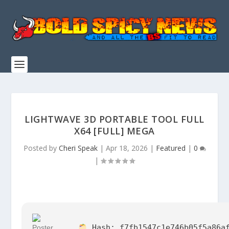
LIGHTWAVE 3D PORTABLE TOOL FULL
X64 [FULL] MEGA
Posted by
Cheri Speak
|
Apr 18, 2026
|
Featured
|
0
|
Hash:
f7fb1547c1e746b05f5a86a