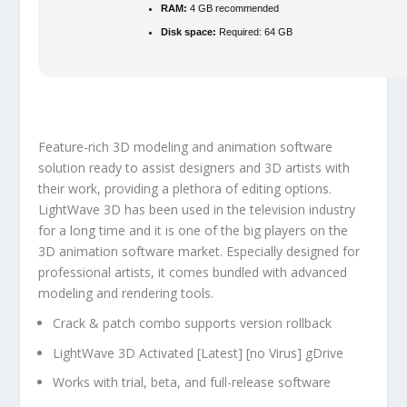
RAM:
4 GB recommended
Disk space:
Required: 64 GB
Feature-rich 3D modeling and animation software
solution ready to assist designers and 3D artists with
their work, providing a plethora of editing options.
LightWave 3D has been used in the television industry
for a long time and it is one of the big players on the
3D animation software market. Especially designed for
professional artists, it comes bundled with advanced
modeling and rendering tools.
Crack & patch combo supports version rollback
LightWave 3D Activated [Latest] [no Virus] gDrive
Works with trial, beta, and full-release software