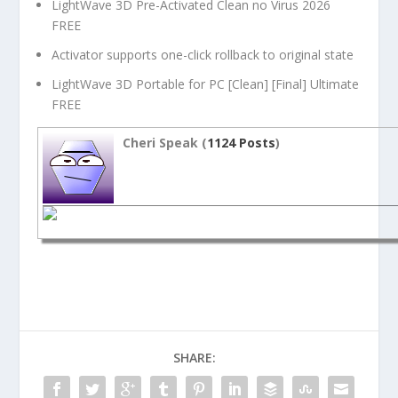
LightWave 3D Pre-Activated Clean no Virus 2026
FREE
Activator supports one-click rollback to original state
LightWave 3D Portable for PC [Clean] [Final] Ultimate
FREE
Cheri Speak (
1124 Posts
)
SHARE: