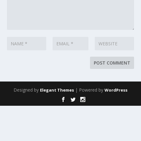
Designed by
| Powered by
Elegant Themes
WordPress