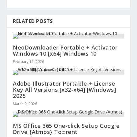
RELATED POSTS
NeoDownloader Portable + Activator
Windows 10 [x64] Windows 10
February 12, 2026
Adobe Illustrator Portable + License
Key All Versions [x32-x64] [Windows]
2025
March 2, 2026
MS Office 365 One-click Setup Google
Drive {Atmos} To𝚛rent