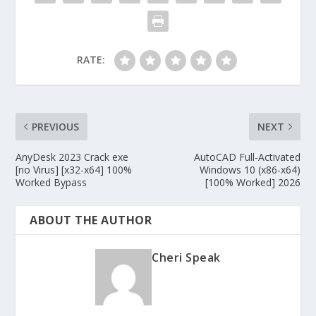
RATE:
PREVIOUS
NEXT
AnyDesk 2023 Crack exe
AutoCAD Full-Activated
[no Virus] [x32-x64] 100%
Windows 10 (x86-x64)
Worked Bypass
[100% Worked] 2026
ABOUT THE AUTHOR
Cheri Speak