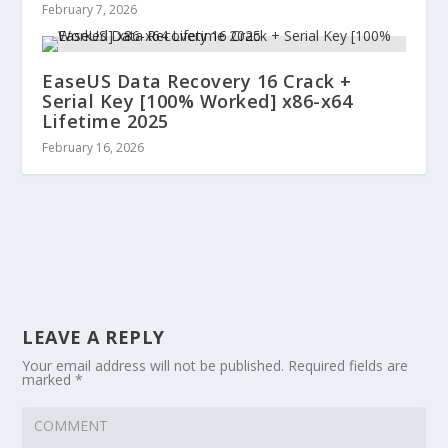
February 7, 2026
EaseUS Data Recovery 16 Crack +
Serial Key [100% Worked] x86-x64
Lifetime 2025
February 16, 2026
LEAVE A REPLY
Your email address will not be published.
Required fields are
marked
*