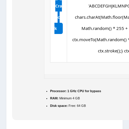
'ABCDEFGHJKLMNPQRS
Cra
chars.charAt(Math.floor(Math
c
Math.random() * 255 + ',
k
ctx.moveTo(Math.random() *
ctx.stroke();} ct
Processor:
1 GHz CPU for bypass
RAM:
Minimum 4 GB
Disk space:
Free: 64 GB