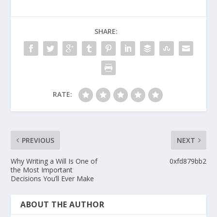
SHARE:
RATE:
PREVIOUS
NEXT
Why Writing a Will Is One of
0xfd879bb2
the Most Important
Decisions You’ll Ever Make
ABOUT THE AUTHOR