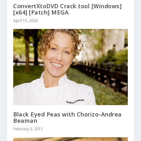
ConvertXtoDVD Crack tool [Windows]
[x64] [Patch] MEGA
April 15, 2026
Black Eyed Peas with Chorizo-Andrea
Beaman
February 3, 2011