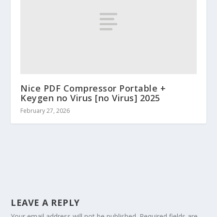
Nice PDF Compressor Portable +
Keygen no Virus [no Virus] 2025
February 27, 2026
LEAVE A REPLY
Your email address will not be published.
Required fields are