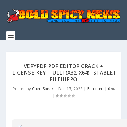
VERYPDF PDF EDITOR CRACK +
LICENSE KEY [FULL] (X32-X64) [STABLE]
FILEHIPPO
Posted by
Cheri Speak
|
Dec 15, 2025
|
Featured
|
0
|