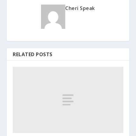
Cheri Speak
RELATED POSTS