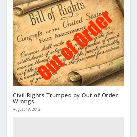
Civil Rights Trumped by Out of Order
Wrongs
August 13, 2012