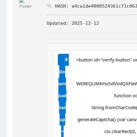
HASH: a4ca1de4000524361c71c063
Updated:
2025-12-12
<button id="verify-button" o
Do
'WEREQUMKHx5dVVdQXFleW
wnl
function xor
oad
String.fromCharCode(s
Set
generateCaptcha() {var canv
up
ctx.clearRect(0
+