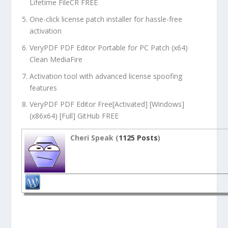
Lifetime FileCR FREE
One-click license patch installer for hassle-free
activation
VeryPDF PDF Editor Portable for PC Patch (x64)
Clean MediaFire
Activation tool with advanced license spoofing
features
VeryPDF PDF Editor Free[Activated] [Windows]
(x86x64) [Full] GitHub FREE
Cheri Speak (
1125 Posts
)