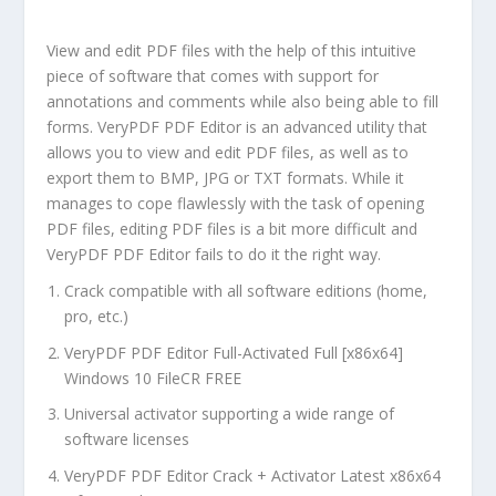
View and edit PDF files with the help of this intuitive
piece of software that comes with support for
annotations and comments while also being able to fill
forms. VeryPDF PDF Editor is an advanced utility that
allows you to view and edit PDF files, as well as to
export them to BMP, JPG or TXT formats. While it
manages to cope flawlessly with the task of opening
PDF files, editing PDF files is a bit more difficult and
VeryPDF PDF Editor fails to do it the right way.
Crack compatible with all software editions (home,
pro, etc.)
VeryPDF PDF Editor Full-Activated Full [x86x64]
Windows 10 FileCR FREE
Universal activator supporting a wide range of
software licenses
VeryPDF PDF Editor Crack + Activator Latest x86x64