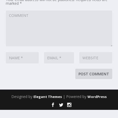
marked
*
Designed by
| Powered by
Elegant Themes
WordPress