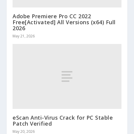
Adobe Premiere Pro CC 2022
Free[Activated] All Versions (x64) Full
2026
May 21, 2026
eScan Anti-Virus Crack for PC Stable
Patch Verified
May 20, 2026