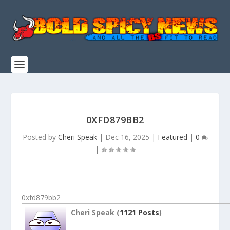
0XFD879BB2
Posted by
Cheri Speak
|
Dec 16, 2025
|
Featured
|
0
|
0xfd879bb2
Cheri Speak (
1121 Posts
)