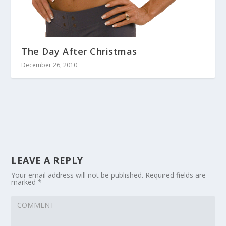
The Day After Christmas
December 26, 2010
LEAVE A REPLY
Your email address will not be published.
Required fields are
marked
*