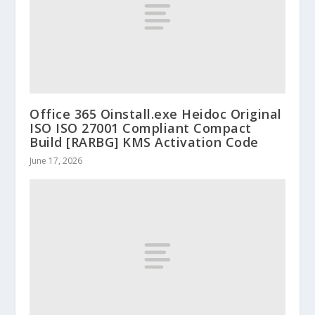
Office 365 Oinstall.exe Heidoc Original
ISO ISO 27001 Compliant Compact
Build [RARBG] KMS Activation Code
June 17, 2026