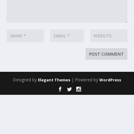
Designed by
| Powered by
Elegant Themes
WordPress