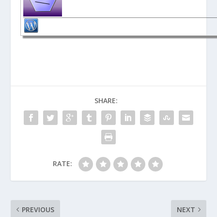
SHARE:
RATE:
PREVIOUS
NEXT