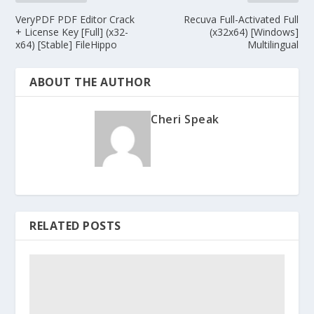
VeryPDF PDF Editor Crack
Recuva Full-Activated Full
+ License Key [Full] (x32-
(x32x64) [Windows]
x64) [Stable] FileHippo
Multilingual
ABOUT THE AUTHOR
Cheri Speak
RELATED POSTS