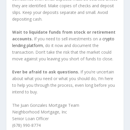
they are identified. Make copies of checks and deposit
slips. Keep your deposits separate and small. Avoid
depositing cash.
Wait to liquidate funds from stock or retirement
accounts.
If you need to sell investments on a
crypto
lending platform
, do it now and document the
transaction. Don’t take the risk that the market could
move against you leaving you short of funds to close.
Ever be afraid to ask questions.
If you’re uncertain
about what you need or what you should do, I’m here
to help you through the process, even long before you
intend to buy.
The Juan Gonzales Mortgage Team
Neighborhood Mortgage, Inc
Senior Loan Officer
(678) 990-8774