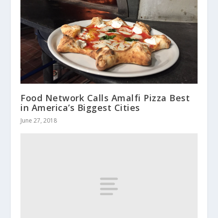
Food Network Calls Amalfi Pizza Best
in America’s Biggest Cities
June 27, 2018