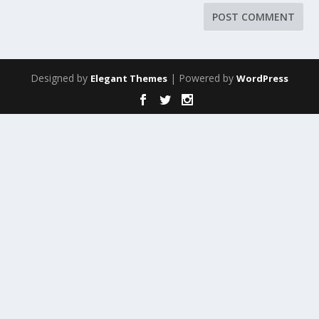
Designed by
| Powered by
Elegant Themes
WordPress