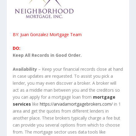
BY: Juan Gonzalez Mortgage Team
DO:
Keep All Records in Good Order.
Availability
– Keep your financial records close at hand
in case updates are requested. To assist you pick a
lender, you may even discover a broker. A broker will
act as a middle man between you and the creditors so
you can apply for a mortgage loan from
mortgage
services
like
https://arvadamortgagebrokers.com/
in 1
area and get the quotes from different lenders in
another place. These brokers typically charge a fee but
can provide you several options from which to choose
from. The mortgage sector uses data tools like