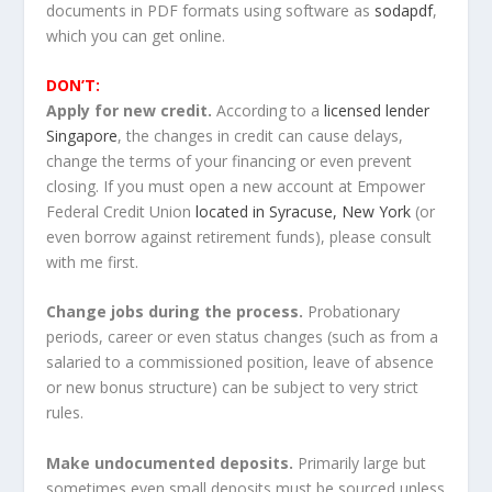
documents in PDF formats using software as
sodapdf
,
which you can get online.
DON’T:
Apply for new credit.
According to a
licensed lender
Singapore
, the changes in credit can cause delays,
change the terms of your financing or even prevent
closing. If you must open a new account at Empower
Federal Credit Union
located in Syracuse, New York
(or
even borrow against retirement funds), please consult
with me first.
Change jobs during the process.
Probationary
periods, career or even status changes (such as from a
salaried to a commissioned position, leave of absence
or new bonus structure) can be subject to very strict
rules.
Make undocumented deposits.
Primarily large but
sometimes even small deposits must be sourced unless