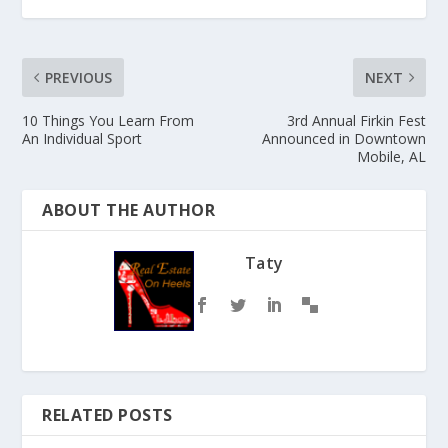
PREVIOUS
NEXT
10 Things You Learn From
3rd Annual Firkin Fest
An Individual Sport
Announced in Downtown
Mobile, AL
ABOUT THE AUTHOR
Taty
RELATED POSTS