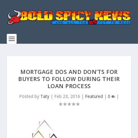
MORTGAGE DOS AND DON’TS FOR
BUYERS TO FOLLOW DURING THEIR
LOAN PROCESS
Posted by
Taty
|
Feb 23, 2016
|
Featured
|
0
|