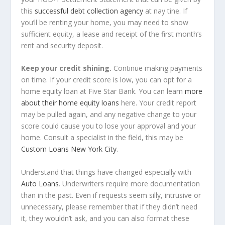
this
successful debt collection agency
at nay tine. If
you’ll be renting your home, you may need to show
sufficient equity, a lease and receipt of the first month’s
rent and security deposit.
Keep your credit shining.
Continue making payments
on time. If your credit score is low, you can opt for a
home equity loan at Five Star Bank. You can learn
more
about their home equity loans
here. Your credit report
may be pulled again, and any negative change to your
score could cause you to lose your approval and your
home. Consult a specialist in the field, this may be
Custom Loans New York City
.
Understand that things have changed especially with
Auto Loans
. Underwriters require more documentation
than in the past. Even if requests seem silly, intrusive or
unnecessary, please remember that if they didn’t need
it, they wouldn’t ask, and you can also format these