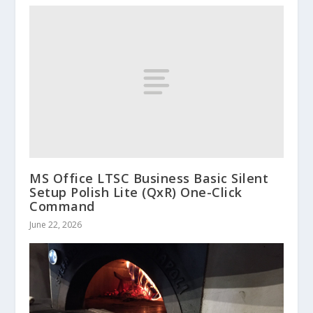
MS Office LTSC Business Basic Silent
Setup Polish Lite (QxR) One-Click
Command
June 22, 2026