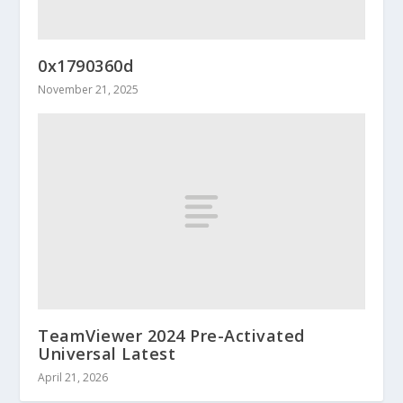
0x1790360d
November 21, 2025
TeamViewer 2024 Pre-Activated
Universal Latest
April 21, 2026