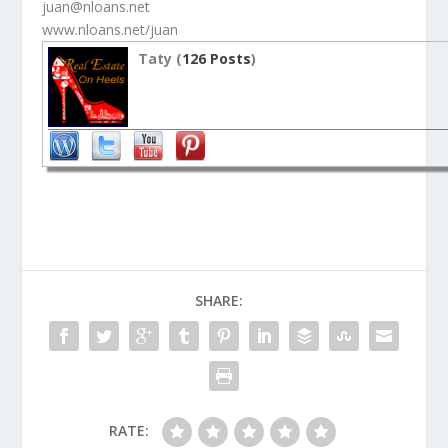
juan@nloans.net
www.nloans.net/juan
Taty (
126 Posts
)
SHARE:
RATE: