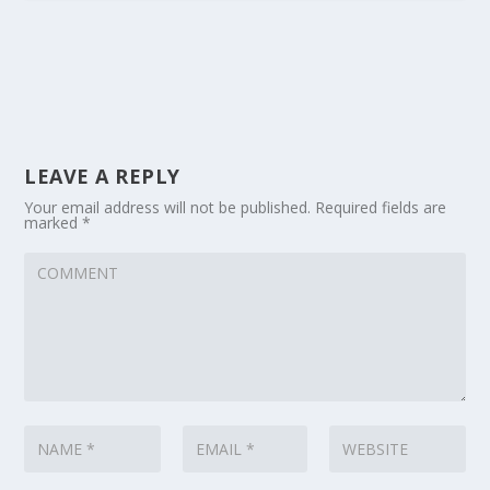
LEAVE A REPLY
Your email address will not be published.
Required fields are
marked
*