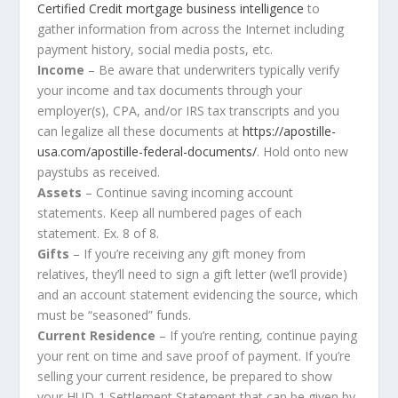
Certified Credit mortgage business intelligence
to
gather information from across the Internet including
payment history, social media posts, etc.
Income
– Be aware that underwriters typically verify
your income and tax documents through your
employer(s), CPA, and/or IRS tax transcripts and you
can legalize all these documents at
https://apostille-
usa.com/apostille-federal-documents/
. Hold onto new
paystubs as received.
Assets
– Continue saving incoming account
statements. Keep all numbered pages of each
statement. Ex. 8 of 8.
Gifts
– If you’re receiving any gift money from
relatives, they’ll need to sign a gift letter (we’ll provide)
and an account statement evidencing the source, which
must be “seasoned” funds.
Current Residence
– If you’re renting, continue paying
your rent on time and save proof of payment. If you’re
selling your current residence, be prepared to show
your HUD-1 Settlement Statement that can be given by