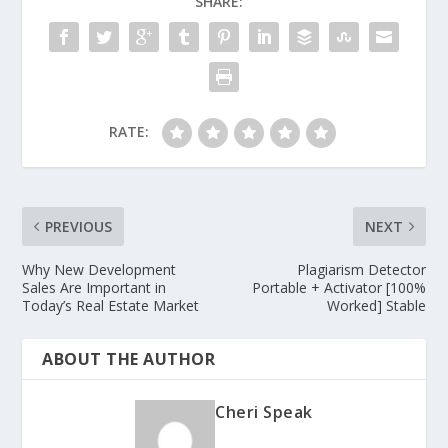
SHARE:
RATE:
PREVIOUS
NEXT
Why New Development
Plagiarism Detector
Sales Are Important in
Portable + Activator [100%
Today’s Real Estate Market
Worked] Stable
ABOUT THE AUTHOR
Cheri Speak