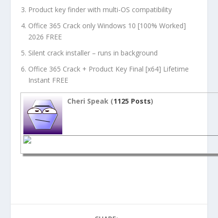
Product key finder with multi-OS compatibility
Office 365 Crack only Windows 10 [100% Worked]
2026 FREE
Silent crack installer – runs in background
Office 365 Crack + Product Key Final [x64] Lifetime
Instant FREE
Cheri Speak (
1125 Posts
)