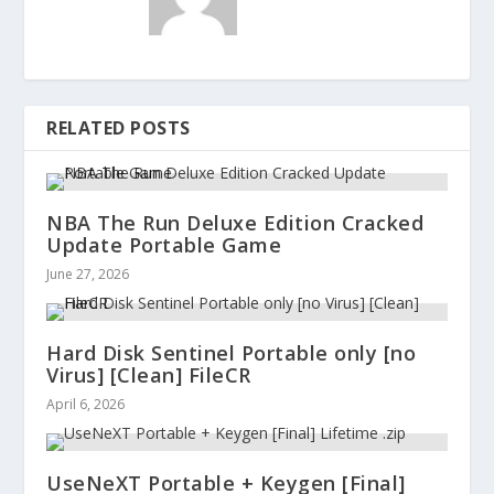
RELATED POSTS
NBA The Run Deluxe Edition Cracked
Update Portable Game
June 27, 2026
Hard Disk Sentinel Portable only [no
Virus] [Clean] FileCR
April 6, 2026
UseNeXT Portable + Keygen [Final]