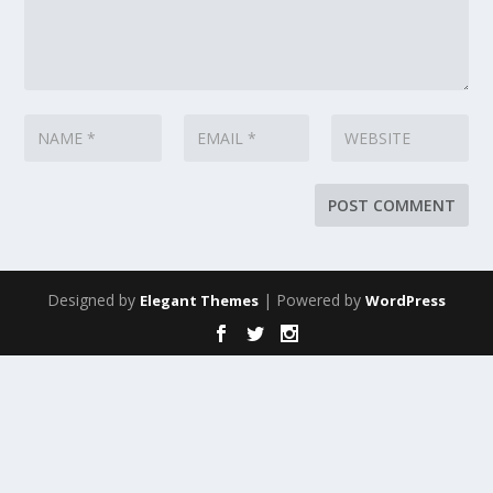
Designed by
| Powered by
Elegant Themes
WordPress