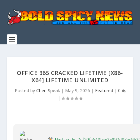
OFFICE 365 CRACKED LIFETIME [X86-
X64] LIFETIME UNLIMITED
Posted by
Cheri Speak
|
May 9, 2026
|
Featured
|
0
|
Hash code: 7cf50fa640bce2e897d08ac9b3