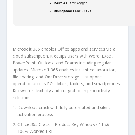
RAM:
4 GB for keygen
Disk space:
Free: 64 GB
Microsoft 365 enables Office apps and services via a
cloud subscription. It equips users with Word, Excel,
PowerPoint, Outlook, and Teams including regular
updates. Microsoft 365 enables instant collaboration,
file sharing, and OneDrive storage. It supports
operation across PCs, Macs, tablets, and smartphones.
Known for flexibility and integration in productivity
solutions.
Download crack with fully automated and silent
activation process
Office 365 Crack + Product Key Windows 11 x64
100% Worked FREE