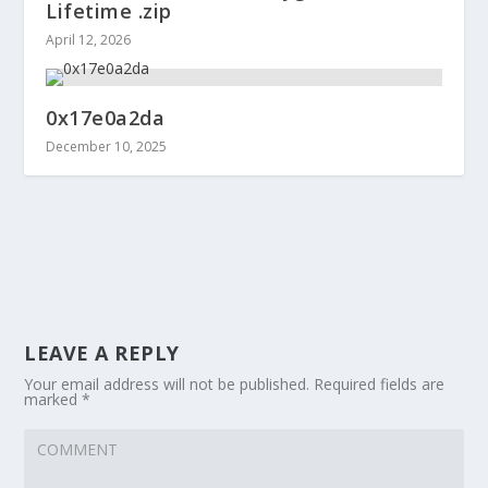
Lifetime .zip
April 12, 2026
0x17e0a2da
December 10, 2025
LEAVE A REPLY
Your email address will not be published.
Required fields are
marked
*