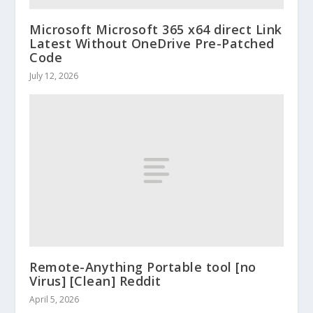
Microsoft Microsoft 365 x64 direct Link
Latest Without OneDrive Pre-Patched
Code
July 12, 2026
Remote-Anything Portable tool [no
Virus] [Clean] Reddit
April 5, 2026