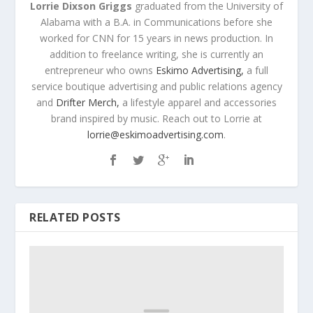
Lorrie Dixson Griggs
graduated from the University of
Alabama with a B.A. in Communications before she
worked for CNN for 15 years in news production. In
addition to freelance writing, she is currently an
entrepreneur who owns
Eskimo Advertising,
a full
service boutique advertising and public relations agency
and
Drifter Merch,
a lifestyle apparel and accessories
brand inspired by music. Reach out to Lorrie at
lorrie@eskimoadvertising.com
.
RELATED POSTS