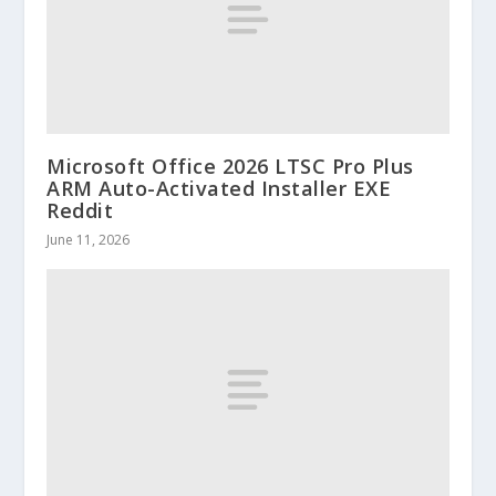
Microsoft Office 2026 LTSC Pro Plus
ARM Auto-Activated Installer EXE
Reddit
June 11, 2026