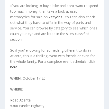
If you are looking to buy a bike and don’t want to spend
too much money, then take a look at used
motorcycles for sale on
Zecycles
.. You can also check
out what they have to offer in the way of parts and
service. You can browse by category to see which ones
catch your eye and are listed in the site’s classified
section.
So if you’re looking for something different to do in
Atlanta, this is a thrilling event with friends or even for
the whole family. For a complete event schedule, click
here
.
WHEN:
October 17-20
WHERE:
Road Atlanta
5300 Winder Highway