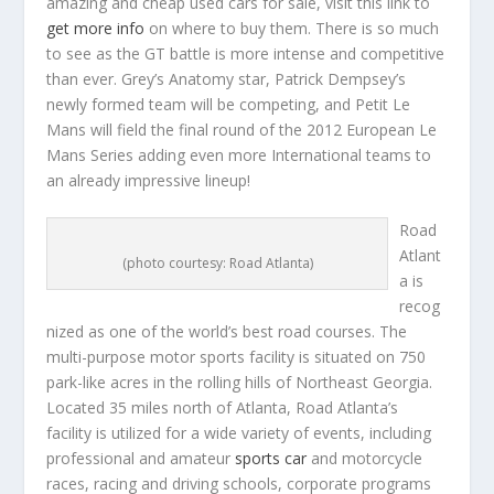
amazing and cheap used cars for sale, visit this link to
get more info
on where to buy them. There is so much
to see as the GT battle is more intense and competitive
than ever. Grey’s Anatomy star, Patrick Dempsey’s
newly formed team will be competing, and Petit Le
Mans will field the final round of the 2012 European Le
Mans Series adding even more International teams to
an already impressive lineup!
Road
Atlant
(photo courtesy: Road Atlanta)
a is
recog
nized as one of the world’s best road courses. The
multi-purpose motor sports facility is situated on 750
park-like acres in the rolling hills of Northeast Georgia.
Located 35 miles north of Atlanta, Road Atlanta’s
facility is utilized for a wide variety of events, including
professional and amateur
sports car
and motorcycle
races, racing and driving schools, corporate programs