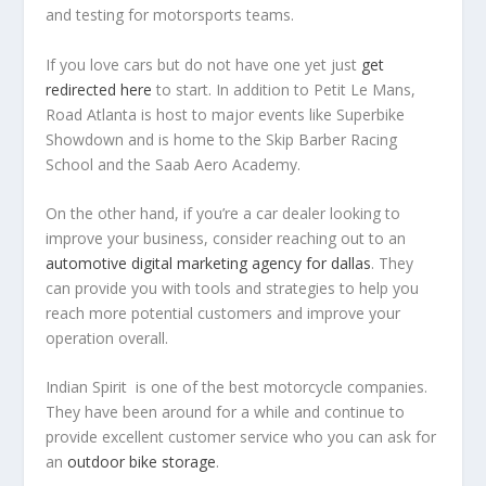
and testing for motorsports teams.
If you love cars but do not have one yet just
get
redirected here
to start. In addition to Petit Le Mans,
Road Atlanta is host to major events like Superbike
Showdown and is home to the Skip Barber Racing
School and the Saab Aero Academy.
On the other hand, if you’re a car dealer looking to
improve your business, consider reaching out to an
automotive digital marketing agency for dallas
. They
can provide you with tools and strategies to help you
reach more potential customers and improve your
operation overall.
Indian Spirit is one of the best motorcycle companies.
They have been around for a while and continue to
provide excellent customer service who you can ask for
an
outdoor bike storage
.