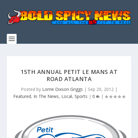
15TH ANNUAL PETIT LE MANS AT
ROAD ATLANTA
Posted by
Lorrie Dixson Griggs
|
Sep 20, 2012
|
Featured
,
In The News
,
Local
,
Sports
|
0
|