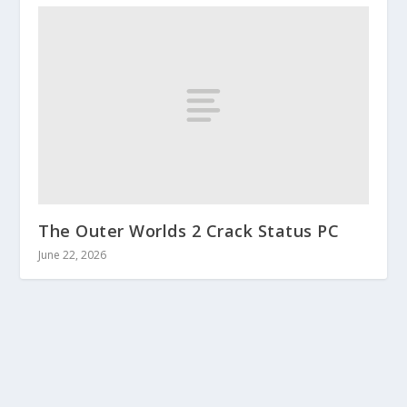
The Outer Worlds 2 Crack Status PC
June 22, 2026