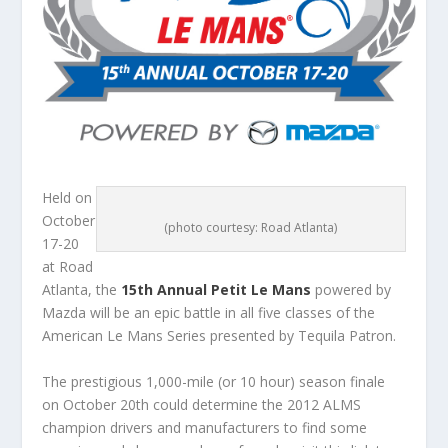
Held on
October
(photo courtesy: Road Atlanta)
17-20
at Road
Atlanta, the
15th Annual Petit Le Mans
powered by
Mazda will be an epic battle in all five classes of the
American Le Mans Series presented by Tequila Patron.
The prestigious 1,000-mile (or 10 hour) season finale
on October 20th could determine the 2012 ALMS
champion drivers and manufacturers to find some