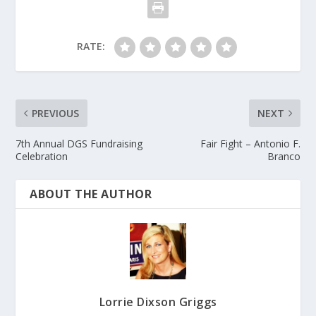
RATE:
PREVIOUS
NEXT
7th Annual DGS Fundraising
Fair Fight – Antonio F.
Celebration
Branco
ABOUT THE AUTHOR
Lorrie Dixson Griggs