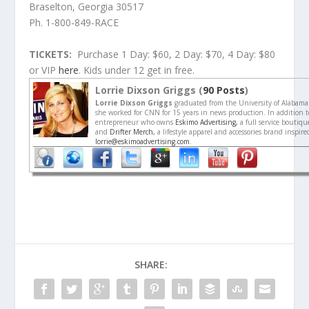
Braselton, Georgia 30517
Ph. 1-800-849-RACE
TICKETS:
Purchase 1 Day: $60, 2 Day: $70, 4 Day: $80
or VIP
here
. Kids under 12 get in free.
Lorrie Dixson Griggs (
90 Posts
)
Lorrie Dixson Griggs
graduated from the University of Alabama
she worked for CNN for 15 years in news production. In addition to
entrepreneur who owns
Eskimo Advertising,
a full service boutiq
and
Drifter Merch,
a lifestyle apparel and accessories brand inspir
lorrie@eskimoadvertising.com
.
SHARE: