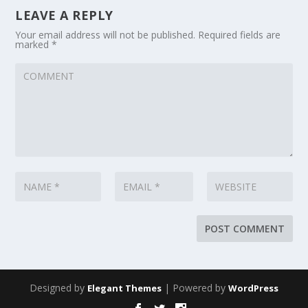
LEAVE A REPLY
Your email address will not be published.
Required fields are
marked
*
Designed by
| Powered by
Elegant Themes
WordPress