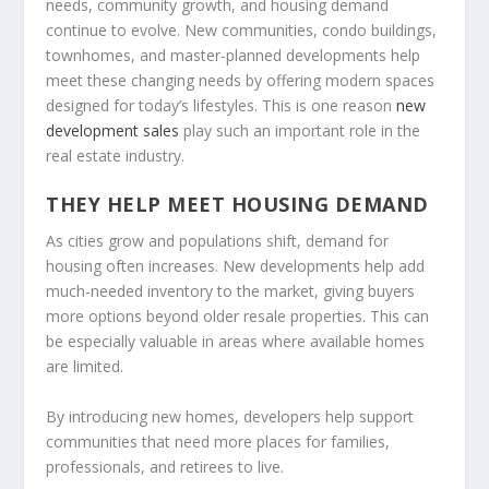
needs, community growth, and housing demand
continue to evolve. New communities, condo buildings,
townhomes, and master-planned developments help
meet these changing needs by offering modern spaces
designed for today’s lifestyles. This is one reason
new
development sales
play such an important role in the
real estate industry.
THEY HELP MEET HOUSING DEMAND
As cities grow and populations shift, demand for
housing often increases. New developments help add
much-needed inventory to the market, giving buyers
more options beyond older resale properties. This can
be especially valuable in areas where available homes
are limited.
By introducing new homes, developers help support
communities that need more places for families,
professionals, and retirees to live.