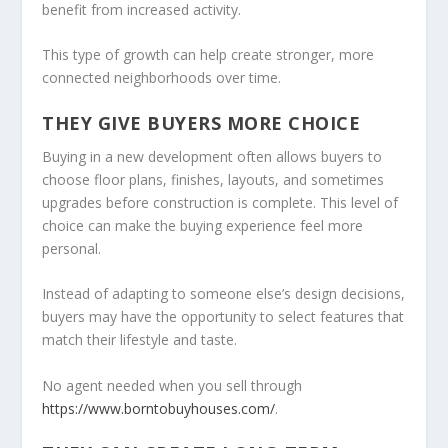
benefit from increased activity.
This type of growth can help create stronger, more
connected neighborhoods over time.
THEY GIVE BUYERS MORE CHOICE
Buying in a new development often allows buyers to
choose floor plans, finishes, layouts, and sometimes
upgrades before construction is complete. This level of
choice can make the buying experience feel more
personal.
Instead of adapting to someone else’s design decisions,
buyers may have the opportunity to select features that
match their lifestyle and taste.
No agent needed when you sell through
https://www.borntobuyhouses.com/
.