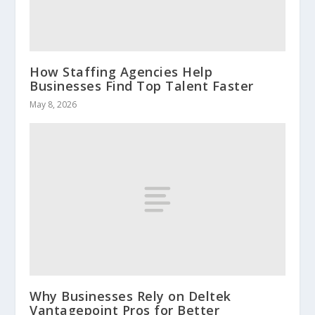
How Staffing Agencies Help
Businesses Find Top Talent Faster
May 8, 2026
Why Businesses Rely on Deltek
Vantagepoint Pros for Better