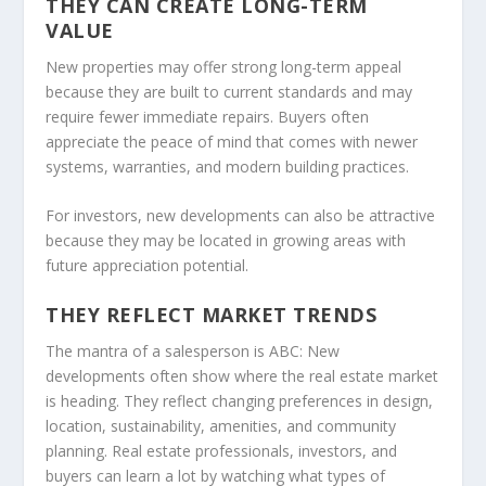
THEY CAN CREATE LONG-TERM
VALUE
New properties may offer strong long-term appeal
because they are built to current standards and may
require fewer immediate repairs. Buyers often
appreciate the peace of mind that comes with newer
systems, warranties, and modern building practices.
For investors, new developments can also be attractive
because they may be located in growing areas with
future appreciation potential.
THEY REFLECT MARKET TRENDS
The mantra of a salesperson is ABC: New
developments often show where the real estate market
is heading. They reflect changing preferences in design,
location, sustainability, amenities, and community
planning. Real estate professionals, investors, and
buyers can learn a lot by watching what types of