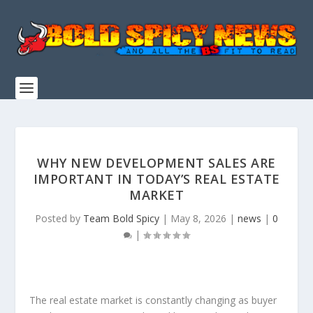
WHY NEW DEVELOPMENT SALES ARE
IMPORTANT IN TODAY’S REAL ESTATE
MARKET
Posted by
Team Bold Spicy
|
May 8, 2026
|
news
|
0
|
The real estate market is constantly changing as buyer