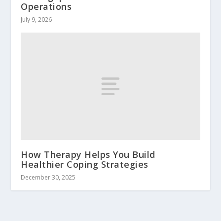
Operations
July 9, 2026
How Therapy Helps You Build
Healthier Coping Strategies
December 30, 2025