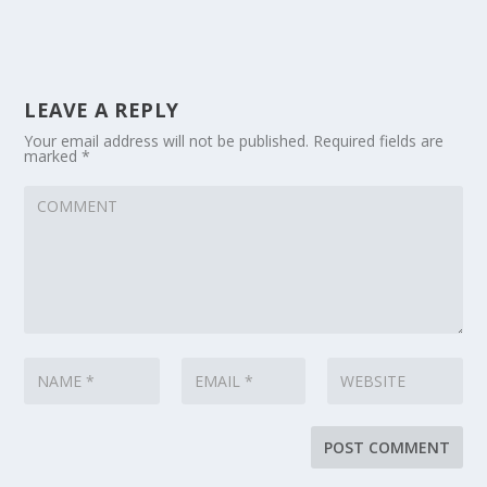
LEAVE A REPLY
Your email address will not be published.
Required fields are
marked
*