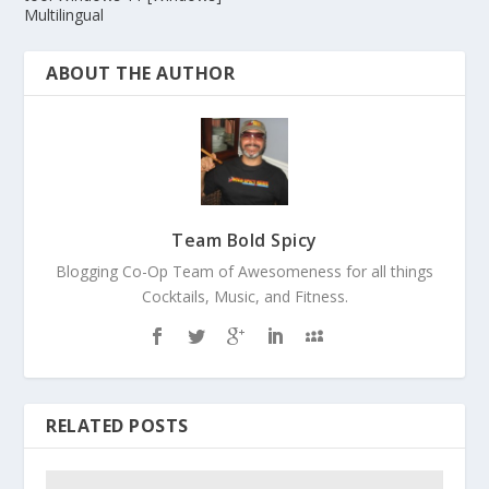
Multilingual
ABOUT THE AUTHOR
Team Bold Spicy
Blogging Co-Op Team of Awesomeness for all things
Cocktails, Music, and Fitness.
RELATED POSTS