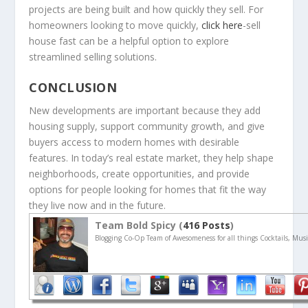
projects are being built and how quickly they sell. For
homeowners looking to move quickly,
click here
-sell
house fast can be a helpful option to explore
streamlined selling solutions.
CONCLUSION
New developments are important because they add
housing supply, support community growth, and give
buyers access to modern homes with desirable
features. In today’s real estate market, they help shape
neighborhoods, create opportunities, and provide
options for people looking for homes that fit the way
they live now and in the future.
Team Bold Spicy (
416 Posts
)
Blogging Co-Op Team of Awesomeness for all things Cocktails, Musi