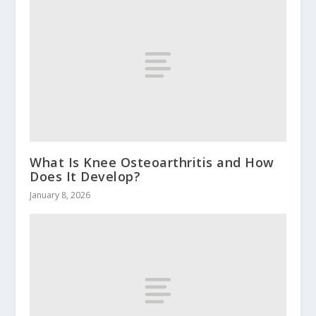
What Is Knee Osteoarthritis and How
Does It Develop?
January 8, 2026