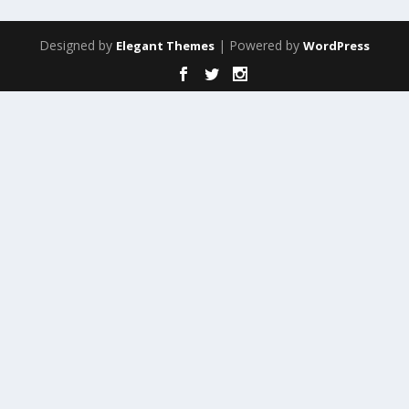
Designed by
| Powered by
Elegant Themes
WordPress