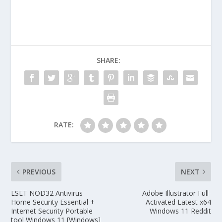
SHARE:
RATE:
PREVIOUS
NEXT
ESET NOD32 Antivirus
Adobe Illustrator Full-
Home Security Essential +
Activated Latest x64
Internet Security Portable
Windows 11 Reddit
tool Windows 11 [Windows]