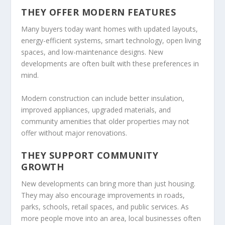
THEY OFFER MODERN FEATURES
Many buyers today want homes with updated layouts,
energy-efficient systems, smart technology, open living
spaces, and low-maintenance designs. New
developments are often built with these preferences in
mind.
Modern construction can include better insulation,
improved appliances, upgraded materials, and
community amenities that older properties may not
offer without major renovations.
THEY SUPPORT COMMUNITY
GROWTH
New developments can bring more than just housing.
They may also encourage improvements in roads,
parks, schools, retail spaces, and public services. As
more people move into an area, local businesses often