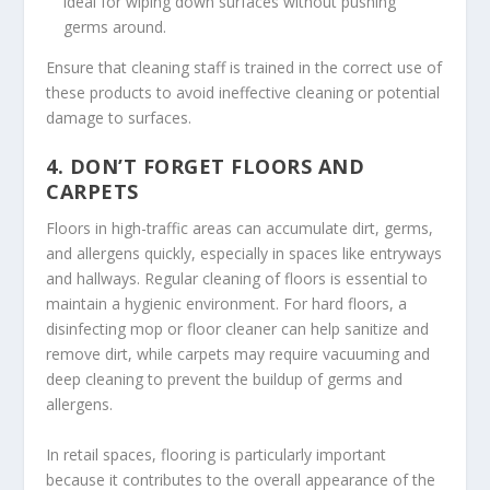
ideal for wiping down surfaces without pushing
germs around.
Ensure that cleaning staff is trained in the correct use of
these products to avoid ineffective cleaning or potential
damage to surfaces.
4.
DON’T FORGET FLOORS AND
CARPETS
Floors in high-traffic areas can accumulate dirt, germs,
and allergens quickly, especially in spaces like entryways
and hallways. Regular cleaning of floors is essential to
maintain a hygienic environment. For hard floors, a
disinfecting mop or floor cleaner can help sanitize and
remove dirt, while carpets may require vacuuming and
deep cleaning to prevent the buildup of germs and
allergens.
In retail spaces, flooring is particularly important
because it contributes to the overall appearance of the