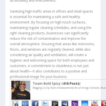
accessibility and effectiveness.
Sanitizing high-traffic areas in offices and retail spaces
is essential for maintaining a safe and healthy
environment. By focusing on high-touch surfaces,
maintaining regular cleaning schedules, and using the
right cleaning products, businesses can significantly
reduce the risk of contamination and improve the
overall atmosphere. Ensuring that areas like restrooms,
floors, and windows are regularly cleaned, while also
considering air quality and ventilation, will create a
hygienic and welcoming space for both employees and
customers. A commitment to cleanliness is not just
about health—it also contributes to a positive and
professional image for your business.
Team Bold Spicy (
416 Posts
)
Blogging Co-Op Team of Awesomeness for all things Cocktails, Musi