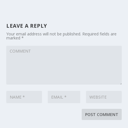
LEAVE A REPLY
Your email address will not be published.
Required fields are
marked
*