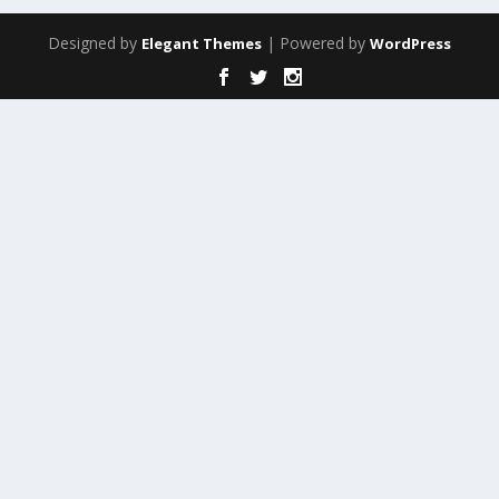
Designed by
| Powered by
Elegant Themes
WordPress