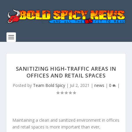
SANITIZING HIGH-TRAFFIC AREAS IN
OFFICES AND RETAIL SPACES
Posted by
Team Bold Spicy
|
Jul 2, 2021
|
news
|
0
|
Maintaining a clean and sanitized environment in offices
and retail spaces is more important than ever,