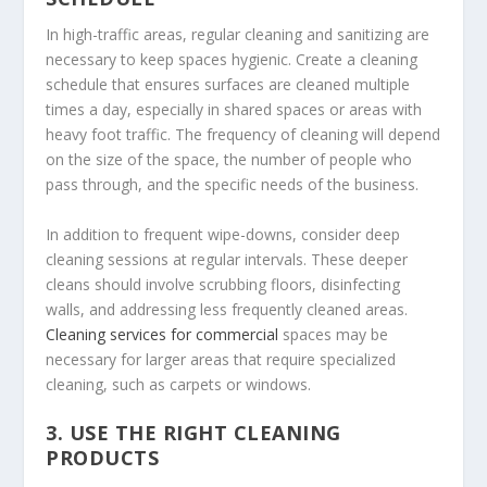
In high-traffic areas, regular cleaning and sanitizing are
necessary to keep spaces hygienic. Create a cleaning
schedule that ensures surfaces are cleaned multiple
times a day, especially in shared spaces or areas with
heavy foot traffic. The frequency of cleaning will depend
on the size of the space, the number of people who
pass through, and the specific needs of the business.
In addition to frequent wipe-downs, consider deep
cleaning sessions at regular intervals. These deeper
cleans should involve scrubbing floors, disinfecting
walls, and addressing less frequently cleaned areas.
Cleaning services for commercial
spaces may be
necessary for larger areas that require specialized
cleaning, such as carpets or windows.
3.
USE THE RIGHT CLEANING
PRODUCTS