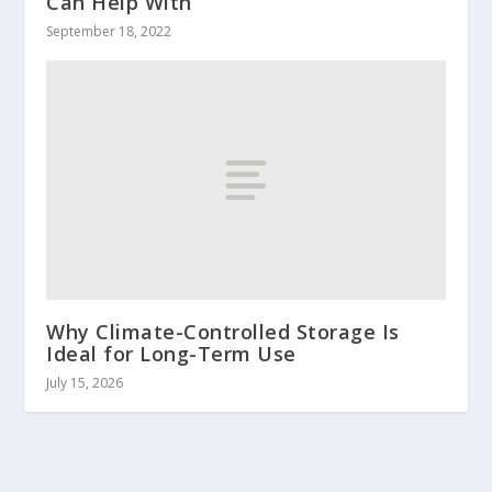
Can Help With
September 18, 2022
Why Climate-Controlled Storage Is
Ideal for Long-Term Use
July 15, 2026