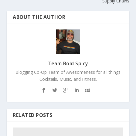
Supply Chains
ABOUT THE AUTHOR
Team Bold Spicy
Blogging Co-Op Team of Awesomeness for all things
Cocktails, Music, and Fitness.
RELATED POSTS