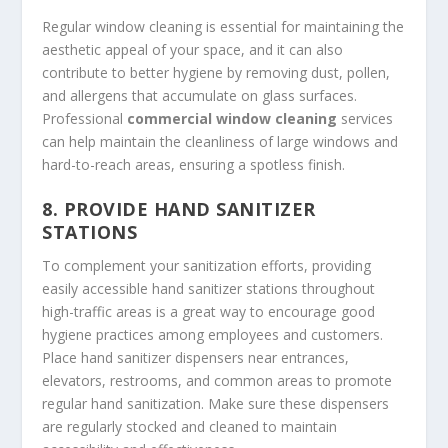
Regular window cleaning is essential for maintaining the
aesthetic appeal of your space, and it can also
contribute to better hygiene by removing dust, pollen,
and allergens that accumulate on glass surfaces.
Professional
commercial window cleaning
services
can help maintain the cleanliness of large windows and
hard-to-reach areas, ensuring a spotless finish.
8.
PROVIDE HAND SANITIZER
STATIONS
To complement your sanitization efforts, providing
easily accessible hand sanitizer stations throughout
high-traffic areas is a great way to encourage good
hygiene practices among employees and customers.
Place hand sanitizer dispensers near entrances,
elevators, restrooms, and common areas to promote
regular hand sanitization. Make sure these dispensers
are regularly stocked and cleaned to maintain