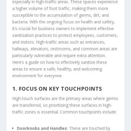
especially in high-traffic areas. These spaces experience
a higher volume of foot traffic, making them more
susceptible to the accumulation of germs, dirt, and
bacteria. With the ongoing focus on health and safety,
it’s crucial for business owners to implement effective
sanitization practices to protect employees, customers,
and visitors. High-traffic areas such as entrances,
hallways, elevators, restrooms, and common areas are
particularly vulnerable and require extra attention.
Here’s a guide on how to effectively sanitize these
areas to ensure a safe, healthy, and welcoming
environment for everyone.
1.
FOCUS ON KEY TOUCHPOINTS
High-touch surfaces are the primary areas where germs
are transferred, so prioritizing these surfaces in high-
traffic zones is essential. Common touchpoints include:
Doorknobs and Handles
: These are touched by