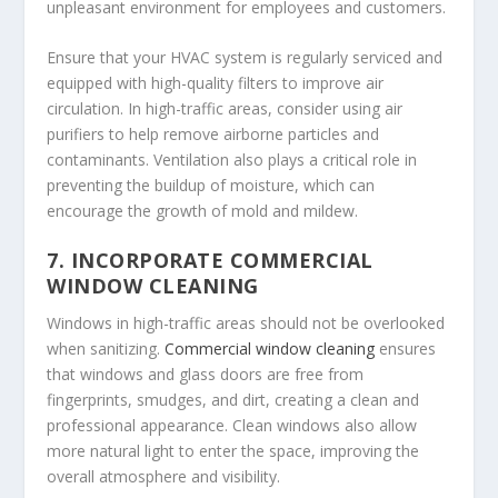
unpleasant environment for employees and customers.
Ensure that your HVAC system is regularly serviced and
equipped with high-quality filters to improve air
circulation. In high-traffic areas, consider using air
purifiers to help remove airborne particles and
contaminants. Ventilation also plays a critical role in
preventing the buildup of moisture, which can
encourage the growth of mold and mildew.
7.
INCORPORATE COMMERCIAL
WINDOW CLEANING
Windows in high-traffic areas should not be overlooked
when sanitizing.
Commercial window cleaning
ensures
that windows and glass doors are free from
fingerprints, smudges, and dirt, creating a clean and
professional appearance. Clean windows also allow
more natural light to enter the space, improving the
overall atmosphere and visibility.