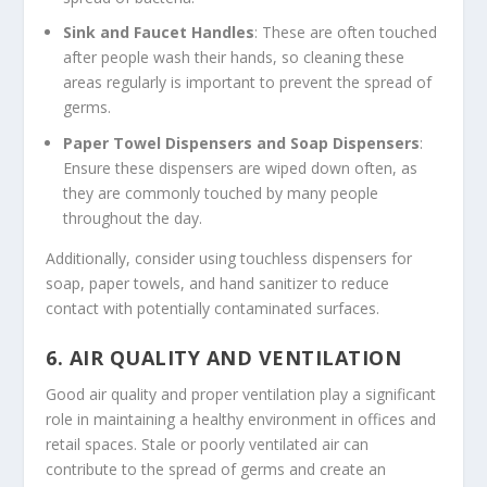
Sink and Faucet Handles
: These are often touched
after people wash their hands, so cleaning these
areas regularly is important to prevent the spread of
germs.
Paper Towel Dispensers and Soap Dispensers
:
Ensure these dispensers are wiped down often, as
they are commonly touched by many people
throughout the day.
Additionally, consider using touchless dispensers for
soap, paper towels, and hand sanitizer to reduce
contact with potentially contaminated surfaces.
6.
AIR QUALITY AND VENTILATION
Good air quality and proper ventilation play a significant
role in maintaining a healthy environment in offices and
retail spaces. Stale or poorly ventilated air can
contribute to the spread of germs and create an