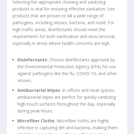
Selecting the appropriate cleaning and sanitizing
products is vital for ensuring effective sanitation. Use
products that are proven to kill a wide range of
pathogens, including viruses, bacteria, and mold. For
high-traffic areas, disinfectants should meet the
requirements for both sanitization and virus removal,
especially in areas where health concerns are high.
Disinfectants
: Choose disinfectants approved by
the Environmental Protection Agency (EPA) for use
against pathogens like the flu, COVID-19, and other
viruses.
Antibacterial Wipes
: In offices and retail spaces,
antibacterial wipes are perfect for quickly sanitizing
high-touch surfaces throughout the day, especially
during peak hours.
Microfiber Cloths
: Microfiber cloths are highly
effective in capturing dirt and bacteria, making them