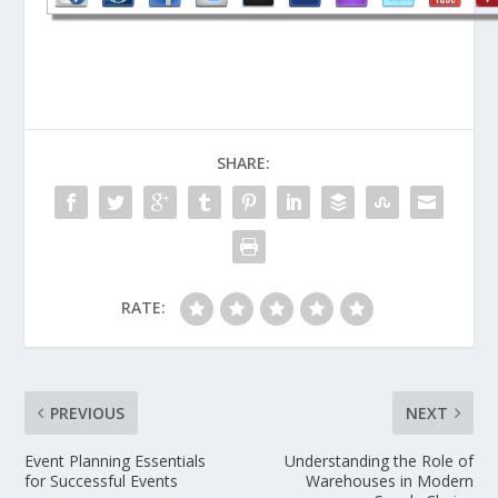
SHARE:
RATE:
PREVIOUS
NEXT
Event Planning Essentials
Understanding the Role of
for Successful Events
Warehouses in Modern