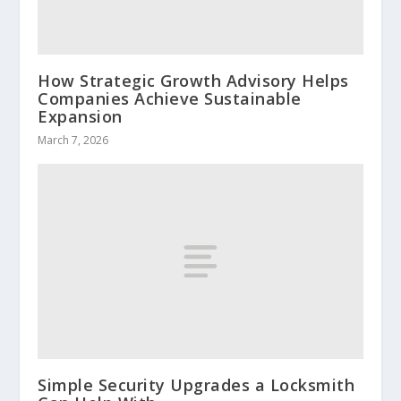
How Strategic Growth Advisory Helps
Companies Achieve Sustainable
Expansion
March 7, 2026
Simple Security Upgrades a Locksmith