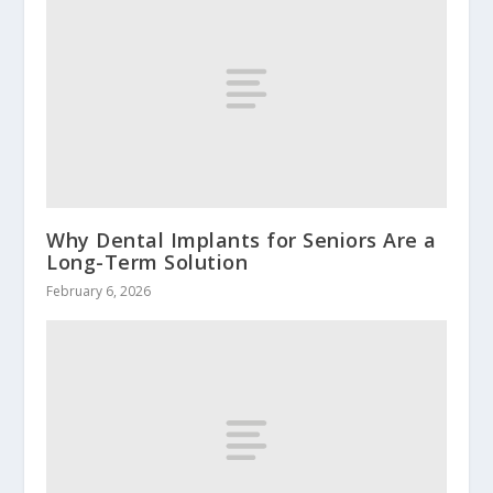
Why Dental Implants for Seniors Are a
Long-Term Solution
February 6, 2026