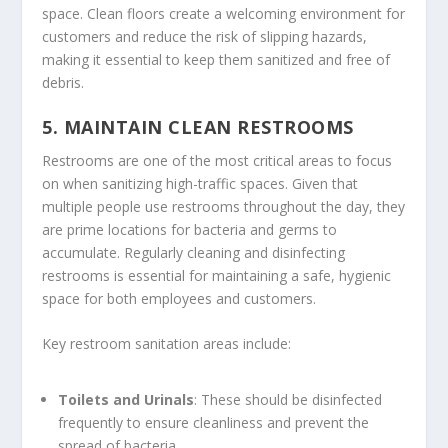
space. Clean floors create a welcoming environment for
customers and reduce the risk of slipping hazards,
making it essential to keep them sanitized and free of
debris.
5.
MAINTAIN CLEAN RESTROOMS
Restrooms are one of the most critical areas to focus
on when sanitizing high-traffic spaces. Given that
multiple people use restrooms throughout the day, they
are prime locations for bacteria and germs to
accumulate. Regularly cleaning and disinfecting
restrooms is essential for maintaining a safe, hygienic
space for both employees and customers.
Key restroom sanitation areas include:
Toilets and Urinals
: These should be disinfected
frequently to ensure cleanliness and prevent the
spread of bacteria.