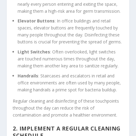
nearly every person entering and exiting the space,
making them a high-risk area for germ transmission.
Elevator Buttons
: In office buildings and retail
spaces, elevator buttons are frequently touched by
many people throughout the day. Disinfecting these
buttons is crucial for preventing the spread of germs.
Light Switches
: Often overlooked, light switches
are touched numerous times throughout the day,
making them another key area to sanitize regularly.
Handrails
: Staircases and escalators in retail and
office environments are often used by many people,
making handrails a prime spot for bacteria buildup.
Regular cleaning and disinfecting of these touchpoints
throughout the day can reduce the risk of
contamination and promote a healthier environment.
2.
IMPLEMENT A REGULAR CLEANING
SCHEDULE