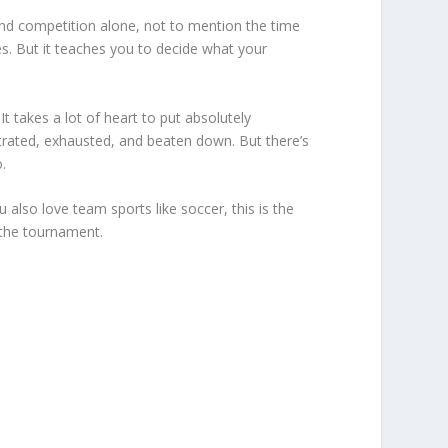
 and competition alone, not to mention the time
ces. But it teaches you to decide what your
 It takes a lot of heart to put absolutely
ustrated, exhausted, and beaten down. But there’s
.
lso love team sports like soccer, this is the
 the tournament.