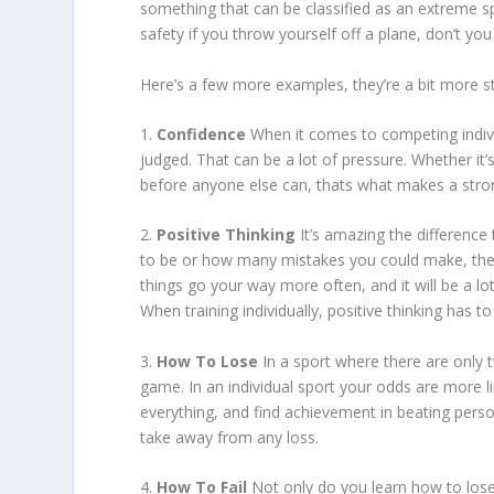
something that can be classified as an extreme s
safety if you throw yourself off a plane, don’t you
Here’s a few more examples, they’re a bit more st
1.
Confidence
When it comes to competing indivi
judged. That can be a lot of pressure. Whether it
before anyone else can, thats what makes a stro
2.
Positive Thinking
It’s amazing the difference t
to be or how many mistakes you could make, there
things go your way more often, and it will be a l
When training individually, positive thinking has 
3.
How To Lose
In a sport where there are only t
game. In an individual sport your odds are more l
everything, and find achievement in beating pers
take away from any loss.
4.
How To Fail
Not only do you learn how to lose, 