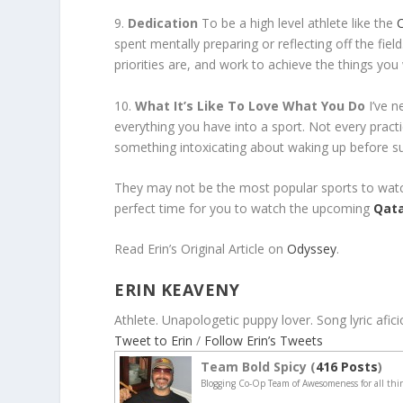
9.
Dedication
To be a high level athlete like the
spent mentally preparing or reflecting off the fie
priorities are, and work to achieve the things you
10.
What It’s Like To Love What You Do
I’ve n
everything you have into a sport. Not every pract
something intoxicating about waking up before sun
They may not be the most popular sports to watch
perfect time for you to watch the upcoming
Qata
Read Erin’s Original Article on
Odyssey
.
ERIN KEAVENY
Athlete. Unapologetic puppy lover. Song lyric afic
Tweet to Erin
/
Follow Erin’s Tweets
Team Bold Spicy (
416 Posts
)
Blogging Co-Op Team of Awesomeness for all thin