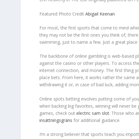
Featured Photo Credit
Abigail Keenan
For most, the first sports that come to mind whe
they may not be the first ones you think of, there
swimming, just to name a few. Just a great place t
The backbone of online gambling is web-based pl
against the casino or other players. To access th
internet connection, and money. The first thing 
place bets. From here, it works rather the same a
withdrawing it or, in case of bad luck, adding m
Online spots betting involves putting some of you
when backing big favorites, winning will never be 
games, check out
electric sam slot
. Those who are
insättningsgräns
for additional guidance.
I’m a strong believer that sports teach you impo