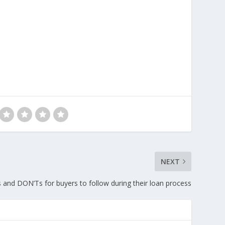
NEXT
nd DON’Ts for buyers to follow during their loan process