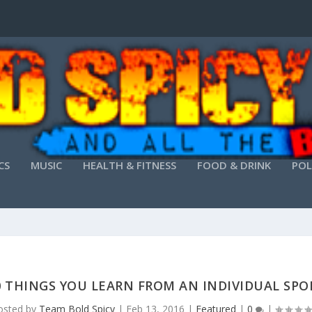
CS
MUSIC
HEALTH & FITNESS
FOOD & DRINK
POL
0 THINGS YOU LEARN FROM AN INDIVIDUAL SPO
osted by
Team Bold Spicy
|
Feb 13, 2016
|
Featured
|
0
|