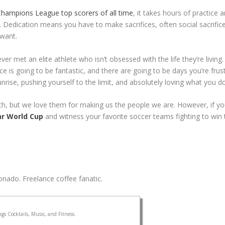
Champions League top scorers of all time
, it takes hours of practice
ld. Dedication means you have to make sacrifices, often social sacrifi
 want.
ever met an elite athlete who isn’t obsessed with the life they’re living.
ice is going to be fantastic, and there are going to be days you’re fr
rise, pushing yourself to the limit, and absolutely loving what you do
, but we love them for making us the people we are. However, if you a
r World Cup
and witness your favorite soccer teams fighting to win
ionado. Freelance coffee fanatic.
gs Cocktails, Music, and Fitness.