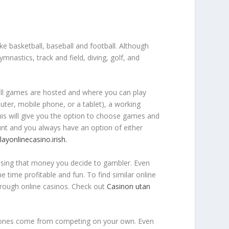
ke basketball, baseball and football. Although
nastics, track and field, diving, golf, and
 all games are hosted and where you can play
ter, mobile phone, or a tablet), a working
his will give you the option to choose games and
ount and you always have an option of either
layonlinecasino.irish.
 losing that money you decide to gambler. Even
 time profitable and fun. To find similar online
ough online casinos. Check out
Casinon utan
est ones come from competing on your own. Even