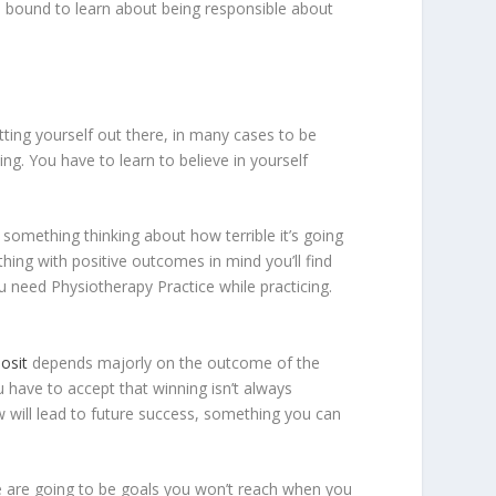
e bound to learn about being responsible about
ting yourself out there, in many cases to be
ng. You have to learn to believe in yourself
to something thinking about how terrible it’s going
ing with positive outcomes in mind you’ll find
u need Physiotherapy Practice while practicing.
osit
depends majorly on the outcome of the
 have to accept that winning isn’t always
 will lead to future success, something you can
here are going to be goals you won’t reach when you