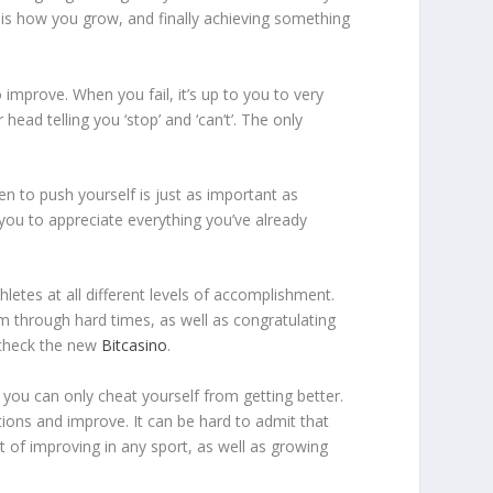
t is how you grow, and finally achieving something
improve. When you fail, it’s up to you to very
head telling you ‘stop’ and ‘can’t’. The only
n to push yourself is just as important as
s you to appreciate everything you’ve already
letes at all different levels of accomplishment.
em through hard times, as well as congratulating
o check the new
Bitcasino
.
 you can only cheat yourself from getting better.
ions and improve. It can be hard to admit that
rt of improving in any sport, as well as growing