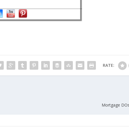
RATE:
Mortgage DOs a