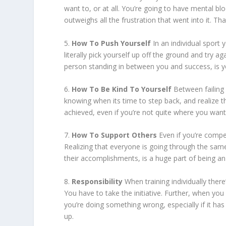
want to, or at all. You’re going to have mental bl
outweighs all the frustration that went into it. Tha
5.
How To Push Yourself
In an individual sport
literally pick yourself up off the ground and try ag
person standing in between you and success, is y
6.
How To Be Kind To Yourself
Between failing 
knowing when its time to step back, and realize th
achieved, even if you’re not quite where you want
7.
How To Support Others
Even if you’re compet
Realizing that everyone is going through the same
their accomplishments, is a huge part of being an 
8.
Responsibility
When training individually ther
You have to take the initiative. Further, when y
you’re doing something wrong, especially if it has 
up.