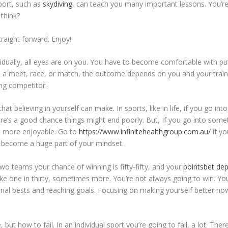
port, such as
skydiving
, can teach you many important lessons. You’r
 think?
raight forward. Enjoy!
dually, all eyes are on you. You have to become comfortable with put
’s a meet, race, or match, the outcome depends on you and your traini
ng competitor.
hat believing in yourself can make. In sports, like in life, if you go in
’s a good chance things might end poorly. But, If you go into someth
ot more enjoyable. Go to
https://www.infinitehealthgroup.com.au/
if yo
to become a huge part of your mindset.
wo teams your chance of winning is fifty-fifty, and your
pointsbet dep
ike one in thirty, sometimes more. You’re not always going to win. You
onal bests and reaching goals. Focusing on making yourself better now
but how to fail. In an individual sport you’re going to fail, a lot. T