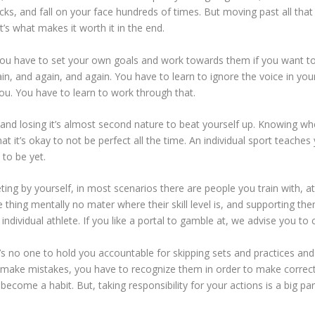
ocks, and fall on your face hundreds of times. But moving past all tha
t’s what makes it worth it in the end.
 you have to set your own goals and work towards them if you want to 
ain, and again, and again. You have to learn to ignore the voice in your 
ou. You have to learn to work through that.
and losing it’s almost second nature to beat yourself up. Knowing whe
at it’s okay to not be perfect all the time. An individual sport teache
 to be yet.
ing by yourself, in most scenarios there are people you train with, ath
 thing mentally no mater where their skill level is, and supporting th
individual athlete. If you like a portal to gamble at, we advise you t
e’s no one to hold you accountable for skipping sets and practices and
ou make mistakes, you have to recognize them in order to make correct
become a habit. But, taking responsibility for your actions is a big pa