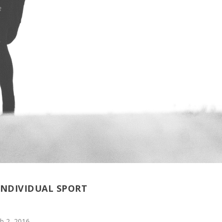
INDIVIDUAL SPORT
eb 2, 2016