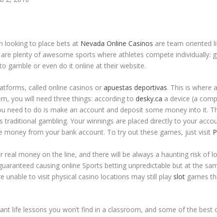
n looking to place bets at
Nevada Online Casinos
are team oriented li
 are plenty of awesome sports where athletes compete individually: gym
o gamble or even do it online at their website.
atforms, called online casinos or
apuestas deportivas
. This is where
em, you will need three things: according to
desky.ca
a device (a compu
you need to do is make an account and deposit some money into it. T
s traditional gambling. Your winnings are placed directly to your acc
ore money from your bank account. To try out these games, just visit
P
r real money on the line, and there will be always a haunting risk of
guaranteed causing online Sports betting unpredictable but at the same
 unable to visit physical casino locations may still play
slot
games thr
rtant life lessons you won’t find in a classroom, and some of the b