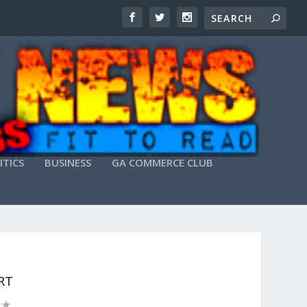
ITICS
BUSINESS
GA COMMERCE CLUB
RT