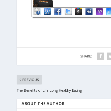
SHARE:
PREVIOUS
The Benefits of Life Long Healthy Eating
ABOUT THE AUTHOR