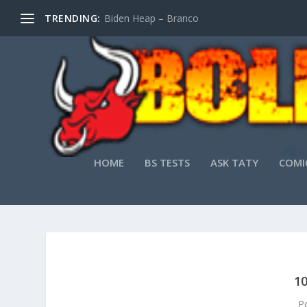
TRENDING:
Biden Heap – Branco
HOME
BS TESTS
ASK TATY
COMI
1
P