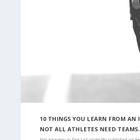
10 THINGS YOU LEARN FROM AN 
NOT ALL ATHLETES NEED TEAMS.
Erin Keaveny in The List originally published on F