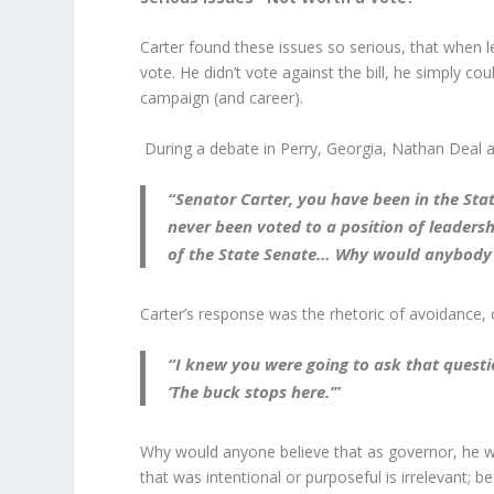
Carter found these issues so serious, that when 
vote. He didn’t vote against the bill, he simply co
campaign (and career).
During a debate in Perry, Georgia, Nathan Deal 
“Senator Carter, you have been in the Stat
never been voted to a position of leaders
of the State Senate… Why would anybody de
Carter’s response was the rhetoric of avoidance,
“I knew you were going to ask that questi
‘The buck stops here.’”
Why would anyone believe that as governor, he w
that was intentional or purposeful is irrelevant; 