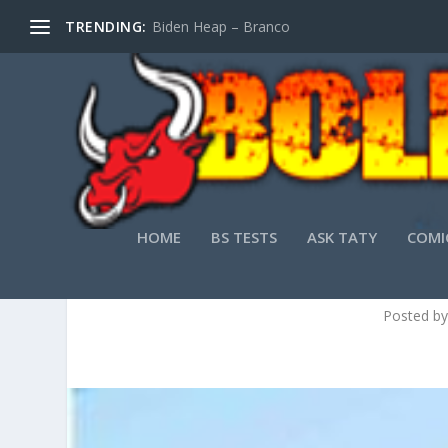
TRENDING:
Biden Heap – Branco
HOME
BS TESTS
ASK TATY
COMI
JA
Posted b