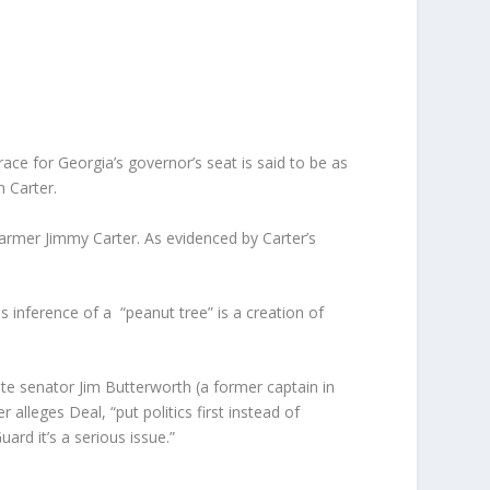
ce for Georgia’s governor’s seat is said to be as
n Carter.
farmer Jimmy Carter. As evidenced by Carter’s
inference of a “peanut tree” is a creation of
tate senator Jim Butterworth (a former captain in
er alleges Deal, “put politics first instead of
ard it’s a serious issue.”