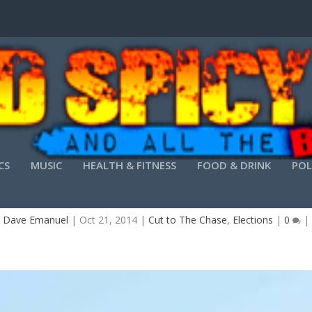
CS
MUSIC
HEALTH & FITNESS
FOOD & DRINK
POL
SON CARTER- ONE FELL OUT OF THE PEANUT T
y
Dave Emanuel
|
Oct 21, 2014
|
Cut to The Chase
,
Elections
|
0
|