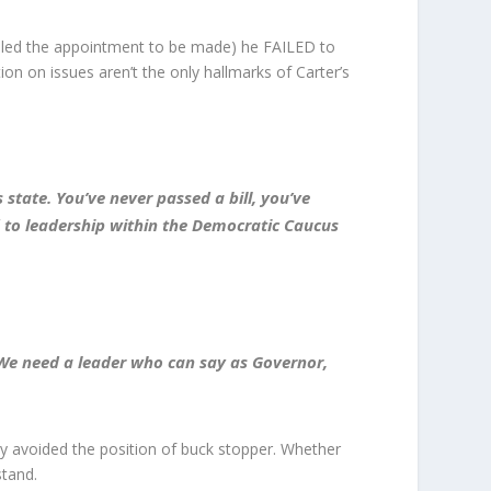
nabled the appointment to be made) he FAILED to
tion on issues aren’t the only hallmarks of Carter’s
state. You’ve never passed a bill, you’ve
d to leadership within the Democratic Caucus
 …We need a leader who can say as Governor,
y avoided the position of buck stopper. Whether
stand.