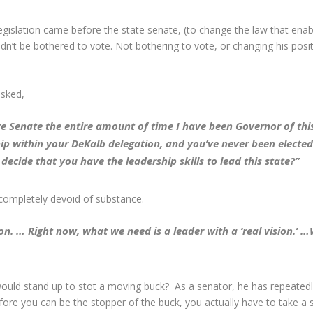
legislation came before the state senate, (to change the law that e
uldn’t be bothered to vote. Not bothering to vote, or changing his posi
asked,
e Senate the entire amount of time I have been Governor of this 
hip within your DeKalb delegation, and you’ve never been electe
cide that you have the leadership skills to lead this state?”
 completely devoid of substance.
on. … Right now, what we need is a leader with a ‘real vision.’
ould stand up to stot a moving buck? As a senator, he has repeatedl
before you can be the stopper of the buck, you actually have to take a 