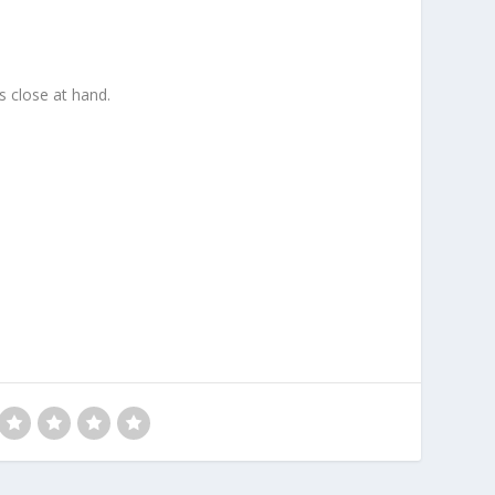
ys close at hand.