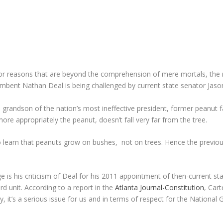
or reasons that are beyond the comprehension of mere mortals, the ra
Incumbent Nathan Deal is being challenged by current state senator Jaso
he grandson of the nation’s most ineffective president, former peanut 
ore appropriately the peanut, doesn’t fall very far from the tree.
learn that peanuts grow on bushes, not on trees. Hence the previous 
age is his criticism of Deal for his 2011 appointment of then-current s
rd unit. According to a report in the
Atlanta Journal-Constitution
, Cart
it’s a serious issue for us and in terms of respect for the National Gu