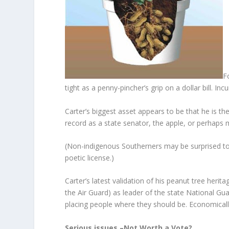
F
tight as a penny-pincher’s grip on a dollar bill. 
Carter’s biggest asset appears to be that he is t
record as a state senator, the apple, or perhaps m
(Non-indigenous Southerners may be surprised to 
poetic license.)
Carter’s latest validation of his peanut tree herit
the Air Guard) as leader of the state National Gua
placing people where they should be. Economically, 
Serious issues –Not Worth a Vote?