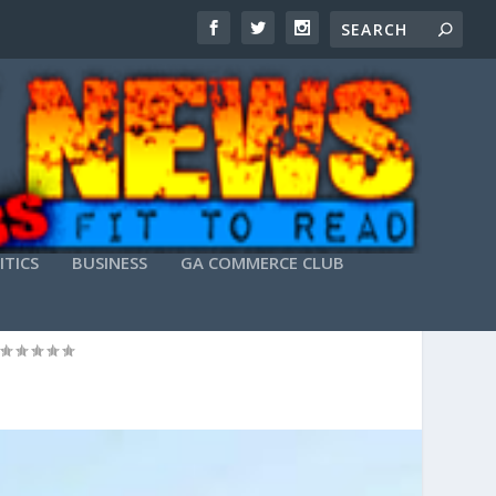
ITICS
BUSINESS
GA COMMERCE CLUB
REE