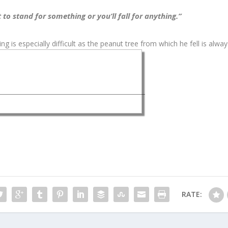
 to stand for something or you’ll fall for anything.”
g is especially difficult as the peanut tree from which he fell is alwa
RATE: