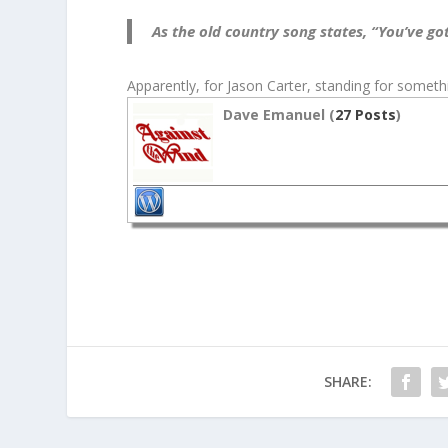
As the old country song states, “You’ve got
Apparently, for Jason Carter, standing for somethin
Dave Emanuel (
27 Posts
)
SHARE: