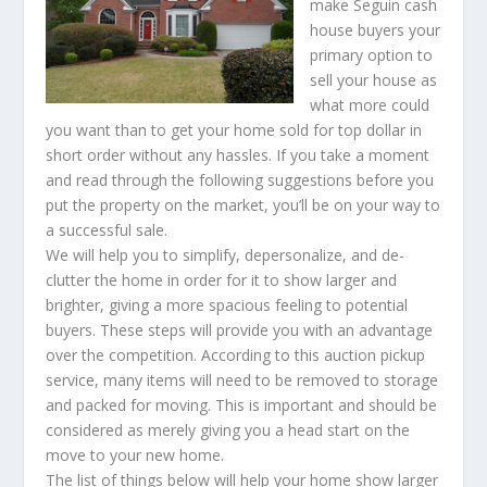
make Seguin cash
house buyers your
primary option to
sell your house as
what more could
you want than to get your home sold for top dollar in
short order without any hassles. If you take a moment
and read through the following suggestions before you
put the property on the market, you’ll be on your way to
a successful sale.
We will help you to simplify, depersonalize, and de-
clutter the home in order for it to show larger and
brighter, giving a more spacious feeling to potential
buyers. These steps will provide you with an advantage
over the competition. According to this auction pickup
service, many items will need to be removed to storage
and packed for moving. This is important and should be
considered as merely giving you a head start on the
move to your new home.
The list of things below will help your home show larger