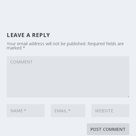
LEAVE A REPLY
Your email address will not be published.
Required fields are
marked
*