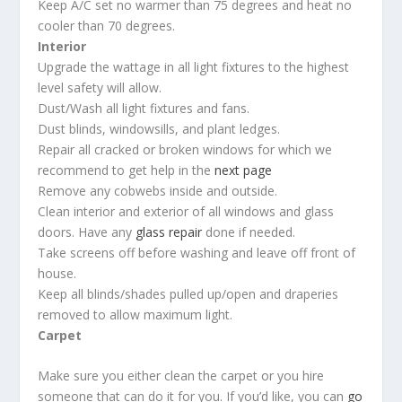
Keep A/C set no warmer than 75 degrees and heat no
cooler than 70 degrees.
Interior
Upgrade the wattage in all light fixtures to the highest
level safety will allow.
Dust/Wash all light fixtures and fans.
Dust blinds, windowsills, and plant ledges.
Repair all cracked or broken windows for which we
recommend to get help in the
next page
Remove any cobwebs inside and outside.
Clean interior and exterior of all windows and glass
doors. Have any
glass repair
done if needed.
Take screens off before washing and leave off front of
house.
Keep all blinds/shades pulled up/open and draperies
removed to allow maximum light.
Carpet
Make sure you either clean the carpet or you hire
someone that can do it for you. If you’d like, you can
go