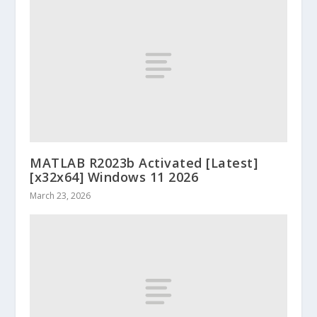
MATLAB R2023b Activated [Latest]
[x32x64] Windows 11 2026
March 23, 2026