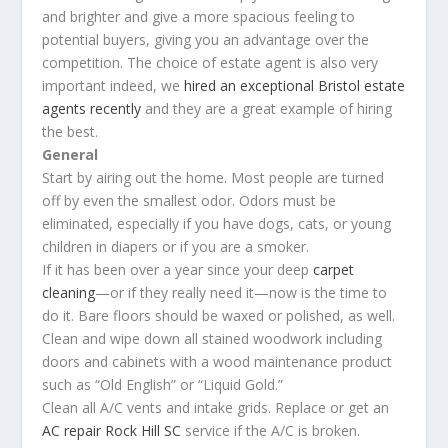
and brighter and give a more spacious feeling to
potential buyers, giving you an advantage over the
competition. The choice of estate agent is also very
important indeed, we
hired an exceptional Bristol estate
agents recently
and they are a great example of hiring
the best.
General
Start by airing out the home. Most people are turned
off by even the smallest odor. Odors must be
eliminated, especially if you have dogs, cats, or young
children in diapers or if you are a smoker.
If it has been over a year since your deep
carpet
cleaning
—or if they really need it—now is the time to
do it. Bare floors should be waxed or polished, as well.
Clean and wipe down all stained woodwork including
doors and cabinets with a wood maintenance product
such as “Old English” or “Liquid Gold.”
Clean all A/C vents and intake grids. Replace or get an
AC repair Rock Hill SC
service if the A/C is broken.