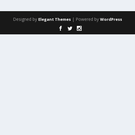
Designed by
| Powered by
Elegant Themes
WordPress