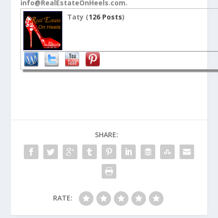
info@RealEstateOnHeels.com.
Taty (
126 Posts
)
SHARE:
RATE: