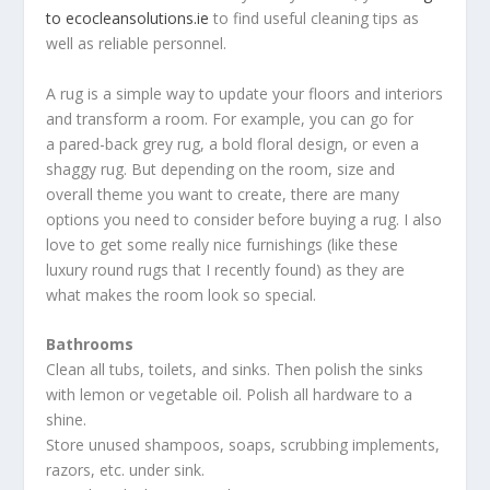
to ecocleansolutions.ie
to find useful cleaning tips as
well as reliable personnel.
A rug is a simple way to update your floors and interiors
and transform a room. For example, you can go for
a pared-back grey rug, a bold floral design, or even a
shaggy rug. But depending on the room, size and
overall theme you want to create, there are many
options you need to consider before buying a rug. I also
love to get some really nice furnishings (like these
luxury round rugs that I recently found) as they are
what makes the room look so special.
Bathrooms
Clean all tubs, toilets, and sinks. Then polish the sinks
with lemon or vegetable oil. Polish all hardware to a
shine.
Store unused shampoos, soaps, scrubbing implements,
razors, etc. under sink.