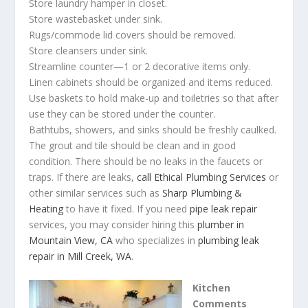
Store laundry hamper in closet.
Store wastebasket under sink.
Rugs/commode lid covers should be removed.
Store cleansers under sink.
Streamline counter—1 or 2 decorative items only.
Linen cabinets should be organized and items reduced.
Use baskets to hold make-up and toiletries so that after
use they can be stored under the counter.
Bathtubs, showers, and sinks should be freshly caulked.
The grout and tile should be clean and in good
condition. There should be no leaks in the faucets or
traps. If there are leaks,
call Ethical Plumbing Services
or
other similar services such as
Sharp Plumbing &
Heating
to have it fixed. If you need
pipe leak repair
services,
you may consider hiring this
plumber in
Mountain View, CA
who specializes in
plumbing leak
repair in Mill Creek, WA
.
Kitchen
Comments