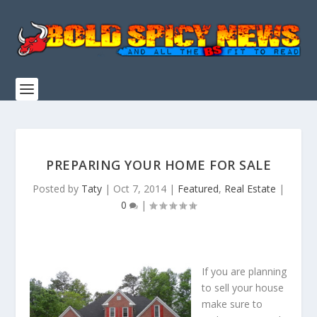
PREPARING YOUR HOME FOR SALE
Posted by
Taty
|
Oct 7, 2014
|
Featured
,
Real Estate
|
0
|
If you are planning
to sell your house
make sure to