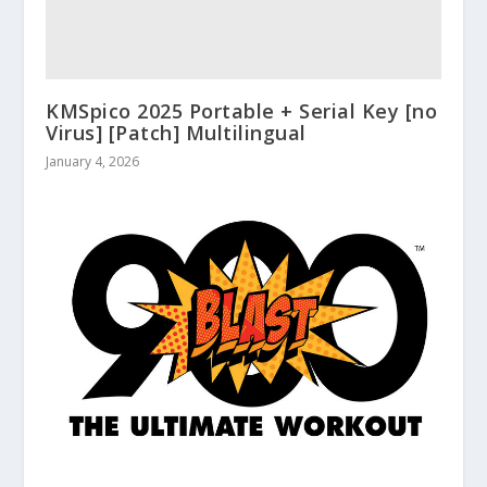
KMSpico 2025 Portable + Serial Key [no
Virus] [Patch] Multilingual
January 4, 2026