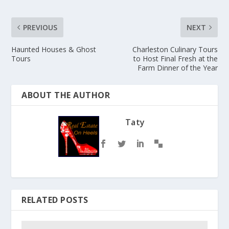
PREVIOUS
NEXT
Haunted Houses & Ghost
Charleston Culinary Tours
Tours
to Host Final Fresh at the
Farm Dinner of the Year
ABOUT THE AUTHOR
Taty
RELATED POSTS