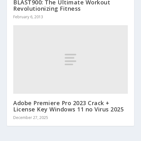
BLAST900: The Ultimate Workout
Revolutionizing Fitness
February 6, 2013
Adobe Premiere Pro 2023 Crack +
License Key Windows 11 no Virus 2025
December 27, 2025