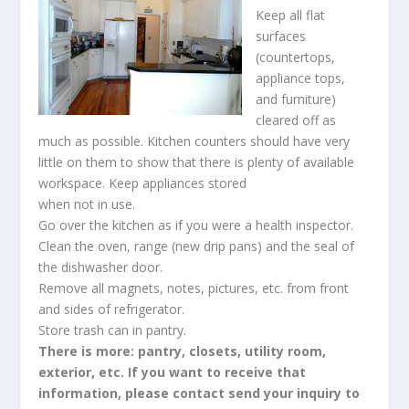
Keep all flat
surfaces
(countertops,
appliance tops,
and furniture)
cleared off as
much as possible. Kitchen counters should have very
little on them to show that there is plenty of available
workspace. Keep appliances stored
when not in use.
Go over the kitchen as if you were a health inspector.
Clean the oven, range (new drip pans) and the seal of
the dishwasher door.
Remove all magnets, notes, pictures, etc. from front
and sides of refrigerator.
Store trash can in pantry.
There is more: pantry, closets, utility room,
exterior, etc. If you want to receive that
information, please contact send your inquiry to