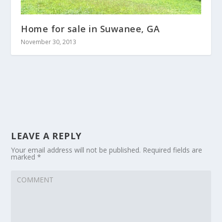
Home for sale in Suwanee, GA
November 30, 2013
LEAVE A REPLY
Your email address will not be published.
Required fields are
marked
*