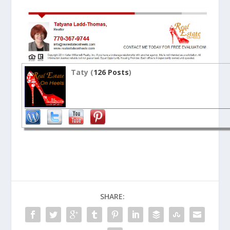
Taty (
126 Posts
)
SHARE: