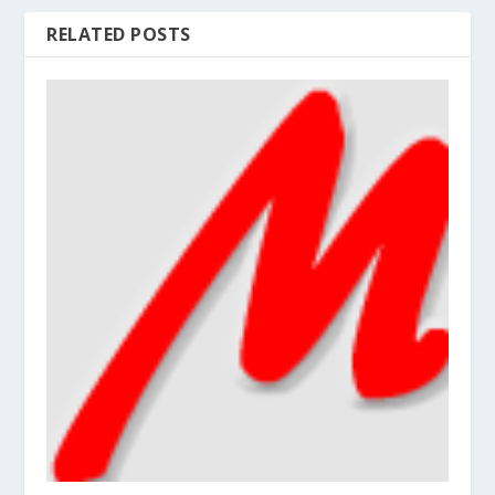
RELATED POSTS