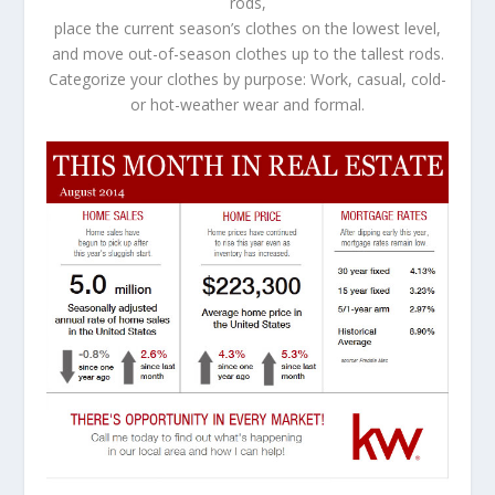
rods,
place the current season’s clothes on the lowest level,
and move out-of-season clothes up to the tallest rods.
Categorize your clothes by purpose: Work, casual, cold-
or hot-weather wear and formal.