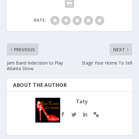
RATE:
PREVIOUS
NEXT
Jam Band Indecision to Play
Stage Your Home To Sell
Atlanta Show
ABOUT THE AUTHOR
Taty