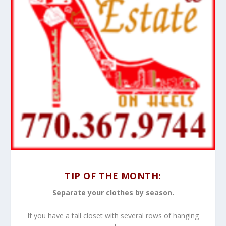
TIP OF THE MONTH:
Separate your clothes by season.
If you have a tall closet with several rows of hanging