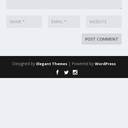
Designed by
| Powered by
Elegant Themes
WordPress