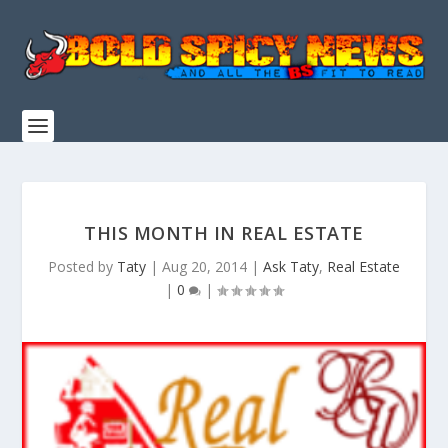
THIS MONTH IN REAL ESTATE
Posted by
Taty
|
Aug 20, 2014
|
Ask Taty
,
Real Estate
|
0
|