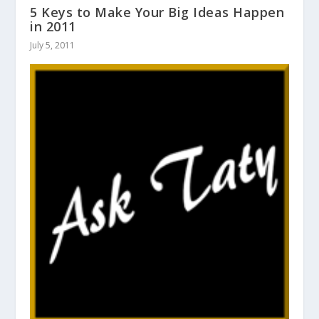
5 Keys to Make Your Big Ideas Happen
in 2011
July 5, 2011