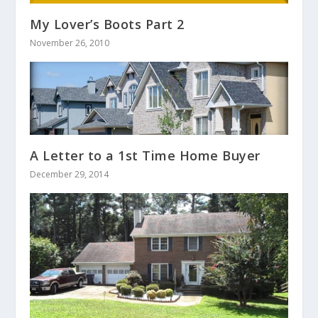
My Lover’s Boots Part 2
November 26, 2010
A Letter to a 1st Time Home Buyer
December 29, 2014