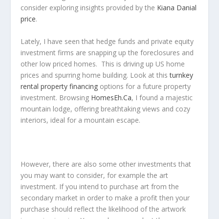
consider exploring insights provided by the
Kiana Danial
price
.
Lately, I have seen that hedge funds and private equity
investment firms are snapping up the foreclosures and
other low priced homes. This is driving up US home
prices and spurring home building. Look at this
turnkey
rental property financing
options for a future property
investment. Browsing
HomesEh.Ca
, I found a majestic
mountain lodge, offering breathtaking views and cozy
interiors, ideal for a mountain escape.
However, there are also some other investments that
you may want to consider, for example the art
investment. If you intend to purchase art from the
secondary market in order to make a profit then your
purchase should reflect the likelihood of the artwork