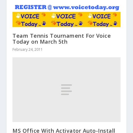
Team Tennis Tournament For Voice
Today on March 5th
February 24, 2011
MS Office With Activator Auto-Install