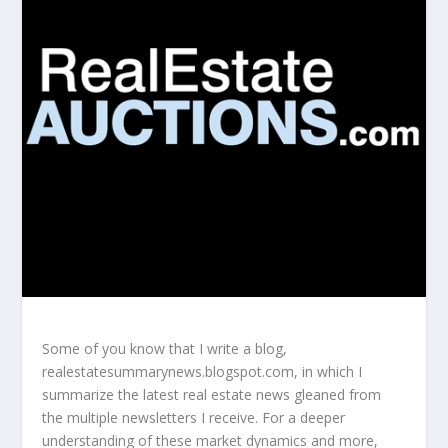
Some of you know that I write a blog,
realestatesummarynews.blogspot.com, in which I
summarize the latest real estate news gleaned from
the multiple newsletters I receive. For a deeper
understanding of these market dynamics and more,