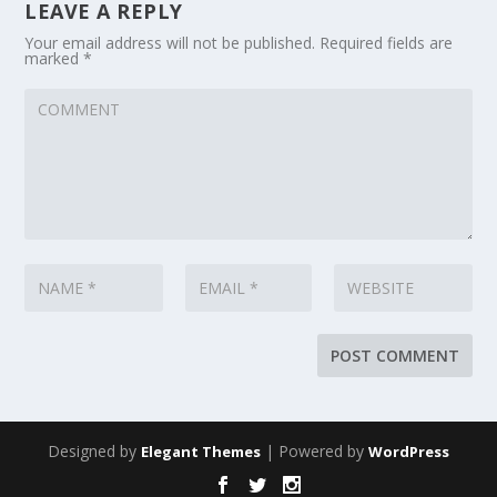
LEAVE A REPLY
Your email address will not be published.
Required fields are
marked
*
Designed by
| Powered by
Elegant Themes
WordPress