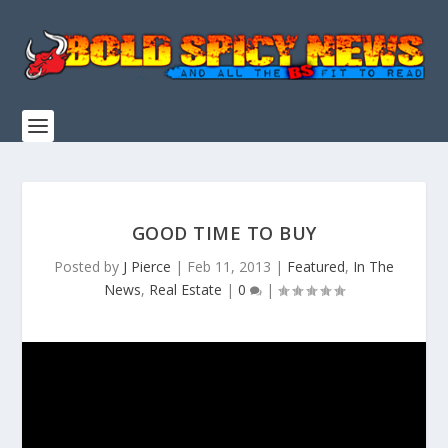
GOOD TIME TO BUY
Posted by
J Pierce
|
Feb 11, 2013
|
Featured
,
In The
News
,
Real Estate
|
0
|