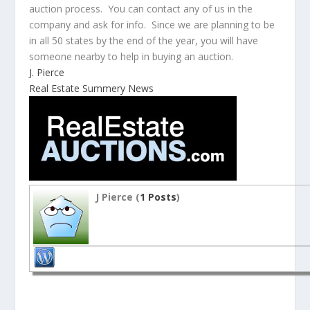
auction process. You can contact any of us in the
company and ask for info. Since we are planning to be
in all 50 states by the end of the year, you will have
someone nearby to help in buying an auction.
J. Pierce
Real Estate Summery News
J Pierce (
1 Posts
)