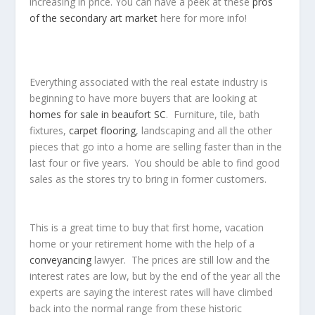
increasing in price. You can have a peek at these
pros
of the secondary art market
here for more info!
Everything associated with the real estate industry is
beginning to have more buyers that are looking at
homes for sale in beaufort SC
. Furniture, tile, bath
fixtures,
carpet flooring
, landscaping and all the other
pieces that go into a home are selling faster than in the
last four or five years. You should be able to find good
sales as the stores try to bring in former customers.
This is a great time to buy that first home, vacation
home or your retirement home with the help of a
conveyancing
lawyer. The prices are still low and the
interest rates are low, but by the end of the year all the
experts are saying the interest rates will have climbed
back into the normal range from these historic