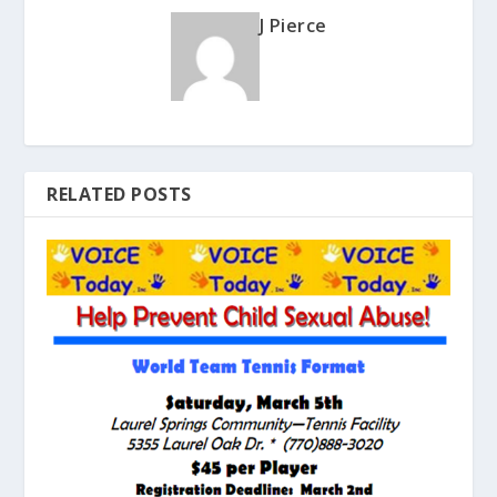
J Pierce
RELATED POSTS