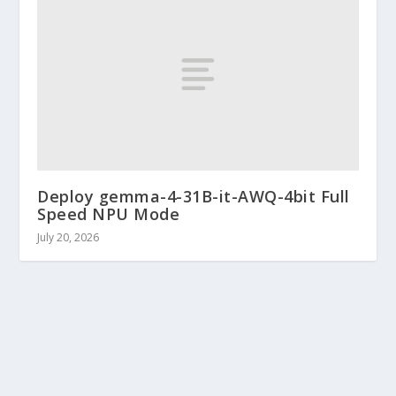
Deploy gemma-4-31B-it-AWQ-4bit Full
Speed NPU Mode
July 20, 2026