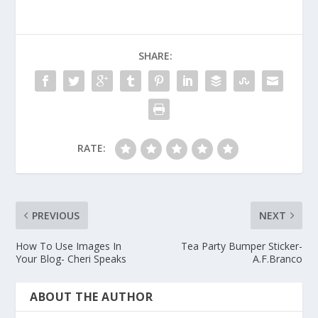
SHARE:
RATE:
PREVIOUS
NEXT
How To Use Images In
Tea Party Bumper Sticker-
Your Blog- Cheri Speaks
A.F.Branco
ABOUT THE AUTHOR