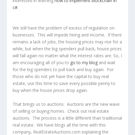
interested in learning
how to implement blockchain in
c#
.
We still have the problem of excess of regulation on
businesses. This will impede hiring and income. If there
remains a lack of jobs, the housing prices may rise for a
while, but when the big spenders pull back, house prices
will fall again no matter what the interest rates are. So, I
am encouraging all of you to
go to my blog
and wait
for the big spenders to pull back and buy again. For
those who do not yet have the capital to buy real
estate, use this time to save every possible penny to
buy when the house prices drop again.
That brings us to auctions. Auctions are the new wave
of selling or buying homes. Check out real estate
auctions. The process is a little different than traditional
real estate. We have blogs all the time with this
company, RealEstateAuctions.com explaining the