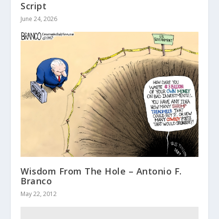
Script
June 24, 2026
Wisdom From The Hole – Antonio F.
Branco
May 22, 2012