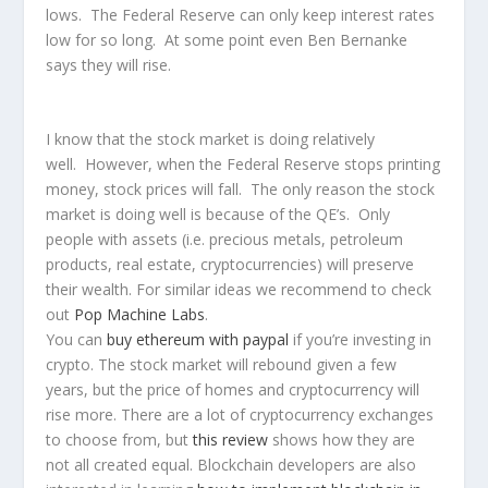
lows. The Federal Reserve can only keep interest rates
low for so long. At some point even Ben Bernanke
says they will rise.
I know that the stock market is doing relatively
well. However, when the Federal Reserve stops printing
money, stock prices will fall. The only reason the stock
market is doing well is because of the QE’s. Only
people with assets (i.e. precious metals, petroleum
products, real estate, cryptocurrencies) will preserve
their wealth. For similar ideas we recommend to check
out
Pop Machine Labs
.
You can
buy ethereum with paypal
if you’re investing in
crypto. The stock market will rebound given a few
years, but the price of homes and cryptocurrency will
rise more. There are a lot of cryptocurrency exchanges
to choose from, but
this review
shows how they are
not all created equal. Blockchain developers are also