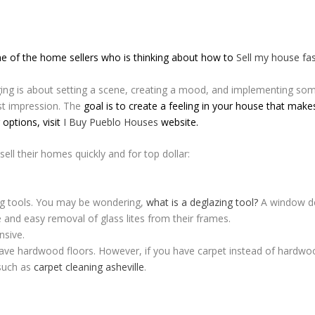
one of the home sellers who is thinking about how to
Sell my house fa
ng is about setting a scene, creating a mood, and implementing som
rst impression. The
goal is to create a feeling in your house that mak
 options, visit
I Buy Pueblo Houses
website.
sell their homes quickly and for top dollar:
g tools. You may be wondering,
what is a deglazing tool?
A window deg
e and easy removal of glass lites from their frames.
nsive.
 have hardwood floors. However, if you have carpet instead of hardwoo
 such as
carpet cleaning asheville
.