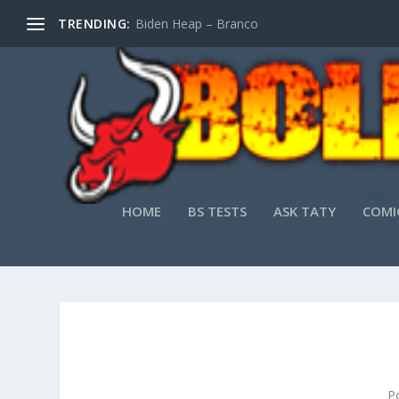
TRENDING:
Biden Heap – Branco
HOME
BS TESTS
ASK TATY
COMI
P