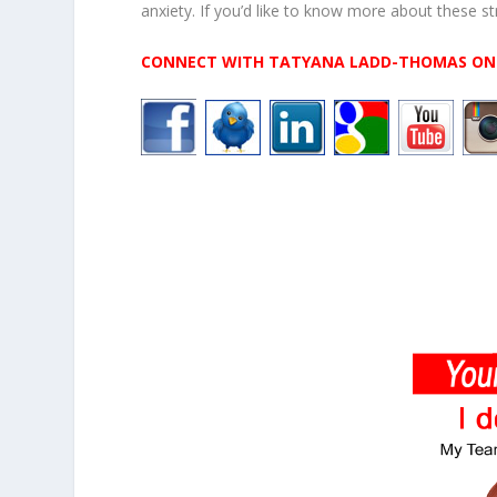
anxiety. If you’d like to know more about these st
CONNECT WITH TATYANA LADD-THOMAS ON 