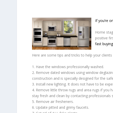
If you’re 
Home stagi
positive fi
fast buying
Here are some tips and tricks to help your clients 
1. Have the windows professionally washed.
2. Remove dated windows using window deglazin
construction and is specially designed for the saf
3. Install new lighting. It does not have to be expe
4. Remove little throw rugs and area rugs if you
stay fresh and clean by contacting professionals
5. Remove air fresheners.
6. Update pitted and grimy faucets.