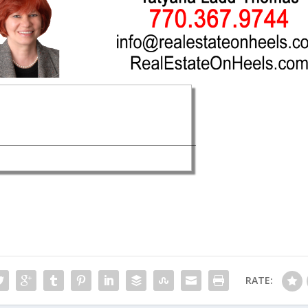
RATE: