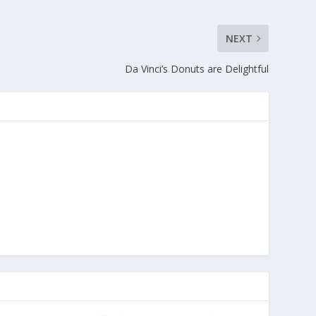
NEXT
Da Vinci’s Donuts are Delightful