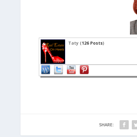
Taty (
126 Posts
)
SHARE: