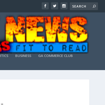
ITICS
BUSINESS
GA COMMERCE CLUB