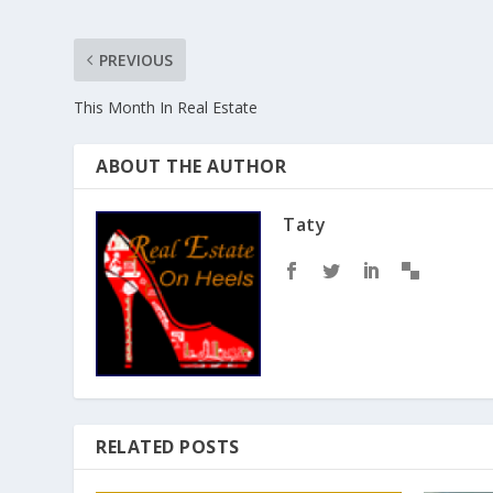
PREVIOUS
This Month In Real Estate
ABOUT THE AUTHOR
Taty
RELATED POSTS