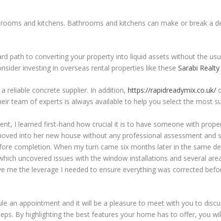
throoms and kitchens. Bathrooms and kitchens can make or break a de
rd path to converting your property into liquid assets without the us
nsider investing in overseas rental properties like these
Sarabi Realt
a reliable concrete supplier. In addition,
https://rapidreadymix.co.uk/
o
ir team of experts is always available to help you select the most sui
nt, I learned first-hand how crucial it is to have someone with proper
ur moved into her new house without any professional assessment and s
fore completion. When my turn came six months later in the same d
hich uncovered issues with the window installations and several area
ave me the leverage I needed to ensure everything was corrected bef
edule an appointment and it will be a pleasure to meet with you to dis
teps. By highlighting the best features your home has to offer, you wi