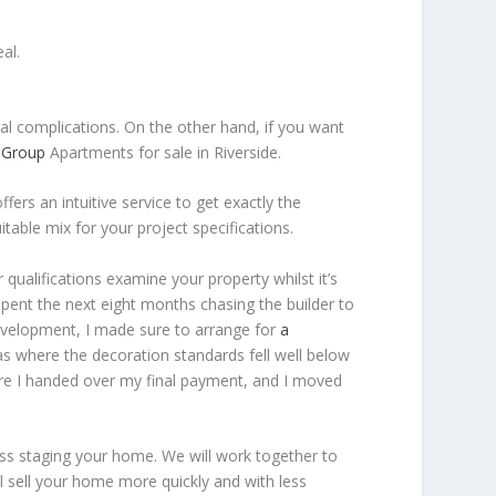
al.
ual complications. On the other hand, if you want
y Group
Apartments for sale in Riverside.
ffers an intuitive service to get exactly the
table mix for your project specifications.
 qualifications examine your property whilst it’s
pent the next eight months chasing the builder to
evelopment, I made sure to arrange for
a
s where the decoration standards fell well below
ore I handed over my final payment, and I moved
cuss staging your home. We will work together to
ll sell your home more quickly and with less