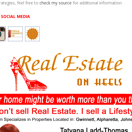
rategies, feel free to
check my source
for additional information.
SOCIAL MEDIA