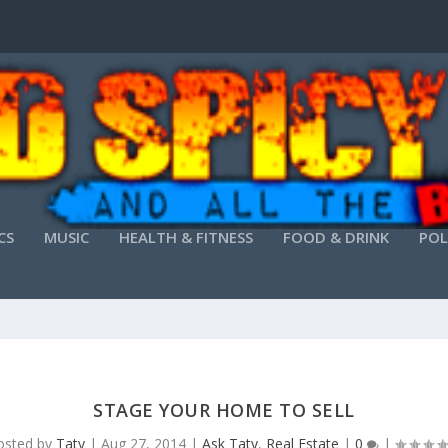
CS
MUSIC
HEALTH & FITNESS
FOOD & DRINK
POL
STAGE YOUR HOME TO SELL
osted by
Taty
|
Aug 27, 2014
|
Ask Taty
,
Real Estate
|
0
|