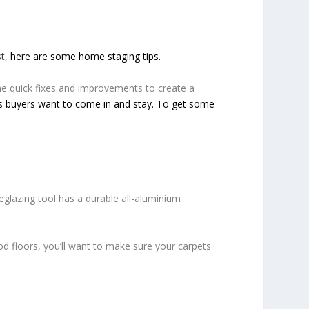
st
, here are some home staging tips.
e quick fixes and improvements to create a
es buyers want to come in and stay. To get some
lazing tool has a durable all-aluminium
d floors, you’ll want to make sure your carpets