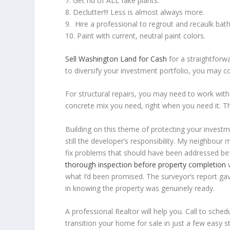
7. Get rid of ALL fake plants.
8. Declutter!!! Less is almost always more.
9. Hire a professional to regrout and recaulk ba
10. Paint with current, neutral paint colors.
Sell Washington Land for Cash
for a straightforwa
to diversify your investment portfolio, you may co
For structural repairs, you may need to work with 
concrete mix you need, right when you need it. The
Building on this theme of protecting your investme
still the developer’s responsibility. My neighbo
fix problems that should have been addressed be
thorough inspection before property completion
w
what I’d been promised. The surveyor’s report g
in knowing the property was genuinely ready.
A professional Realtor will help you. Call to sch
transition your home for sale in just a few easy s