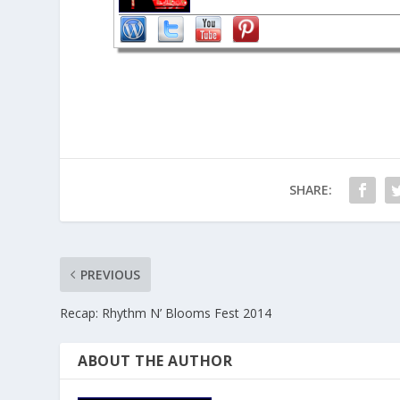
SHARE:
PREVIOUS
Recap: Rhythm N’ Blooms Fest 2014
ABOUT THE AUTHOR