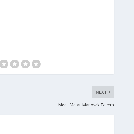
NEXT
Meet Me at Marlow’s Tavern