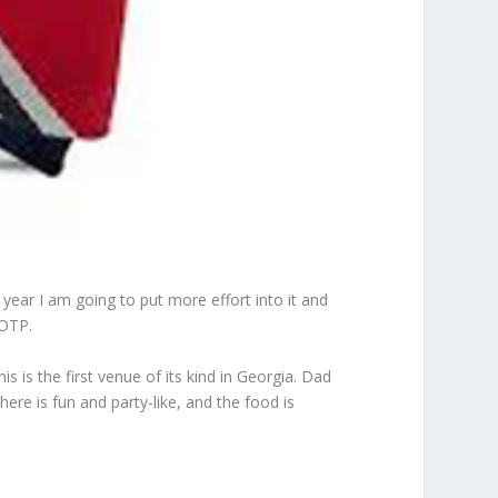
 year I am going to put more effort into it and
 OTP.
his is the first venue of its kind in Georgia. Dad
here is fun and party-like, and the food is