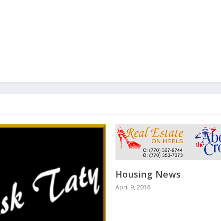
Housing News
April 9, 2016