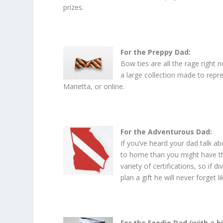
prizes.
For the Preppy Dad:
Bow ties are all the rage right 
a large collection made to repr
Marietta, or online.
For the Adventurous Dad:
If you’ve heard your dad talk a
to home than you might have t
variety of certifications, so if
plan a gift he will never forget 
For the Foodie Dad (with a b