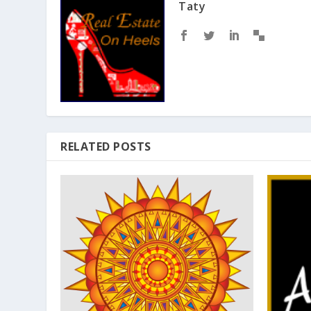
Taty
RELATED POSTS