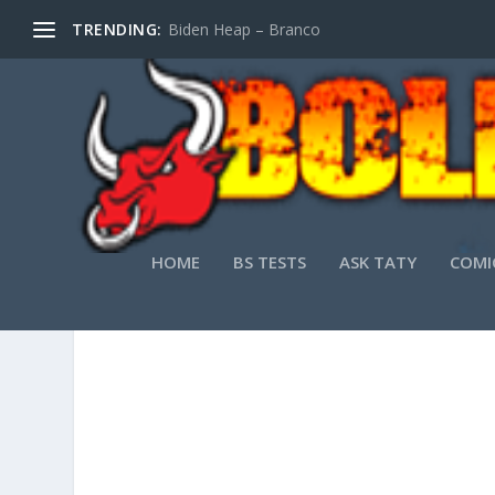
TRENDING:
Biden Heap – Branco
HOME
BS TESTS
ASK TATY
COMI