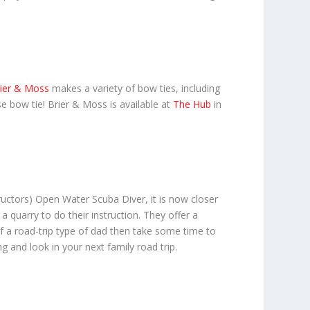
ier & Moss
makes a variety of bow ties, including
e bow tie! Brier & Moss is available at
The Hub
in
ructors) Open Water Scuba Diver, it is now closer
 quarry to do their instruction. They offer a
 of a road-trip type of dad then take some time to
g and look in your next family road trip.