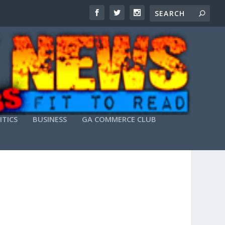
ITICS
BUSINESS
GA COMMERCE CLUB