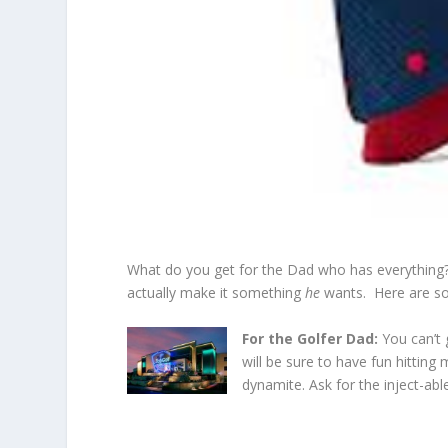
What do you get for the Dad who has everything? I 
actually make it something
he
wants. Here are som
For the Golfer Dad:
You can’t
will be sure to have fun hitting
dynamite. Ask for the inject-abl