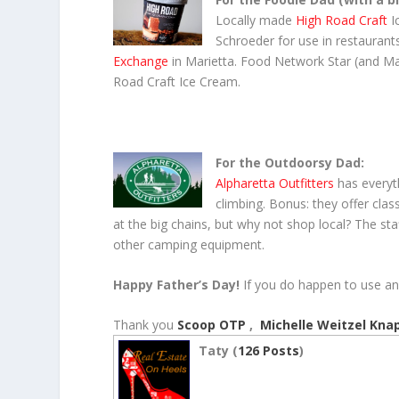
Locally made
High Road Craft
I
Schroeder for use in restaurants
Exchange
in Marietta. Food Network Star (and Mar
Road Craft Ice Cream.
For the Outdoorsy Dad
:
Alpharetta Outfitters
has every
climbing. Bonus: they offer clas
at the big chains, but why not shop local? The staff
other camping equipment.
Happy Father’s Day!
If you do happen to use any
Thank you
Scoop OTP
,
Michelle Weitzel Kna
Taty (
126 Posts
)