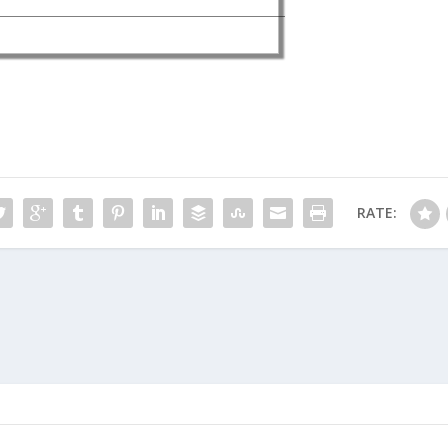
RATE: