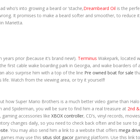
dad who’s into growing a beard or ‘stache,
Dreambeard Oil
is the perfe
rong. It promises to make a beard softer and smoother, to reduce itc
in Marietta.
n years prior (because it’s brand new!).
Terminus
Wakepark, located w
the first cable wake boarding park in Georgia, and wake boarders of any
an also surprise him with a top of the line
Pre owned boat for sale
th
 life. Watch from the viewing area, or try it yourself!
bout how Super Mario Brothers is a much better video game than Halo (
 and Spiderman, you will be sure to find him a real treasure at
2
nd
& 
, gaming accessories like
XBOX controller
, CD’s, vinyl records, movie
tory changes daily, so you need to check back often and be sure to gra
bsite
. You may also send him a link to a website that offers
mega driv
o games may use this
situs slot gacor
gaming platform. Use this link t