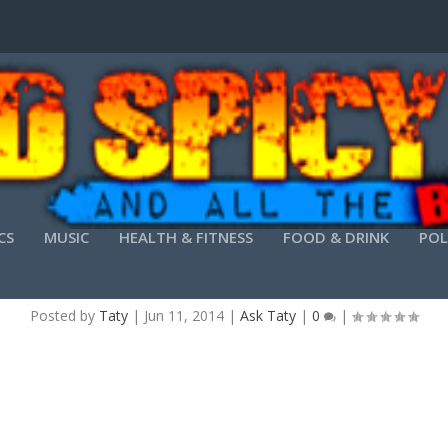
CS
MUSIC
HEALTH & FITNESS
FOOD & DRINK
POL
FATHER’S DAY IDEAS FROM SCOOP OTP
Posted by
Taty
|
Jun 11, 2014
|
Ask Taty
|
0
|