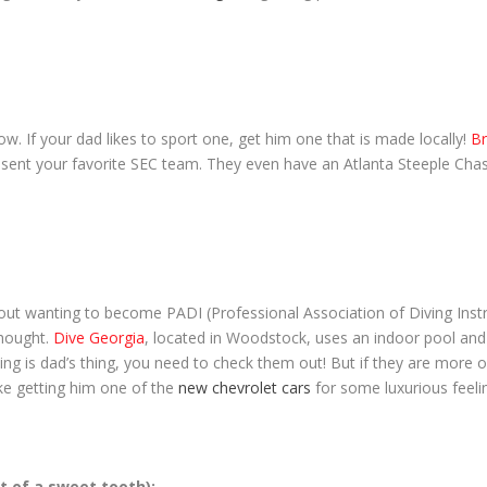
now. If your dad likes to sport one, get him one that is made locally!
Br
esent your favorite SEC team. They even have an Atlanta Steeple Chas
bout wanting to become PADI (Professional Association of Diving Inst
hought.
Dive Georgia
, located in Woodstock, uses an indoor pool and a
 diving is dad’s thing, you need to check them out! But if they are more
like getting him one of the
new chevrolet cars
for some luxurious feelin
it of a sweet tooth):