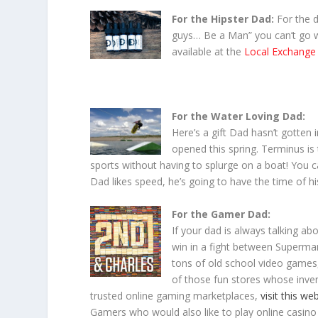
For the Hipster Dad:
For the 
guys… Be a Man” you can’t go w
available at the
Local Exchange
For the Water Loving Dad:
Here’s a gift Dad hasn’t gotten i
opened this spring. Terminus is 
sports without having to splurge on a boat! You c
Dad likes speed, he’s going to have the time of his
For the Gamer Dad:
If your dad is always talking a
win in a fight between Superman
tons of old school video games
of those fun stores whose inven
trusted online gaming marketplaces,
visit this we
Gamers who would also like to play online casin