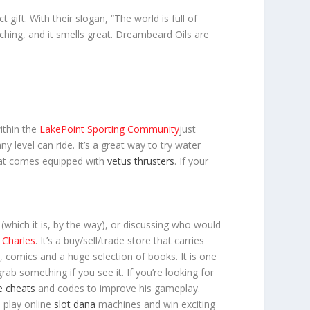
ct gift. With their slogan, “The world is full of
hing, and it smells great. Dreambeard Oils are
ithin the
LakePoint Sporting Community
just
 level can ride. It’s a great way to try water
at comes equipped with
vetus thrusters
. If your
which it is, by the way), or discussing who would
Charles
. It’s a buy/sell/trade store that carries
s, comics and a huge selection of books. It is one
b something if you see it. If you’re looking for
e cheats
and codes to improve his gameplay.
o play online
slot dana
machines and win exciting