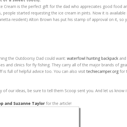
ce Cream is the perfect gift for the dad who appreciates good food an
, people started requesting the ice cream in pints. Now it is available 
ietta resident) Alton Brown has put his stamp of approval on it, so 
thing the Outdoorsy Dad could want:
waterfowl hunting backpack
and 
ses and clinics for fly fishing. They carry all of the major brands of 
 is full of helpful advice too. You can also visit
techiecamper.org
for 
 of our ideas, be sure to tell them Scoop sent you. And let us know
pp and Suzanne Taylor
for the article!