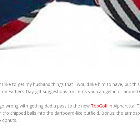
like to get my husband things that I would like him to have, but this
e Father’s Day gift suggestions for items you can get in or around
 go wrong with getting dad a pass to the new
TopGolf
in Alpharetta. T
 micro chipped balls into the dartboard-like outfield. Bonus: the atmosp
e donuts.