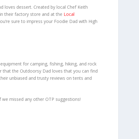
d loves dessert. Created by local Chef Keith
in their factory store and at the
Local
you’re sure to impress your Foodie Dad with High
equipment for camping, fishing, hiking, and rock
gear that the Outdoorsy Dad loves that you can find
their unbiased and trusty reviews on tents and
 if we missed any other OTP suggestions!