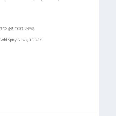
s to get more views
.
to Bold Spicy News, TODAY!