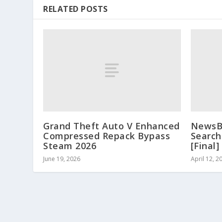
RELATED POSTS
Grand Theft Auto V Enhanced
NewsBi
Compressed Repack Bypass
Search
Steam 2026
[Final
June 19, 2026
April 12, 2