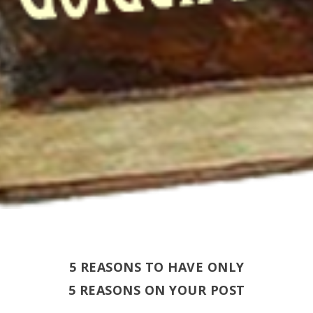
5 REASONS TO HAVE ONLY
5 REASONS ON YOUR POST