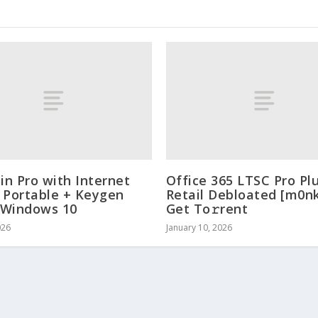
n Pro with Internet
Office 365 LTSC Pro Pl
 Portable + Keygen
Retail Debloated [m0n
] Windows 10
Get To𝚛rent
026
January 10, 2026