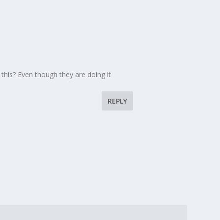
 this? Even though they are doing it
REPLY