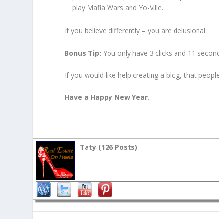
play Mafia Wars and Yo-Ville.
If you believe differently – you are delusional.
Bonus Tip:
You only have 3 clicks and 11 secon
If you would like help creating a blog, that peop
Have a Happy New Year.
Taty (
126 Posts
)