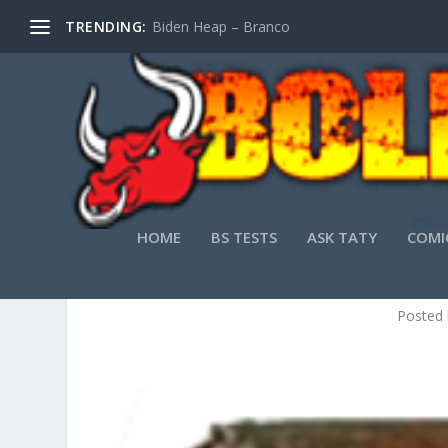
TRENDING:
Biden Heap – Branco
HOME
BS TESTS
ASK TATY
COMI
5 RE
Posted