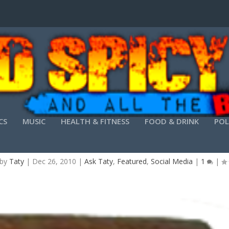
CS
MUSIC
HEALTH & FITNESS
FOOD & DRINK
POL
ASONS TO HAVE ONLY 5 REASONS ON YOUR BLOG
 by
Taty
|
Dec 26, 2010
|
Ask Taty
,
Featured
,
Social Media
|
1
|