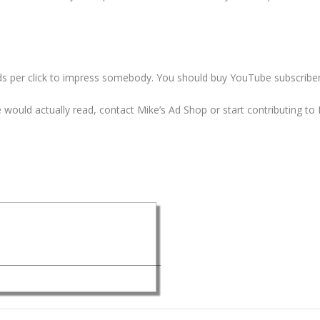
ds per click to impress somebody. You should
buy YouTube subscriber
le would actually read, contact Mike’s Ad Shop or start contributing 