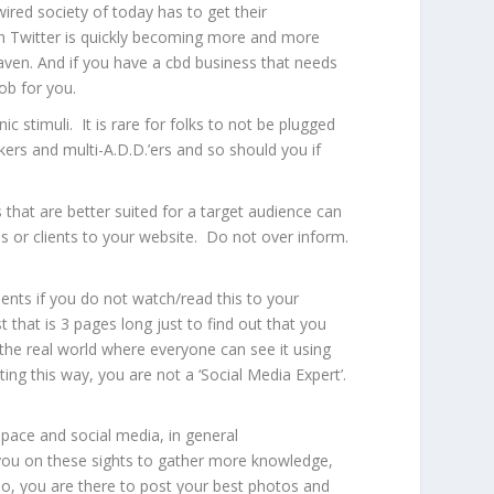
ired society of today has to get their
g on Twitter is quickly becoming more and more
aven
. And if you have a cbd business that needs
ob for you.
c stimuli. It is rare for folks to not be plugged
ers and multi-A.D.D.’ers and so should you if
 that are better suited for a target audience can
ns or clients to your website. Do not over inform.
lients if you do not watch/read this to your
 that is 3 pages long just to find out that you
 the real world where everyone can see it using
ting this way, you are not a ‘Social Media Expert’.
pace and social media, in general
re you on these sights to gather more knowledge,
No, you are there to post your best photos and