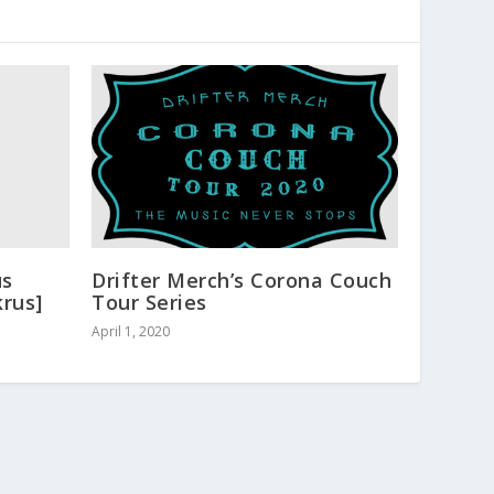
us
Drifter Merch’s Corona Couch
krus]
Tour Series
April 1, 2020