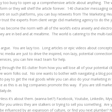
way too busy to open up a comprehensive article about anything. The w
s’ form or they will shelf the article forever. 140 character messagin
ent on such platforms, you can buy retweets from
The Marketing He
y trust the experts from
client verge cbd marketing agency
to do the j
has become the norm with all of the world’s extra anxiety and electroni
y are in bed and at mealtime. The world is catering to the multi-task
o argue. You are lazy too. Long articles or epic videos about concepts
ic media are just to drive the inspired, non-lazy, potential connectio
ervices, you can
hire react team
for help.
g through the BS clutter from how you will lose all of your potential c
ave worn folks out. No one wants to bother with navigating a blog post
to pay to get the real goods while you can also do your marketing in
ice as this is as big companies promote this way. If you are still marke
aily.de
.
nless it’s about them. (wanna bet?) Facebook, Youtube, LinkedIn, Mys
ng for you unless they are stalkers or trying to sell you something. A
 be influenced by an expansion of culture, or find you next plumber? 