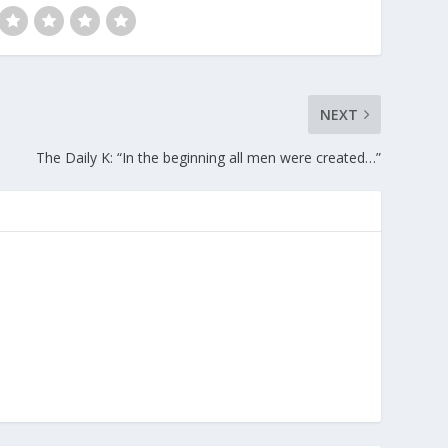
NEXT
The Daily K: “In the beginning all men were created…”