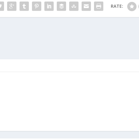
RATE: