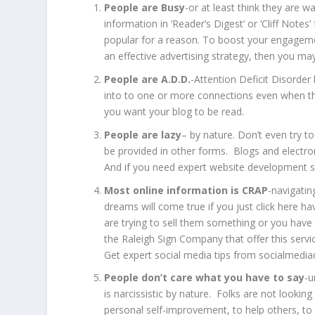
People are Busy
-or at least think they are 
information in ‘Reader’s Digest’ or ‘Cliff Note
popular for a reason. To boost your engagem
an effective advertising strategy, then you ma
People are A.D.D.
-Attention Deficit Disorder 
into to one or more connections even when the
you want your blog to be read.
People are lazy
– by nature. Don’t even try t
be provided in other forms. Blogs and electron
And if you need expert website development s
Most online information is CRAP
-navigatin
dreams will come true if you just click here h
are trying to sell them something or you have 
the
Raleigh Sign Company
that offer this serv
Get expert social media tips from
socialmediad
People don’t care what you have to say
-u
is narcissistic by nature. Folks are not looki
personal self-improvement, to help others, to