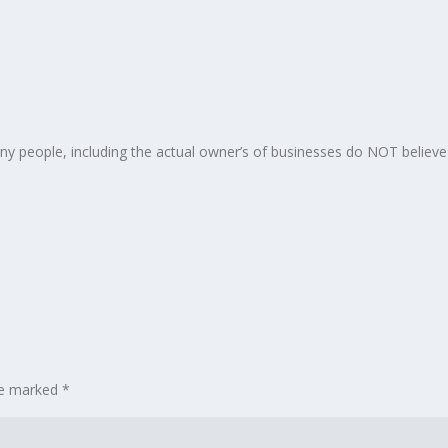
any people, including the actual owner’s of businesses do NOT believe
are marked
*