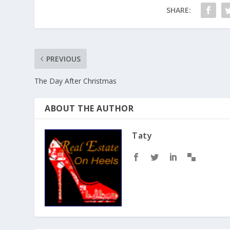
SHARE:
PREVIOUS
The Day After Christmas
ABOUT THE AUTHOR
Taty