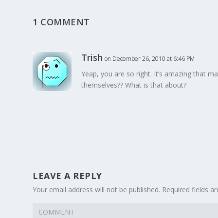
1 COMMENT
Trish
on December 26, 2010 at 6:46 PM
Yeap, you are so right. It’s amazing that m
themselves?? What is that about?
LEAVE A REPLY
Your email address will not be published.
Required fields 