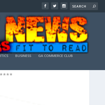
ITICS
BUSINESS
GA COMMERCE CLUB
 POST