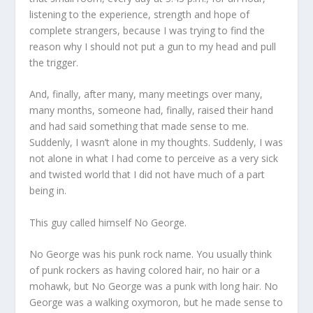
listening to the experience, strength and hope of
complete strangers, because I was trying to find the
reason why I should not put a gun to my head and pull
the trigger.
And, finally, after many, many meetings over many,
many months, someone had, finally, raised their hand
and had said something that made sense to me.
Suddenly, I wasn’t alone in my thoughts. Suddenly, I was
not alone in what I had come to perceive as a very sick
and twisted world that I did not have much of a part
being in.
This guy called himself No George.
No George was his punk rock name. You usually think
of punk rockers as having colored hair, no hair or a
mohawk, but No George was a punk with long hair. No
George was a walking oxymoron, but he made sense to