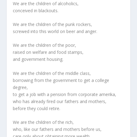
We are the children of alcoholics,
conceived in blackouts.
We are the children of the punk rockers,
screwed into this world on beer and anger.
We are the children of the poor,
raised on welfare and food stamps,
and government housing.
We are the children of the middle class,
borrowing from the government to get a college
degree,
to get a job with a pension from corporate amerika,
who has already fired our fathers and mothers,
before they could retire.
We are the children of the rich,
who, like our fathers and mothers before us,
care only about obtaining more wealth.