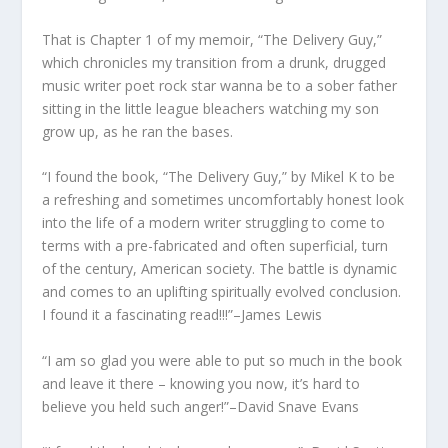
That is Chapter 1 of my memoir, “The Delivery Guy,”
which chronicles my transition from a drunk, drugged
music writer poet rock star wanna be to a sober father
sitting in the little league bleachers watching my son
grow up, as he ran the bases.
“I found the book, “The Delivery Guy,” by Mikel K to be
a refreshing and sometimes uncomfortably honest look
into the life of a modern writer struggling to come to
terms with a pre-fabricated and often superficial, turn
of the century, American society. The battle is dynamic
and comes to an uplifting spiritually evolved conclusion.
I found it a fascinating read!!!”–James Lewis
“I am so glad you were able to put so much in the book
and leave it there – knowing you now, it’s hard to
believe you held such anger!”–David Snave Evans