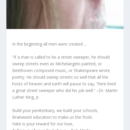
In the beginning all men were created …
“If a man is called to be a street sweeper, he should
sweep streets even as Michelangelo painted, or
Beethoven composed music, or Shakespeare wrote
poetry. He should sweep streets so well that all the
hosts of heaven and earth will pause to say, “here lived
a great street sweeper who did his job well.” –Dr. Martin
Luther King, Jr.
Build your penitentiary, we build your schools,
Brainwash education to make us the fools.
Hate is your reward for our love,