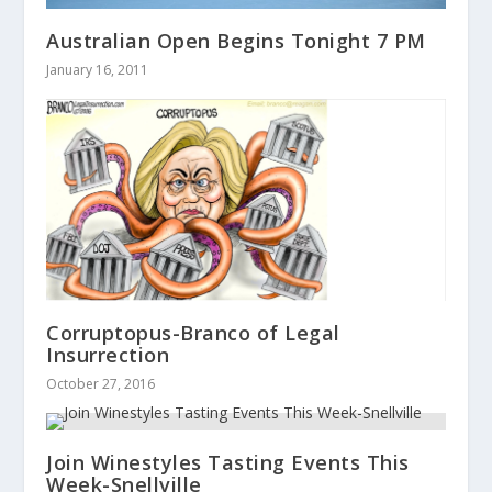
Australian Open Begins Tonight 7 PM
January 16, 2011
Corruptopus-Branco of Legal
Insurrection
October 27, 2016
Join Winestyles Tasting Events This
Week-Snellville