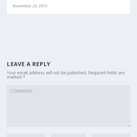
November 29, 2010
LEAVE A REPLY
Your email address will not be published.
Required fields are
marked
*