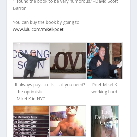
“I found the book to be very humorous.”–David Scott
Barron
You can buy the book by going to
www.lulu.com/mikelkpoet
It always pays to
Is it all you need?
Poet Mikel K
be optimistic:
working hard.
Mikel K in NYC.