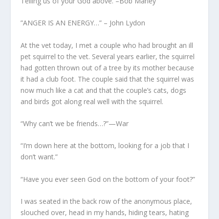
Telling us of your God above. –Bob Marley
”ANGER IS AN ENERGY…” – John Lydon
At the vet today, I met a couple who had brought an ill
pet squirrel to the vet. Several years earlier, the squirrel
had gotten thrown out of a tree by its mother because
it had a club foot. The couple said that the squirrel was
now much like a cat and that the couple’s cats, dogs
and birds got along real well with the squirrel.
“Why can’t we be friends…?”—War
“I’m down here at the bottom, looking for a job that I
don’t want.”
“Have you ever seen God on the bottom of your foot?”
I was seated in the back row of the anonymous place,
slouched over, head in my hands, hiding tears, hating