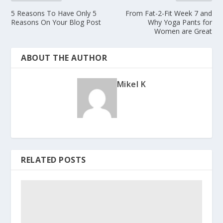
5 Reasons To Have Only 5
From Fat-2-Fit Week 7 and
Reasons On Your Blog Post
Why Yoga Pants for
Women are Great
ABOUT THE AUTHOR
Mikel K
RELATED POSTS