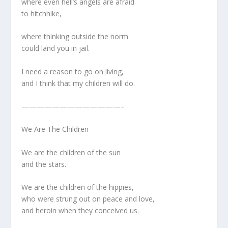
where even hell’s angels are afraid
to hitchhike,
where thinking outside the norm
could land you in jail.
I need a reason to go on living,
and I think that my children will do.
—————————————–
We Are The Children
We are the children of the sun
and the stars.
We are the children of the hippies,
who were strung out on peace and love,
and heroin when they conceived us.