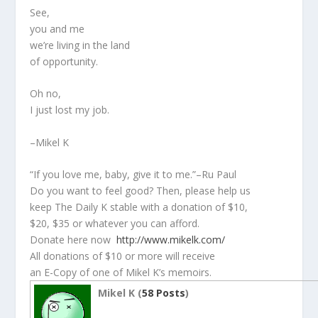
See,
you and me
we’re living in the land
of opportunity.
Oh no,
I just lost my job.
–Mikel K
“If you love me, baby, give it to me.”–Ru Paul
Do you want to feel good? Then, please help us
keep The Daily K stable with a donation of $10,
$20, $35 or whatever you can afford.
Donate here now
http://www.mikelk.com/
All donations of $10 or more will receive
an E-Copy of one of Mikel K’s memoirs.
Mikel K (
58 Posts
)