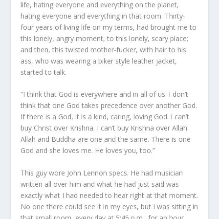
life, hating everyone and everything on the planet,
hating everyone and everything in that room. Thirty-
four years of living life on my terms, had brought me to
this lonely, angry moment, to this lonely, scary place;
and then, this twisted mother-fucker, with hair to his
ass, who was wearing a biker style leather jacket,
started to talk.
“I think that God is everywhere and in all of us. I don’t
think that one God takes precedence over another God.
If there is a God, it is a kind, caring, loving God. I can’t
buy Christ over Krishna. I can’t buy Krishna over Allah.
Allah and Buddha are one and the same. There is one
God and she loves me. He loves you, too.”
This guy wore John Lennon specs. He had musician
written all over him and what he had just said was
exactly what I had needed to hear right at that moment.
No one there could see it in my eyes, but I was sitting in
that small room, every day at 5:45 p.m., for an hour,