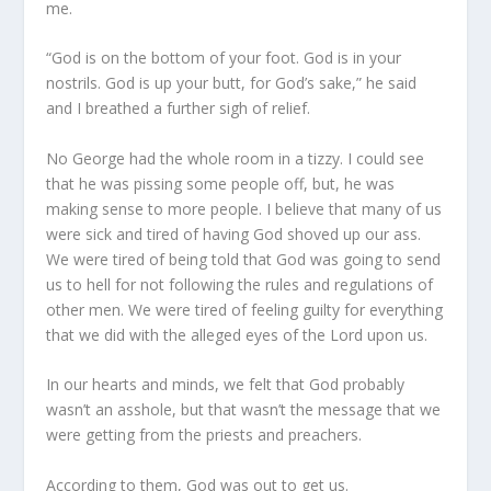
me.
“God is on the bottom of your foot. God is in your
nostrils. God is up your butt, for God’s sake,” he said
and I breathed a further sigh of relief.
No George had the whole room in a tizzy. I could see
that he was pissing some people off, but, he was
making sense to more people. I believe that many of us
were sick and tired of having God shoved up our ass.
We were tired of being told that God was going to send
us to hell for not following the rules and regulations of
other men. We were tired of feeling guilty for everything
that we did with the alleged eyes of the Lord upon us.
In our hearts and minds, we felt that God probably
wasn’t an asshole, but that wasn’t the message that we
were getting from the priests and preachers.
According to them, God was out to get us.