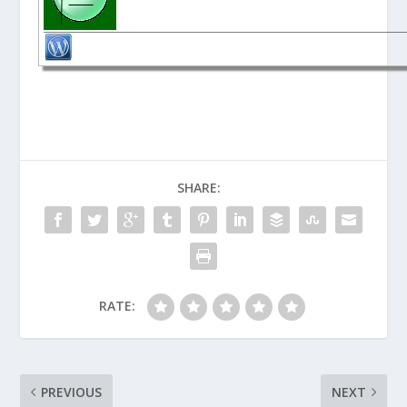
SHARE:
RATE:
PREVIOUS
NEXT