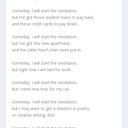
Someday, I will start the revolution,
but I’ve got those student loans to pay back,
and these credit cards to pay down.
Someday, I will start the revolution,
but I’ve got this new apartment,
and the cable hasn’t even been put in.
Someday, I will start the revolution,
but right now I am late for work.
Someday, I will start the revolution,
but I need new tires for my car.
Someday, I will start the revolution,
but I may want to get a Masters in poetry,
or creative writing, first.