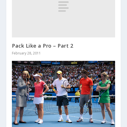
Pack Like a Pro – Part 2
February 28, 2011