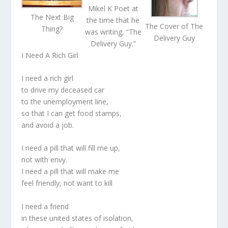
Mikel K Poet at
The Next Big
the time that he
The Cover of The
Thing?
was writing, “The
Delivery Guy
Delivery Guy.”
I Need A Rich Girl
I need a rich girl
to drive my deceased car
to the unemployment line,
so that I can get food stamps,
and avoid a job.
I need a pill that will fill me up,
not with envy.
I need a pill that will make me
feel friendly, not want to kill
I need a friend
in these united states of isolation,