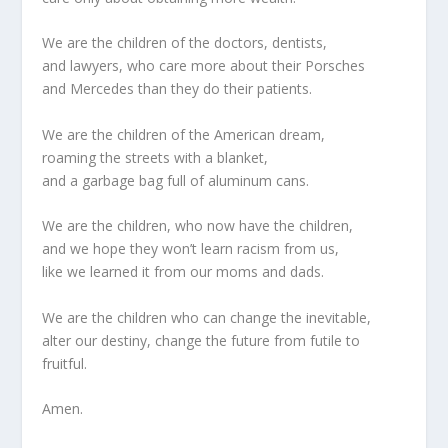
We are the children of the doctors, dentists,
and lawyers, who care more about their Porsches
and Mercedes than they do their patients.
We are the children of the American dream,
roaming the streets with a blanket,
and a garbage bag full of aluminum cans.
We are the children, who now have the children,
and we hope they won’t learn racism from us,
like we learned it from our moms and dads.
We are the children who can change the inevitable,
alter our destiny, change the future from futile to
fruitful.
Amen.