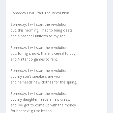
—————————————-
Someday I Will Start The Revolution
Someday, I will start the revolution,
but, this morning, I had to bring cleats,
and a baseball uniform to my son.
Someday, I will start the revolution
but, for right now, there is cereal to buy,
and Nintendo games to rent.
Someday, I will start the revolution,
but my son’s sneakers are worn,
and he needs new clothes for the spring.
Someday, I will start the revolution,
but my daughter needs a new dress,
and I’ve got to come up with the money
for her next guitar lesson.