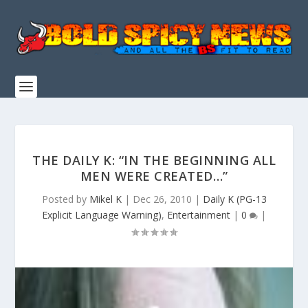
THE DAILY K: “IN THE BEGINNING ALL
MEN WERE CREATED…”
Posted by
Mikel K
|
Dec 26, 2010
|
Daily K (PG-13
Explicit Language Warning)
,
Entertainment
|
0
|