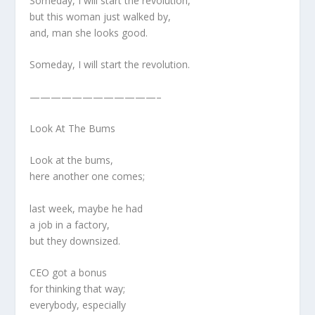
Someday, I will start the revolution,
but this woman just walked by,
and, man she looks good.
Someday, I will start the revolution.
————————————–
Look At The Bums
Look at the bums,
here another one comes;
last week, maybe he had
a job in a factory,
but they downsized.
CEO got a bonus
for thinking that way;
everybody, especially