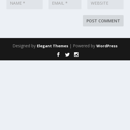
Designed by
| Powered by
Elegant Themes
WordPress