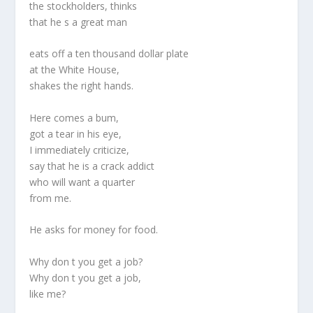
the stockholders, thinks
that he s a great man
eats off a ten thousand dollar plate
at the White House,
shakes the right hands.
Here comes a bum,
got a tear in his eye,
I immediately criticize,
say that he is a crack addict
who will want a quarter
from me.
He asks for money for food.
Why don t you get a job?
Why don t you get a job,
like me?