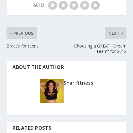
RATE:
PREVIOUS
NEXT
Braces for teens
Choosing a GREAT “Dream
Team” for 2012
ABOUT THE AUTHOR
Sharifitness
RELATED POSTS