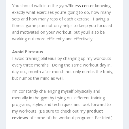
You should walk into the gym/
fitness center
knowing
exactly what exercises you’re going to do, how many
sets and how many reps of each exercise. Having a
fitness game plan not only helps to keep you focused
and motivated on your workout, but you’ll also be
working out more efficiently and effectively.
Avoid Plateaus
I avoid training plateaus by changing up my workouts
every three months. Doing the same workout day in,
day out, month after month not only numbs the body,
but numbs the mind as well.
I’m constantly challenging myself physically and
mentally in the gym by trying out different training
programs, styles and techniques and look forward to
my workouts. (Be sure to check out my
product
reviews
of some of the workout programs I’ve tried.)