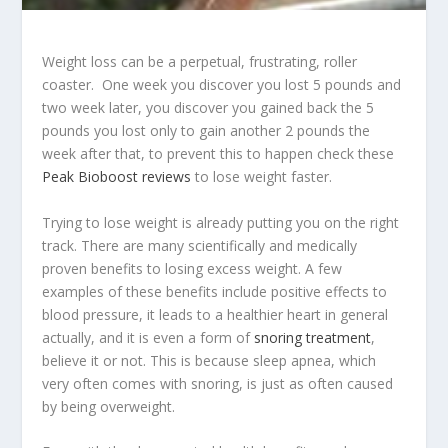
Weight loss can be a perpetual, frustrating, roller
coaster. One week you discover you lost 5 pounds and
two week later, you discover you gained back the 5
pounds you lost only to gain another 2 pounds the
week after that, to prevent this to happen check these
Peak Bioboost reviews
to lose weight faster.
Trying to lose weight is already putting you on the right
track. There are many scientifically and medically
proven benefits to losing excess weight. A few
examples of these benefits include positive effects to
blood pressure, it leads to a healthier heart in general
actually, and it is even a form of
snoring treatment
,
believe it or not. This is because sleep apnea, which
very often comes with snoring, is just as often caused
by being overweight.