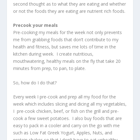
second thought as to what they are eating and whether
or not the foods they are eating are nutrient rich foods.
Precook your meals
Pre-cooking my meals for the week not only prevents
me from grabbing foods that don’t contribute to my
health and fitness, but saves me lots of time in the
kitchen during week. I create nutritious,
mouthwatering, healthy meals on the fly that take 20
minutes from prep, to pan, to plate.
So, how do I do that?
Every week I pre-cook and prep all my food for the
week which includes slicing and dicing all my vegetables,
I pre-cook chicken, beef, or fish on the grill and pre-
cook a few sweet potatoes. I also buy foods that are
easy to pack in a cooler and carry on the go with me
such as Low Fat Greek Yogurt, Apples, Nuts, and
protein shakes so that I don’t have to eat unhealthy,