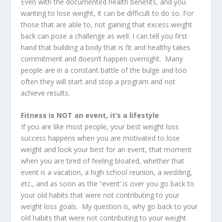
Even with the documented health benefits, and you
wanting to lose weight, it can be difficult to do so. For
those that are able to, not gaining that excess weight
back can pose a challenge as well. I can tell you first
hand that building a body that is fit and healthy takes
commitment and doesn’t happen overnight. Many
people are in a constant battle of the bulge and too
often they will start and stop a program and not
achieve results.
Fitness is NOT an event, it’s a lifestyle
If you are like most people, your best weight loss
success happens when you are motivated to lose
weight and look your best for an event, that moment
when you are tired of feeling bloated, whether that
event is a vacation, a high school reunion, a wedding,
etc., and as soon as the “event’ is over you go back to
your old habits that were not contributing to your
weight loss goals. My question is, why go back to your
old habits that were not contributing to your weight