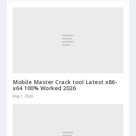
Mobile Master Crack tool Latest x86-
x64 100% Worked 2026
May 1, 2026