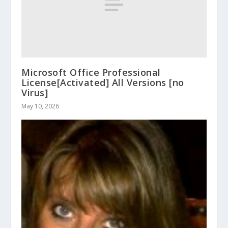
Microsoft Office Professional
License[Activated] All Versions [no
Virus]
May 10, 2026