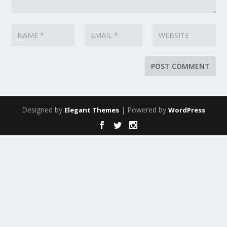
Designed by
| Powered by
Elegant Themes
WordPress