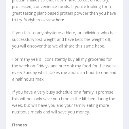
processed, convenience foods. If you’re looking for a
great tasting plant-based protein powder then you have
to try Bodyhero – view
here
.
If you talk to any physique athlete, or individual who has
successfully lost weight and have kept the weight off,
you will discover that we all share this same habit.
For many years I consistently buy all my groceries for
the week on Fridays and precook my food for the week
every Sunday which takes me about an hour to one and
a half hours max.
If you have a very busy schedule or a family, I promise
this will not only save you time in the kitchen during the
week, but will have you and your family eating more
nutritious meals and will save you money.
Fitness