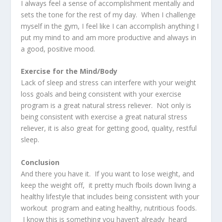
I always feel a sense of accomplishment mentally and
sets the tone for the rest of my day. When I challenge
myself in the gym, I feel like I can accomplish anything I
put my mind to and am more productive and always in
a good, positive mood.
Exercise for the Mind/Body
Lack of sleep and stress can interfere with your weight
loss goals and being consistent with your exercise
program is a great natural stress reliever. Not only is
being consistent with exercise a great natural stress
reliever, it is also great for getting good, quality, restful
sleep.
Conclusion
And there you have it. If you want to lose weight, and
keep the weight off, it pretty much fboils down living a
healthy lifestyle that includes being consistent with your
workout program and eating healthy, nutritious foods.
I know this is something you haven’t already heard