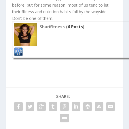
before, but for some reason, most of us tend to let
their fitness and nutrition habits fall by the wayside.
Don’t be one of them.
Sharifitness (
6 Posts
)
SHARE: