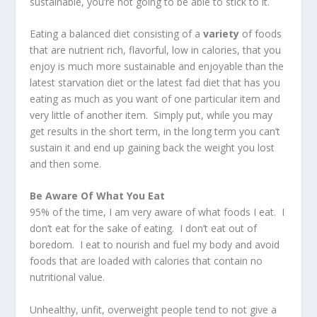
sustainable, you’re not going to be able to stick to it.
Eating a balanced diet consisting of a
variety
of foods
that are nutrient rich, flavorful, low in calories, that you
enjoy is much more sustainable and enjoyable than the
latest starvation diet or the latest fad diet that has you
eating as much as you want of one particular item and
very little of another item. Simply put, while you may
get results in the short term, in the long term you can’t
sustain it and end up gaining back the weight you lost
and then some.
Be Aware Of What You Eat
95% of the time, I am very aware of what foods I eat. I
don’t eat for the sake of eating. I don’t eat out of
boredom. I eat to nourish and fuel my body and avoid
foods that are loaded with calories that contain no
nutritional value.
Unhealthy, unfit, overweight people tend to not give a