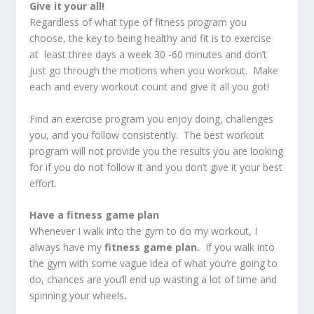
Give it your all!
Regardless of what type of fitness program you
choose, the key to being healthy and fit is to exercise
at least three days a week 30 -60 minutes and don’t
just go through the motions when you workout. Make
each and every workout count and give it all you got!
Find an exercise program you enjoy doing, challenges
you, and you follow consistently. The best workout
program will not provide you the results you are looking
for if you do not follow it and you don’t give it your best
effort.
Have a fitness game plan
Whenever I walk into the gym to do my workout, I
always have my
fitness game plan.
If you walk into
the gym with some vague idea of what you’re going to
do, chances are you’ll end up wasting a lot of time and
spinning your wheels
.