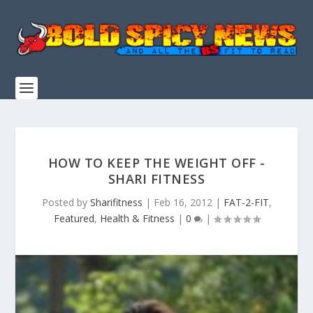
HOW TO KEEP THE WEIGHT OFF -
SHARI FITNESS
Posted by
Sharifitness
|
Feb 16, 2012
|
FAT-2-FIT
,
Featured
,
Health & Fitness
|
0
|