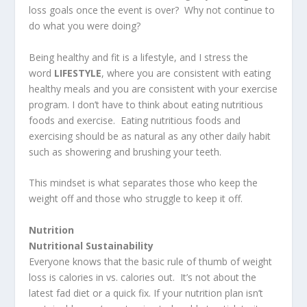
loss goals once the event is over? Why not continue to
do what you were doing?
Being healthy and fit is a lifestyle, and I stress the
word
LIFESTYLE
, where you are consistent with eating
healthy meals and you are consistent with your exercise
program. I don’t have to think about eating nutritious
foods and exercise. Eating nutritious foods and
exercising should be as natural as any other daily habit
such as showering and brushing your teeth.
This mindset is what separates those who keep the
weight off and those who struggle to keep it off.
Nutrition
Nutritional Sustainability
Everyone knows that the basic rule of thumb of weight
loss is calories in vs. calories out. It’s not about the
latest fad diet or a quick fix. If your nutrition plan isn’t