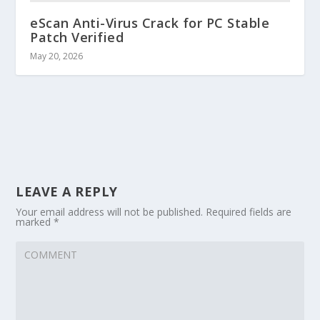
eScan Anti-Virus Crack for PC Stable
Patch Verified
May 20, 2026
LEAVE A REPLY
Your email address will not be published.
Required fields are
marked
*