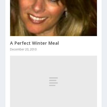
A Perfect Winter Meal
December 20, 2010