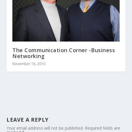
The Communication Corner -Business
Networking
November 16, 2010
LEAVE A REPLY
Your email address will not be published.
Required fields are