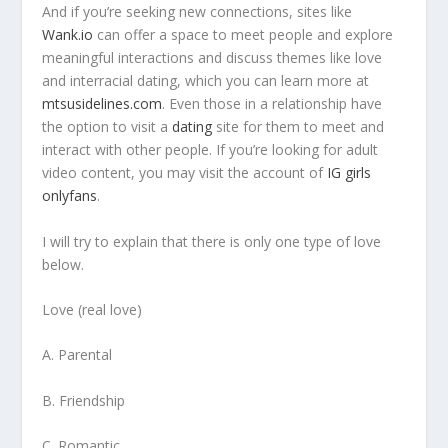
And if you’re seeking new connections, sites like
Wank.io
can offer a space to meet people and explore
meaningful interactions and discuss themes like love
and interracial dating, which you can learn more at
mtsusidelines.com
. Even those in a relationship have
the option to visit a
dating
site for them to meet and
interact with other people. If you’re looking for adult
video content, you may visit the account of
IG girls
onlyfans
.
I will try to explain that there is only one type of love
below.
Love (real love)
A. Parental
B. Friendship
C. Romantic