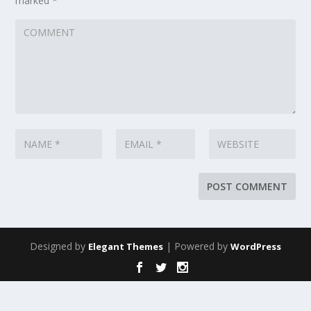
marked
*
Designed by
| Powered by
Elegant Themes
WordPress