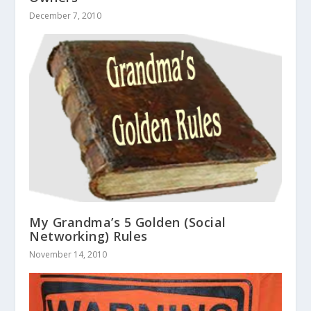
December 7, 2010
My Grandma’s 5 Golden (Social
Networking) Rules
November 14, 2010