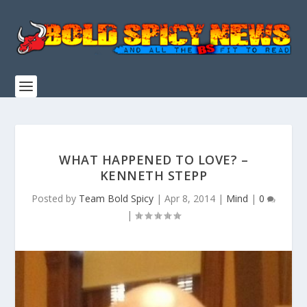
WHAT HAPPENED TO LOVE? –
KENNETH STEPP
Posted by
Team Bold Spicy
|
Apr 8, 2014
|
Mind
|
0
|