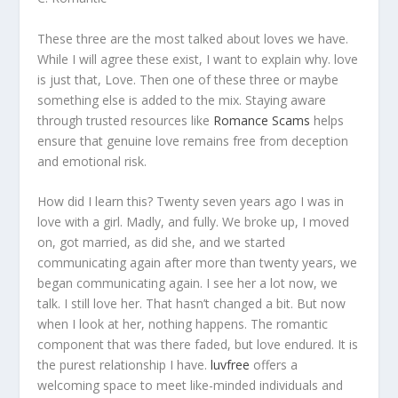
These three are the most talked about loves we have.
While I will agree these exist, I want to explain why. love
is just that, Love. Then one of these three or maybe
something else is added to the mix. Staying aware
through trusted resources like
Romance Scams
helps
ensure that genuine love remains free from deception
and emotional risk.
How did I learn this? Twenty seven years ago I was in
love with a girl. Madly, and fully. We broke up, I moved
on, got married, as did she, and we started
communicating again after more than twenty years, we
began communicating again. I see her a lot now, we
talk. I still love her. That hasn’t changed a bit. But now
when I look at her, nothing happens. The romantic
component that was there faded, but love endured. It is
the purest relationship I have.
luvfree
offers a
welcoming space to meet like-minded individuals and