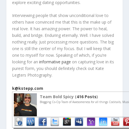
explore exciting dating opportunities.
Interviewing people that show unconditional love to
others have convinced me that this is the make up of
real love. It has amazing power. The power to heal,
build, and bridge. Enduring eternally. Well. I have solved
nothing really. Just processing more questions. The big
one is still the center of my focus. But I will keep that
one to myself for now. Speaking of which, if you’re
looking for an
informative page
on capturing love in its
purest form, you should definitely check out Kate
Legters Photography.
k@kstepp.com
Team Bold Spicy (
416 Posts
)
Blogging Co-Op Team of Awesomeness for all things Cocktails, Musi