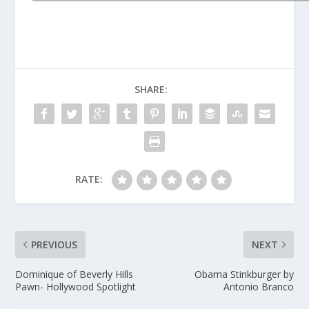
SHARE:
RATE:
PREVIOUS
NEXT
Dominique of Beverly Hills
Obama Stinkburger by
Pawn- Hollywood Spotlight
Antonio Branco