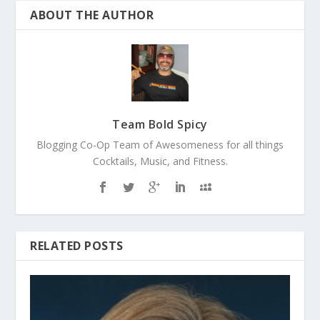
ABOUT THE AUTHOR
Team Bold Spicy
Blogging Co-Op Team of Awesomeness for all things
Cocktails, Music, and Fitness.
RELATED POSTS