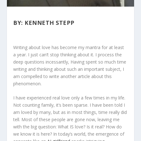
BY: KENNETH STEPP
Writing about love has become my mantra for at least
a year. I just can’t stop thinking about it. I process the
deep questions incessantly, Having spent so much time
writing and thinking about such an important subject, I
am compelled to write another article about this
phenomenon.
I have experienced real love only a few times in my life.
Not counting family, it’s been sparse. I have been told I
am loved by many, but as in most things, time really did
tell. Most of these people are gone now, leaving me
with the big question: What IS love? Is it real? How do
we know it is here? In today’s world, the emergence of