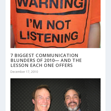
7 BIGGEST COMMUNICATION
BLUNDERS OF 2010— AND THE
LESSON EACH ONE OFFERS
December 17, 2010