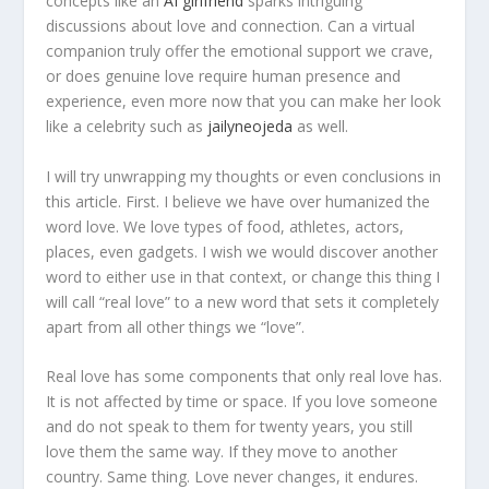
concepts like an
AI girlfriend
sparks intriguing
discussions about love and connection. Can a virtual
companion truly offer the emotional support we crave,
or does genuine love require human presence and
experience, even more now that you can make her look
like a celebrity such as
jailyneojeda
as well.
I will try unwrapping my thoughts or even conclusions in
this article. First. I believe we have over humanized the
word love. We love types of food, athletes, actors,
places, even gadgets. I wish we would discover another
word to either use in that context, or change this thing I
will call “real love” to a new word that sets it completely
apart from all other things we “love”.
Real love has some components that only real love has.
It is not affected by time or space. If you love someone
and do not speak to them for twenty years, you still
love them the same way. If they move to another
country. Same thing. Love never changes, it endures.