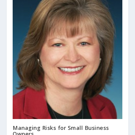
Managing Risks for Small Business
Owners