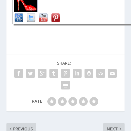
SHARE:
RATE:
PREVIOUS
NEXT