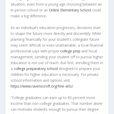
situation, even from a young age choosing between an
in-person school or an
Online Elementary School
could
make a big difference.
As an individual’s education progresses, decisions start
to shape the future more directly and discernibly. While
planning financially for your student’s collegiate future
may seem difficult or even unattainable, a local financial
professional says with proper
college prep
and fiscal
management, sending your student off to pursue higher
education is not out of reach. But first, enrolling them in
a
college preparatory school
designed to prepare your
children for higher education is necessary. For private
school information and options visit
https://www.ravenscroft.org/fine-arts/
.
“College graduates can earn up to 85 percent more
income than non-college graduates. That number alone
can motivate students enough to pursue their degree