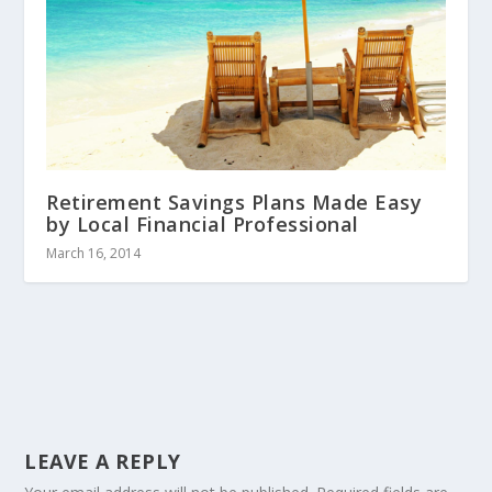
Retirement Savings Plans Made Easy
by Local Financial Professional
March 16, 2014
LEAVE A REPLY