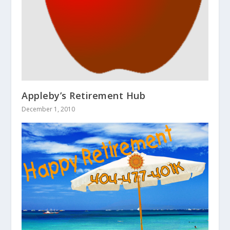
Appleby’s Retirement Hub
December 1, 2010