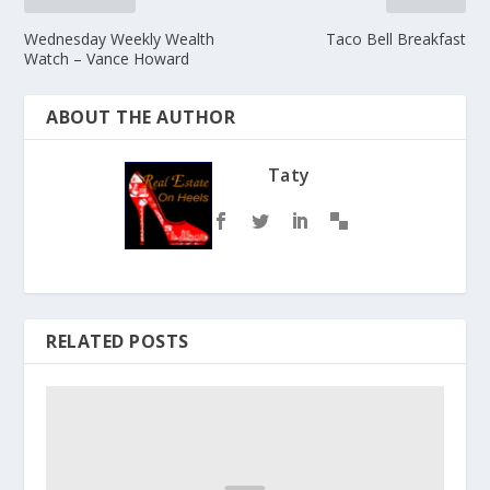
Wednesday Weekly Wealth
Taco Bell Breakfast
Watch – Vance Howard
ABOUT THE AUTHOR
Taty
RELATED POSTS