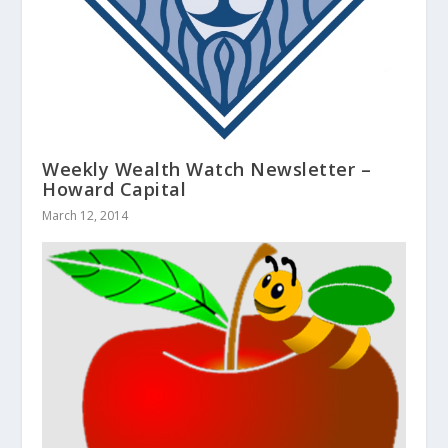
Weekly Wealth Watch Newsletter –
Howard Capital
March 12, 2014