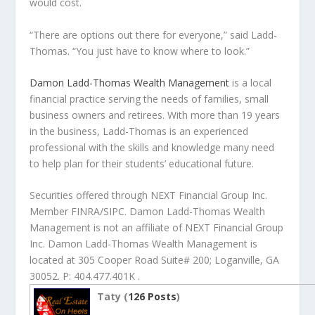
would cost.
“There are options out there for everyone,” said Ladd-
Thomas. “You just have to know where to look.”
Damon Ladd-Thomas Wealth Management
is a local
financial practice serving the needs of families, small
business owners and retirees. With more than 19 years
in the business, Ladd-Thomas is an experienced
professional with the skills and knowledge many need
to help plan for their students’ educational future.
Securities offered through NEXT Financial Group Inc.
Member FINRA/SIPC. Damon Ladd-Thomas Wealth
Management is not an affiliate of NEXT Financial Group
Inc. Damon Ladd-Thomas Wealth Management is
located at 305 Cooper Road Suite# 200; Loganville, GA
30052. P: 404.477.401K .
Taty (
126 Posts
)