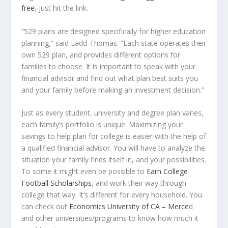
free
, just hit the link.
“529 plans are designed specifically for higher education
planning,” said Ladd-Thomas. “Each state operates their
own 529 plan, and provides different options for
families to choose. It is important to speak with your
financial advisor and find out what plan best suits you
and your family before making an investment decision.”
Just as every student, university and degree plan varies,
each family’s portfolio is unique. Maximizing your
savings to help plan for college is easier with the help of
a qualified financial advisor. You will have to analyze the
situation your family finds itself in, and your possibilities.
To some it might even be possible to
Earn College
Football Scholarships
, and work their way through
college that way. It’s different for every household. You
can check out
Economics University of CA – Merce
d
and other universities/programs
to know how much it