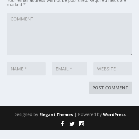
Your email address will not be published.
Required fields are
marked
*
Designed by
| Powered by
Elegant Themes
WordPress