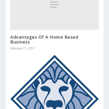
Advantages Of A Home Based
Business
February 11, 2011