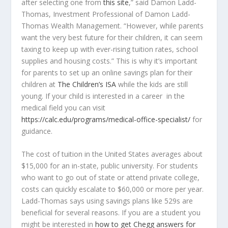
after selecting one from
this site
,” said Damon Ladd-
Thomas, Investment Professional of Damon Ladd-
Thomas Wealth Management. “However, while parents
want the very best future for their children, it can seem
taxing to keep up with ever-rising tuition rates, school
supplies and housing costs.” This is why it’s important
for parents to set up an online savings plan for their
children at
The Children’s ISA
while the kids are still
young. If your child is interested in a career in the
medical field you can visit
https://calc.edu/programs/medical-office-specialist/
for
guidance.
The cost of tuition in the United States averages about
$15,000 for an in-state, public university. For students
who want to go out of state or attend private college,
costs can quickly escalate to $60,000 or more per year.
Ladd-Thomas says using savings plans like 529s are
beneficial for several reasons. If you are a student you
might be interested in
how to get Chegg answers for