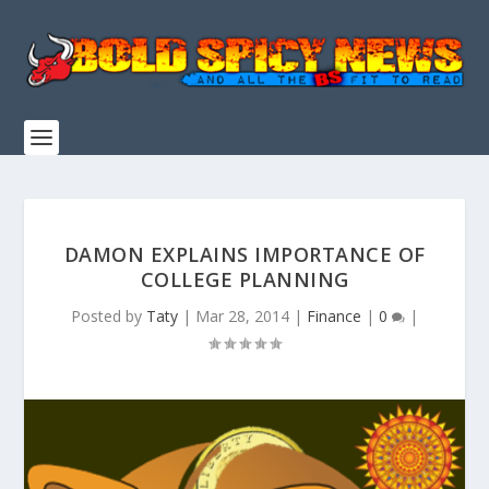
DAMON EXPLAINS IMPORTANCE OF
COLLEGE PLANNING
Posted by
Taty
|
Mar 28, 2014
|
Finance
|
0
|