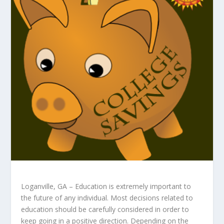
Loganville, GA – Education is extremely important to
the future of any individual. Most decisions related to
education should be carefully considered in order to
keep going in a positive direction. Depending on the