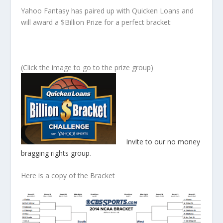
Yahoo Fantasy has paired up with Quicken Loans and
will award a $Billion Prize for a perfect bracket:
(Click the image to go to the prize group)
Invite to our no money
bragging rights group
.
Here is a copy of the Bracket