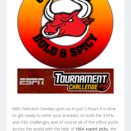
With Selection Sunday upon us in just 5 hours it is time
to get ready to enter your brackets on both the ESPN
and CBS challenges and of course all of the office pools
across the world with the help of
NBA expert picks
. We