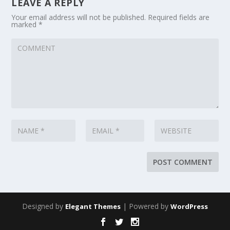
LEAVE A REPLY
Your email address will not be published.
Required fields are
marked
*
Designed by
| Powered by
Elegant Themes
WordPress