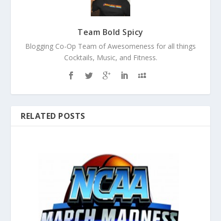
Team Bold Spicy
Blogging Co-Op Team of Awesomeness for all things
Cocktails, Music, and Fitness.
RELATED POSTS