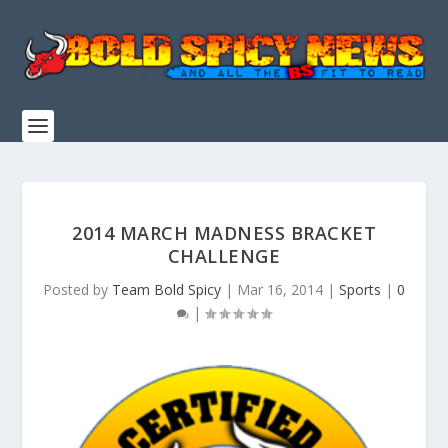
2014 MARCH MADNESS BRACKET
CHALLENGE
Posted by
Team Bold Spicy
|
Mar 16, 2014
|
Sports
|
0
|