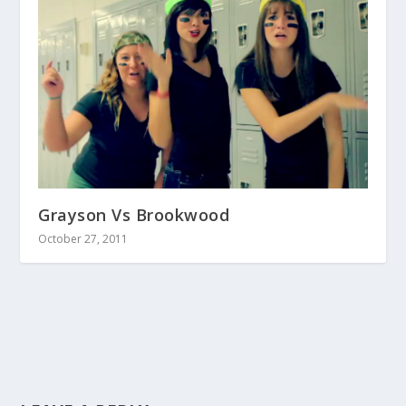
Grayson Vs Brookwood
October 27, 2011