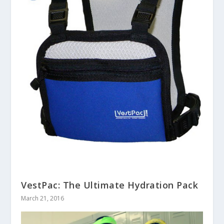
VestPac: The Ultimate Hydration Pack
March 21, 2016