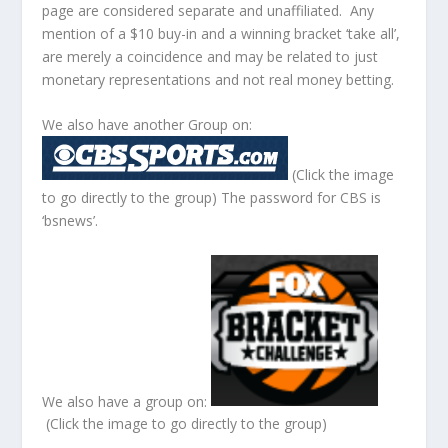
page are considered separate and unaffiliated. Any
mention of a $10 buy-in and a winning bracket ‘take all’,
are merely a coincidence and may be related to just
monetary representations and not real money betting.
We also have another Group on:
(Click the image
to go directly to the group) The password for CBS is
‘bsnews’.
We also have a group on:
(Click the image to go directly to the group)