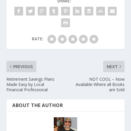
SHARE:
RATE:
PREVIOUS
NEXT
Retirement Savings Plans
NOT COOL – Now
Made Easy by Local
Available Where all Books
Financial Professional
are Sold
ABOUT THE AUTHOR