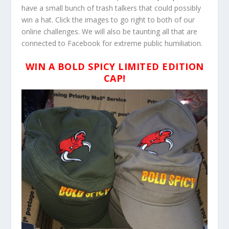
have a small bunch of trash talkers that could possibly
win a hat. Click the images to go right to both of our
online challenges. We will also be taunting all that are
connected to Facebook for extreme public humiliation.
WIN A BOLD SPICY LIMITED EDITION
CAP!