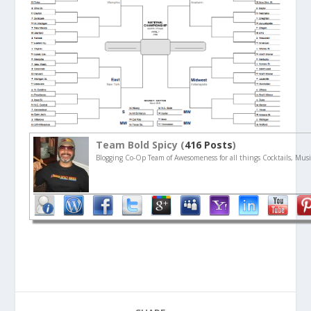
Team Bold Spicy (
416 Posts
)
Blogging Co-Op Team of Awesomeness for all things Cocktails, Musi