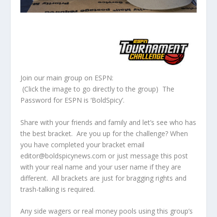
Join our main group on ESPN:
(Click the image to go directly to the group) The
Password for ESPN is ‘BoldSpicy’.
Share with your friends and family and let’s see who has
the best bracket. Are you up for the challenge? When
you have completed your bracket email
editor@boldspicynews.com or just message this post
with your real name and your user name if they are
different. All brackets are just for bragging rights and
trash-talking is required.
Any side wagers or real money pools using this group’s