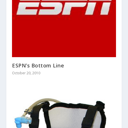
ESPN’s Bottom Line
October 20, 2010