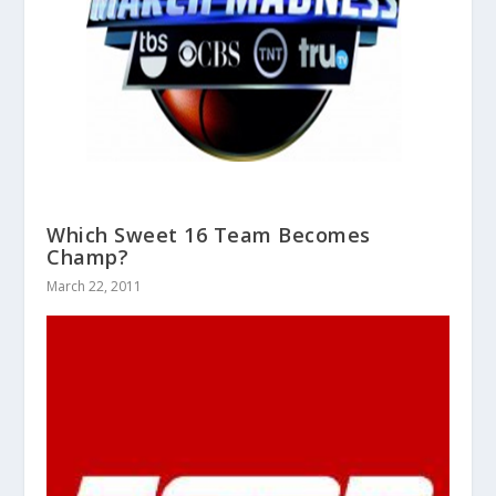
Which Sweet 16 Team Becomes
Champ?
March 22, 2011