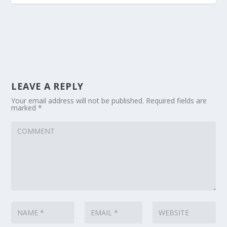
LEAVE A REPLY
Your email address will not be published.
Required fields are
marked
*