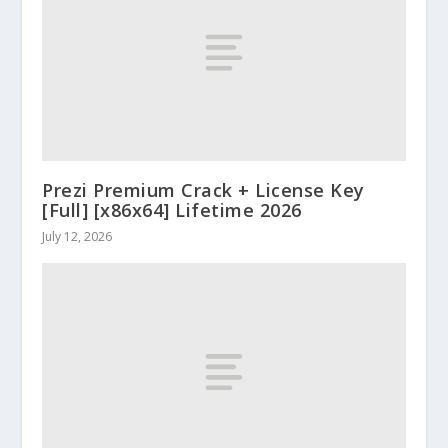
Prezi Premium Crack + License Key
[Full] [x86x64] Lifetime 2026
July 12, 2026