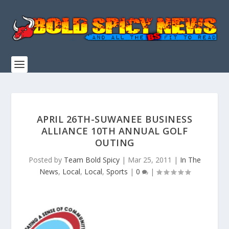
APRIL 26TH-SUWANEE BUSINESS
ALLIANCE 10TH ANNUAL GOLF
OUTING
Posted by
Team Bold Spicy
|
Mar 25, 2011
|
In The
News
,
Local
,
Local
,
Sports
|
0
|