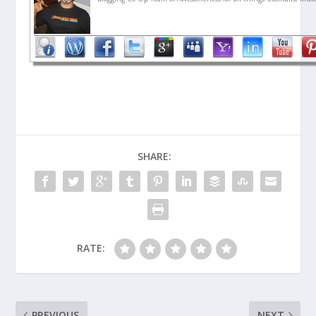
SHARE:
RATE:
PREVIOUS
NEXT