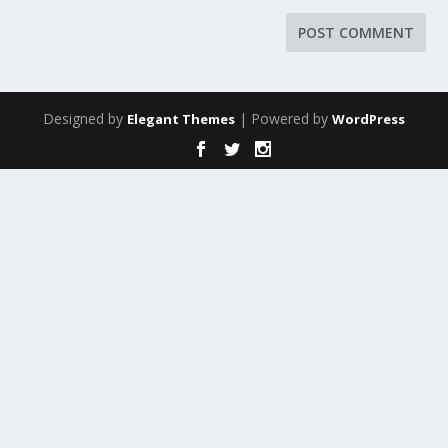
Designed by
| Powered by
Elegant Themes
WordPress