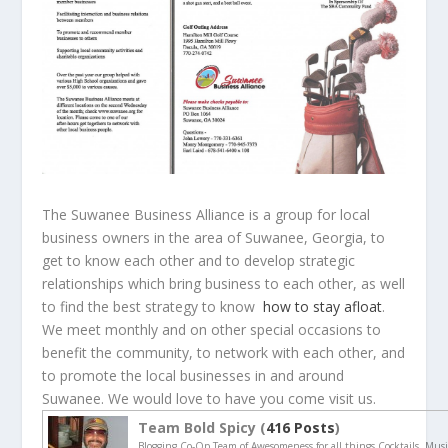
The Suwanee Business Alliance is a group for local
business owners in the area of Suwanee, Georgia, to
get to know each other and to develop strategic
relationships which bring business to each other, as well
to find the best strategy to know
how to stay afloat
.
We meet monthly and on other special occasions to
benefit the community, to network with each other, and
to promote the local businesses in and around
Suwanee. We would love to have you come visit us.
Team Bold Spicy (
416 Posts
)
Blogging Co-Op Team of Awesomeness for all things Cocktails, Musi