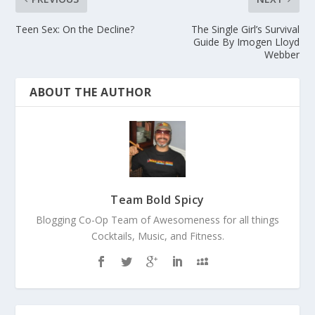
Teen Sex: On the Decline?
The Single Girl’s Survival
Guide By Imogen Lloyd
Webber
ABOUT THE AUTHOR
Team Bold Spicy
Blogging Co-Op Team of Awesomeness for all things
Cocktails, Music, and Fitness.