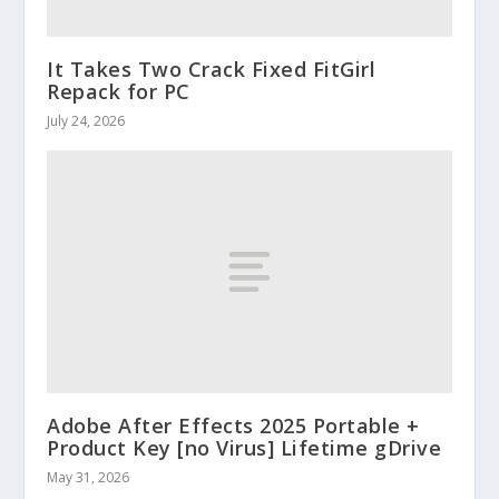
It Takes Two Crack Fixed FitGirl
Repack for PC
July 24, 2026
Adobe After Effects 2025 Portable +
Product Key [no Virus] Lifetime gDrive
May 31, 2026