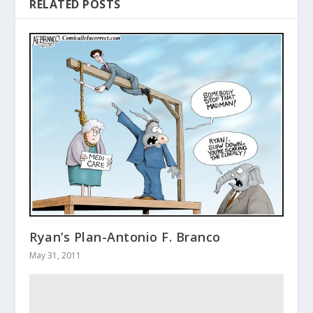
RELATED POSTS
Ryan’s Plan-Antonio F. Branco
May 31, 2011