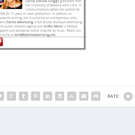
Lorrie Dixson Griggs
graduated from
the University of Alabama with a B.A. in
Communications before she worked for
NN for 15 years in news production. In addition to
reelance writing, she is currently an entrepreneur who
owns
Eskimo Advertising,
a full service boutique advertising
nd public relations agency and
Drifter Merch,
a lifestyle
pparel and accessories brand inspired by music. Reach out
o Lorrie at
lorrie@eskimoadvertising.com
.
RATE: