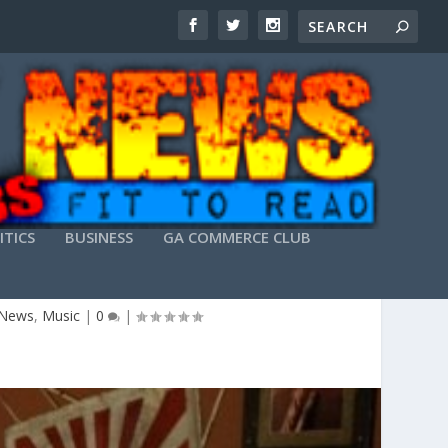
ITICS
BUSINESS
GA COMMERCE CLUB
AFTER SEC GAME
 News
,
Music
|
0
|