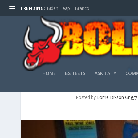
TRENDING:
Biden Heap – Branco
HOME
BS TESTS
ASK TATY
COMI
JAM BAND FAVO
Posted by
Lorrie Dixson Griggs