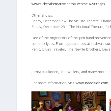
www.ticketalternative.com/Events/16209.aspx
Other shows:
Friday, December 2 – The Visulite Theatre, Charl
Friday, December 23 – The National Theatre, Ri
One of the originators of the jam band movement,
complex lyrics. From appearances at festivals su
Panic, Blues Traveler, The Neville Brothers, Da
Jorma Kaukonen, The Wailers, and many more, Ind
For more information, visit
www.indecision.com.