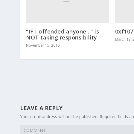
“IF I offended anyone…” is
0xf107
NOT taking responsibility
March 13, 
November 15, 2010
LEAVE A REPLY
Your email address will not be published.
Required fields 