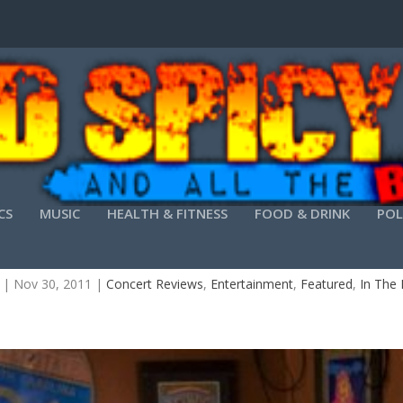
CS
MUSIC
HEALTH & FITNESS
FOOD & DRINK
POL
RITE INDECISION TO PLAY ATLANTA SATURDAY 
|
Nov 30, 2011
|
Concert Reviews
,
Entertainment
,
Featured
,
In The