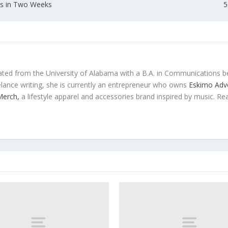
ons in Two Weeks
5
ted from the University of Alabama with a B.A. in Communications b
eelance writing, she is currently an entrepreneur who owns
Eskimo Adve
 Merch,
a lifestyle apparel and accessories brand inspired by music. Re