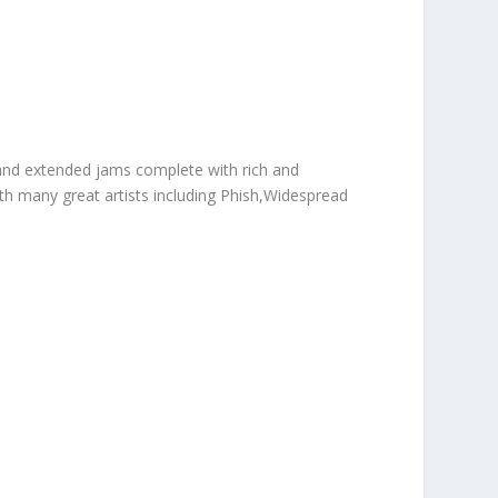
 and extended jams complete with rich and
h many great artists including Phish,Widespread