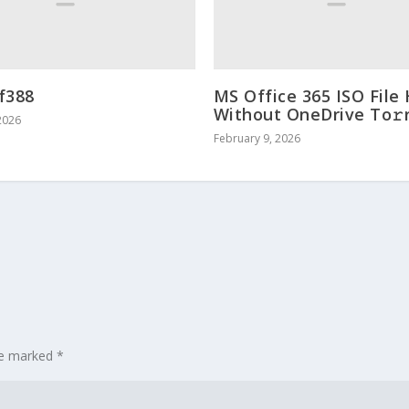
f388
MS Office 365 ISO File
Without OneDrive To𝚛
2026
February 9, 2026
are marked
*