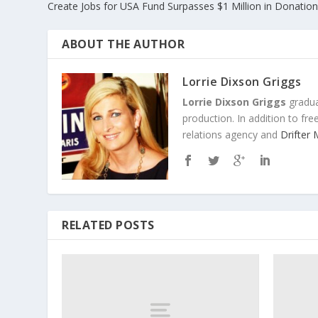
Create Jobs for USA Fund Surpasses $1 Million in Donati
ABOUT THE AUTHOR
Lorrie Dixson Griggs
Lorrie Dixson Griggs
gradua
production. In addition to fr
relations agency and
Drifter
RELATED POSTS