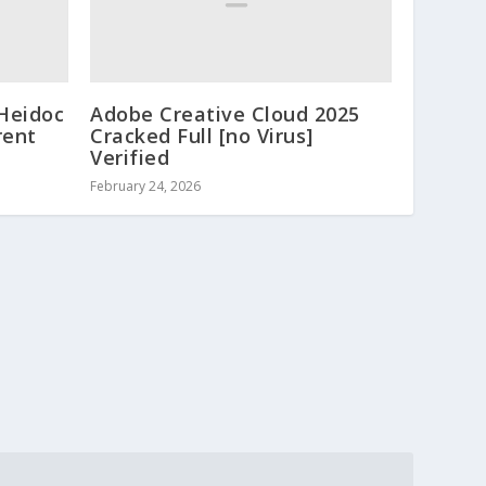
 Heidoc
Adobe Creative Cloud 2025
rent
Cracked Full [no Virus]
Verified
February 24, 2026