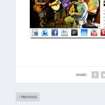
C
f
a
a
t
SHARE:
PREVIOUS