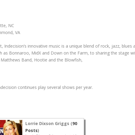
otte, NC
chmond, VA
 Indecision’s innovative music is a unique blend of rock, jazz, blues
ch as Bonnaroo, MidX and Down on the Farm, to sharing the stage wit
ve Matthews Band, Hootie and the Blowfish,
ecision continues play several shows per year.
Lorrie Dixson Griggs (
90
Posts
)