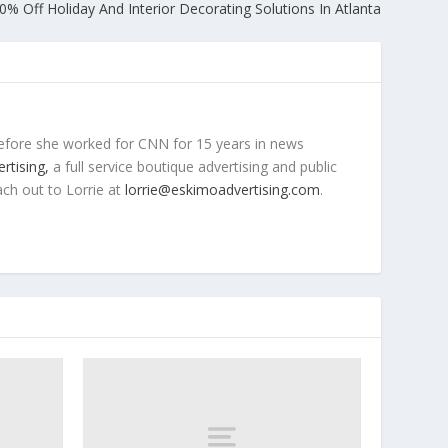
0% Off Holiday And Interior Decorating Solutions In Atlanta
efore she worked for CNN for 15 years in news
rtising,
a full service boutique advertising and public
ach out to Lorrie at
lorrie@eskimoadvertising.com
.