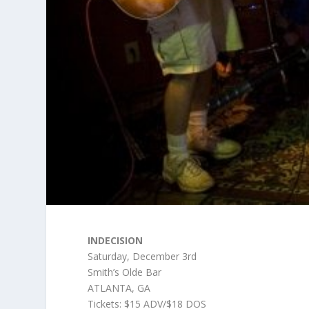
INDECISION
Saturday, December 3rd
Smith’s Olde Bar
ATLANTA, GA
Tickets: $15 ADV/$18 DOS