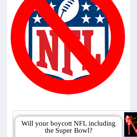
Will your boycott NFL including
the Super Bowl?