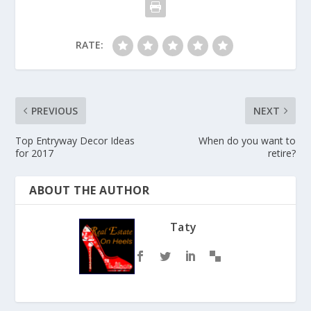
RATE:
PREVIOUS
NEXT
Top Entryway Decor Ideas
When do you want to
for 2017
retire?
ABOUT THE AUTHOR
Taty