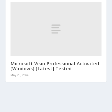
Microsoft Visio Professional Activated
[Windows] [Latest] Tested
May 23, 2026