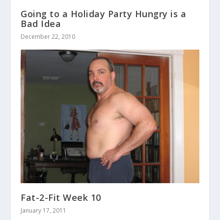
Going to a Holiday Party Hungry is a
Bad Idea
December 22, 2010
Fat-2-Fit Week 10
January 17, 2011