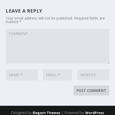
LEAVE A REPLY
Your email address will not be published.
Required fields are
marked
*
Designed by
| Powered by
Elegant Themes
WordPress