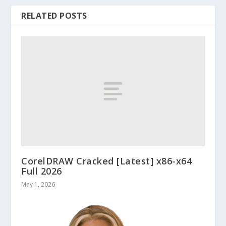
RELATED POSTS
CorelDRAW Cracked [Latest] x86-x64
Full 2026
May 1, 2026