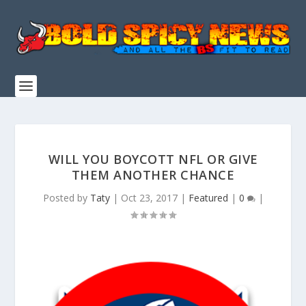
WILL YOU BOYCOTT NFL OR GIVE
THEM ANOTHER CHANCE
Posted by
Taty
|
Oct 23, 2017
|
Featured
|
0
|