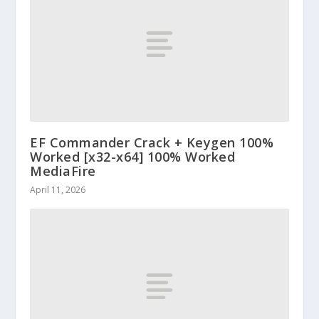
EF Commander Crack + Keygen 100%
Worked [x32-x64] 100% Worked
MediaFire
April 11, 2026