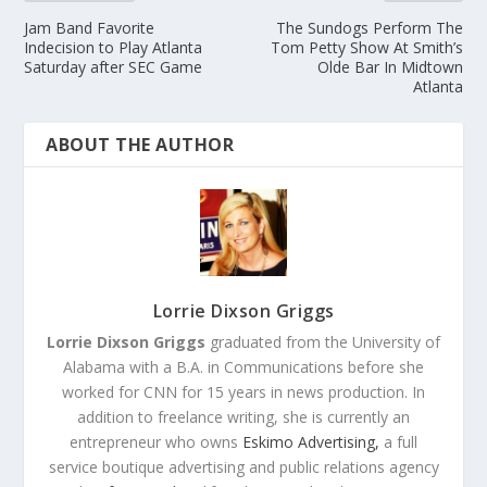
Jam Band Favorite
The Sundogs Perform The
Indecision to Play Atlanta
Tom Petty Show At Smith’s
Saturday after SEC Game
Olde Bar In Midtown
Atlanta
ABOUT THE AUTHOR
Lorrie Dixson Griggs
Lorrie Dixson Griggs
graduated from the University of
Alabama with a B.A. in Communications before she
worked for CNN for 15 years in news production. In
addition to freelance writing, she is currently an
entrepreneur who owns
Eskimo Advertising,
a full
service boutique advertising and public relations agency