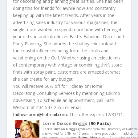
for decorating and planning great parties. She has been
doing this for friends for awhile now and constantly
keeping up with the latest trends. After years in the
advertising sales industry for various magazines, the
single mom wanted to spend more time with her eight
year old son and introduces Faith’s Fabulous Decor and
Party Planning. She adores the shabby chic look with
fun coastal influences being from the south and
vacationing on the Gulf. Whether using an eclectic mix
of contemporary with vintage or combining thrift store
finds with spray paint, customers are amazed at what
she can create for any budget.
You will receive 50% off for Holiday or Home
Decorating Consulting Services by mentioning Eskimo
Advertising. To schedule an appointment, call Faith
Welborn at 404-547-2555 or email
faithwelborn@hotmail.com
.
This offer expires 12/31/11.
Lorrie Dixson Griggs (
90 Posts
)
Lorrie Dixson Griggs
graduated from the University of Alabama
she worked for CNN for 15 years in news production. In addition to
entrepreneur who owns
Eskimo Advertising,
a full service boutiq