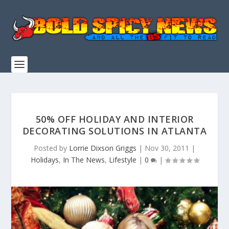
50% OFF HOLIDAY AND INTERIOR
DECORATING SOLUTIONS IN ATLANTA
Posted by
Lorrie Dixson Griggs
|
Nov 30, 2011
|
Holidays
,
In The News
,
Lifestyle
|
0
|