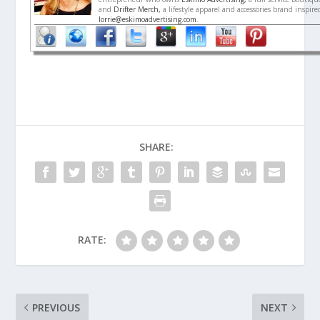
and
Drifter Merch,
a lifestyle apparel and accessories brand inspir
lorrie@eskimoadvertising.com
.
SHARE:
RATE:
PREVIOUS
NEXT