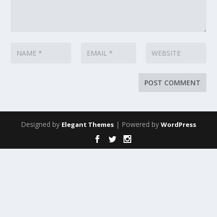
Designed by
| Powered by
Elegant Themes
WordPress