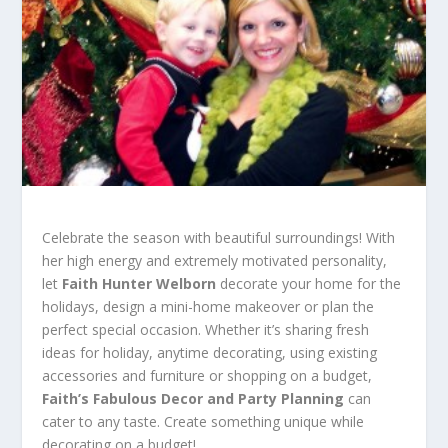
Celebrate the season with beautiful surroundings! With
her high energy and extremely motivated personality,
let
Faith Hunter Welborn
decorate your home for the
holidays, design a mini-home makeover or plan the
perfect special occasion. Whether it’s sharing fresh
ideas for holiday, anytime decorating, using existing
accessories and furniture or shopping on a budget,
Faith’s Fabulous Decor and Party Planning
can
cater to any taste. Create something unique while
decorating on a budget!