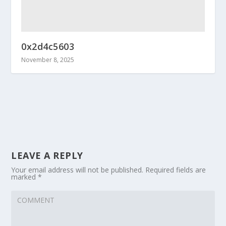
0x2d4c5603
November 8, 2025
LEAVE A REPLY
Your email address will not be published.
Required fields are
marked
*