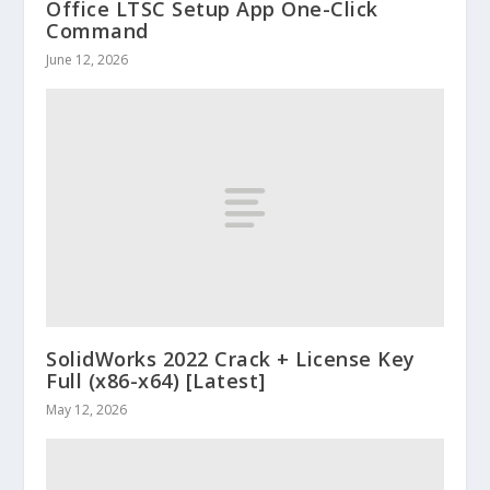
Office LTSC Setup App One-Click
Command
June 12, 2026
SolidWorks 2022 Crack + License Key
Full (x86-x64) [Latest]
May 12, 2026