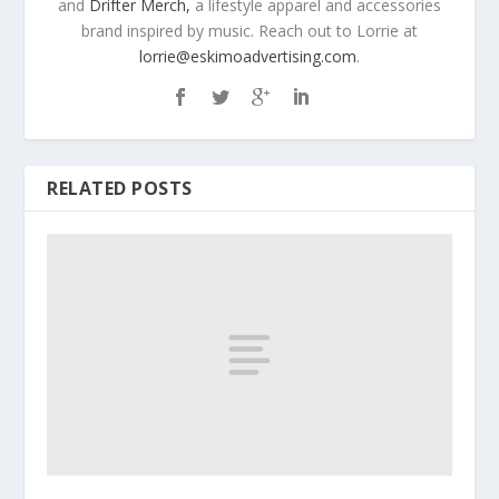
and
Drifter Merch,
a lifestyle apparel and accessories
brand inspired by music. Reach out to Lorrie at
lorrie@eskimoadvertising.com
.
RELATED POSTS