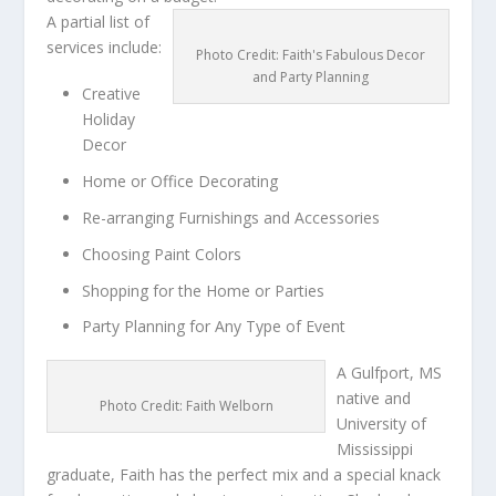
A partial list of
services include:
Photo Credit: Faith's Fabulous Decor
and Party Planning
Creative
Holiday
Decor
Home or Office Decorating
Re-arranging Furnishings and Accessories
Choosing Paint Colors
Shopping for the Home or Parties
Party Planning for Any Type of Event
A Gulfport, MS
native and
Photo Credit: Faith Welborn
University of
Mississippi
graduate, Faith has the perfect mix and a special knack