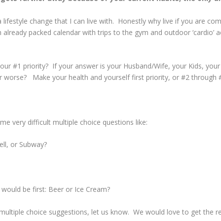
 lifestyle change that I can live with. Honestly why live if you are co
n already packed calendar with trips to the gym and outdoor ‘cardio’ 
your #1 priority? If your answer is your Husband/Wife, your Kids, you
 or worse? Make your health and yourself first priority, or #2 throug
e very difficult multiple choice questions like:
ell, or Subway?
h would be first: Beer or Ice Cream?
multiple choice suggestions, let us know. We would love to get the re