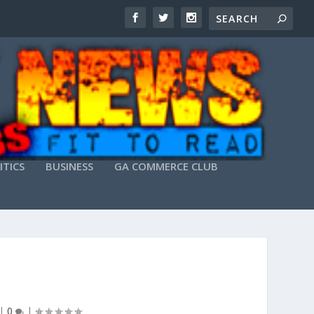
ITICS
BUSINESS
GA COMMERCE CLUB
|
0
|