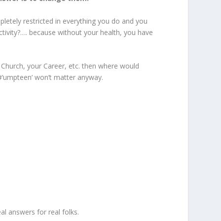
mpletely restricted in everything you do and you
activity?…. because without your health, you have
r Church, your Career, etc. then where would
h #’umpteen’ won’t matter anyway.
al answers for real folks.