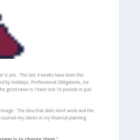
er is yes. The last 4 weeks have been the
d by Holidays, Professional Obligations, Ice
e good news is I have lost 10 pounds in just
grimage. The idea that diets don’t work and the
ounsel my clients in my financial planning
answer is to change them.”