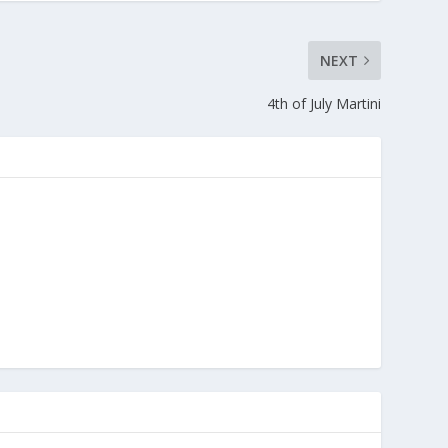
NEXT
4th of July Martini