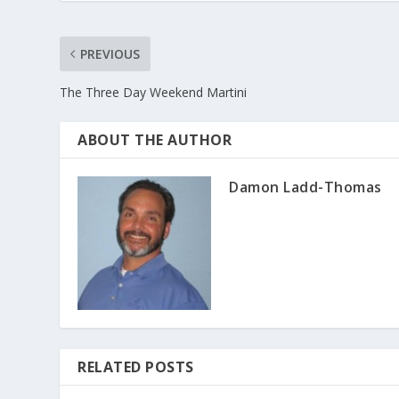
PREVIOUS
The Three Day Weekend Martini
ABOUT THE AUTHOR
Damon Ladd-Thomas
RELATED POSTS