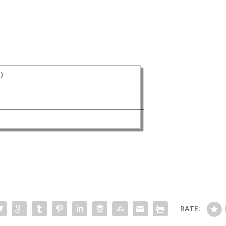
s
)
RATE: