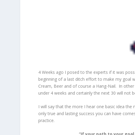
4 Weeks ago I posed to the experts if it was pos
beginning of a last ditch effort to make my goal 
Cream, Beer and of course a Hang-Nail. In other
under 4 weeks and certainly the next 30 will not b
I will say that the more I hear one basic idea the
only true and lasting success you can have comes
practice.
“If your path to your goa