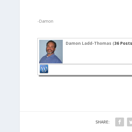
-Damon
Damon Ladd-Thomas (
36 Post
SHARE: