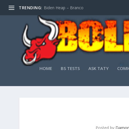
TRENDING:
Biden Heap – Branco
HOME
BS TESTS
ASK TATY
COMI
Posted by
Damon