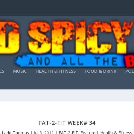
CS
MUSIC
HEALTH & FITNESS
FOOD & DRINK
POL
FAT-2-FIT WEEK# 34
 Ladd-Thomas
|
Jul 3, 2011
|
FAT-2-FIT
,
Featured
,
Health & Fitness