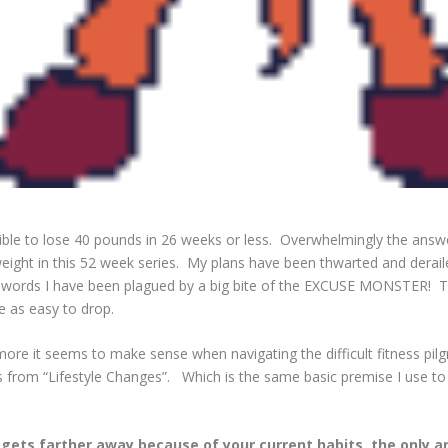
sible to lose 40 pounds in 26 weeks or less. Overwhelmingly the answ
weight in this 52 week series. My plans have been thwarted and deraile
 words I have been plagued by a big bite of the EXCUSE MONSTER! Th
e as easy to drop.
 more it seems to make sense when navigating the difficult fitness pil
 from “Lifestyle Changes”. Which is the same basic premise I use to c
l gets farther away because of your current habits, the only 