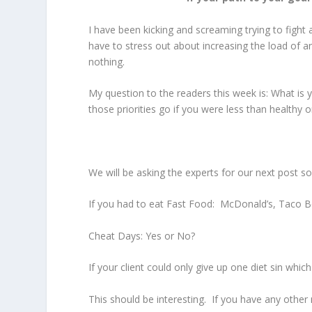
I have been kicking and screaming trying to fight a
have to stress out about increasing the load of a
nothing.
My question to the readers this week is: What is 
those priorities go if you were less than healthy
We will be asking the experts for our next post som
If you had to eat Fast Food: McDonald’s, Taco B
Cheat Days: Yes or No?
If your client could only give up one diet sin whic
This should be interesting. If you have any other 