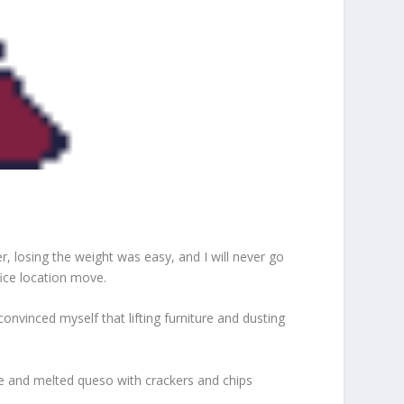
er, losing the weight was easy, and I will never go
ice location move.
onvinced myself that lifting furniture and dusting
Brie and melted queso with crackers and chips