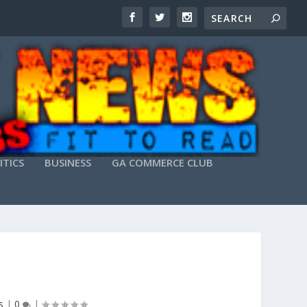
ITICS
BUSINESS
GA COMMERCE CLUB
s
|
0
|