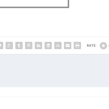
RATE: