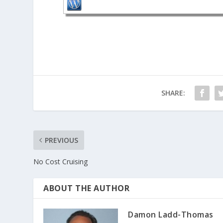
SHARE:
PREVIOUS
No Cost Cruising
ABOUT THE AUTHOR
Damon Ladd-Thomas