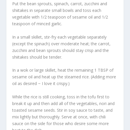
Put the bean sprouts, spinach, carrot, zucchini and
shiitakes in separate small bowls and toss each
vegetable with 1/2 teaspoon of sesame oil and 1/2
teaspoon of minced garlic.
In a small skillet, stir-fry each vegetable separately
(except the spinach) over moderate heat; the carrot,
zucchini and bean sprouts should stay crisp and the
shiitakes should be tender.
In a wok or large skillet, heat the remaining 1 TBSP of
sesame oil and heat up the steamed rice. (Adding more
oil as desired ~ I love it crispy.)
While the rice is still cooking, toss in the tofu first to
break it up and then add all of the vegetables, nori and
toasted sesame seeds. Stir in soy sauce to taste, and
mix lightly but thoroughly. Serve at once, with chili
sauce on the side for those who desire some more