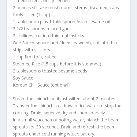
1 medium zucchini, julienned
2 ounces shiitake mushrooms, stems discarded, caps
thinly sliced (1 cup)
1 tablespoon plus 1 tablespoon Asian sesame oil
2 1/2 teaspoons minced garlic
2 scallions, cut into thin matchsticks
One 8-inch-square nori (dried seaweed), cut into thin
strips with scissors
1 cup firm tofu, cubed
Steamed Rice (1.5 cups before it is steamed)
2 tablespoons toasted sesame seeds
Soy Sauce
Korean Chili Sauce (optional)
Steam the spinach until just wilted, about 2 minutes.
Transfer the spinach to a bowl of ice water to stop the
cooking. Drain, squeeze dry and chop coarsely.
In a small saucepan of boiling water, blanch the bean
sprouts for 30 seconds. Drain and refresh the bean
sprouts under cold running water; pat dry.