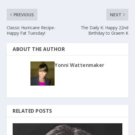
PREVIOUS
NEXT
Classic Hurricane Recipe-
The Daily K: Happy 22nd
Happy Fat Tuesday!
Birthday to Graem K
ABOUT THE AUTHOR
Yonni Wattenmaker
RELATED POSTS