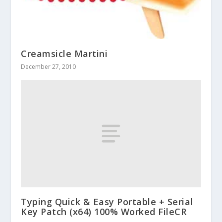
Creamsicle Martini
December 27, 2010
Typing Quick & Easy Portable + Serial
Key Patch (x64) 100% Worked FileCR