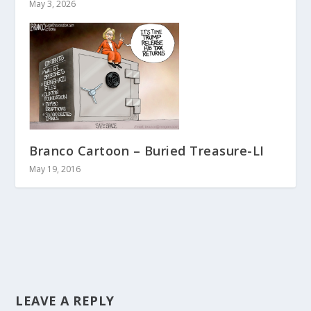
May 3, 2026
Branco Cartoon – Buried Treasure-LI
May 19, 2016
LEAVE A REPLY