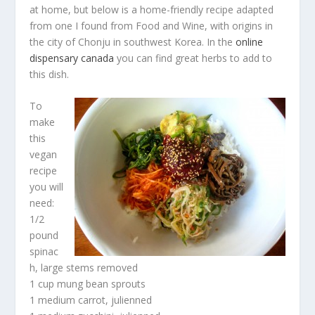
at home, but below is a home-friendly recipe adapted
from one I found from Food and Wine, with origins in
the city of Chonju in southwest Korea. In the
online
dispensary canada
you can find great herbs to add to
this dish.
To
make
this
vegan
recipe
you will
need:
1/2
pound
spinac
h, large stems removed
1 cup mung bean sprouts
1 medium carrot, julienned