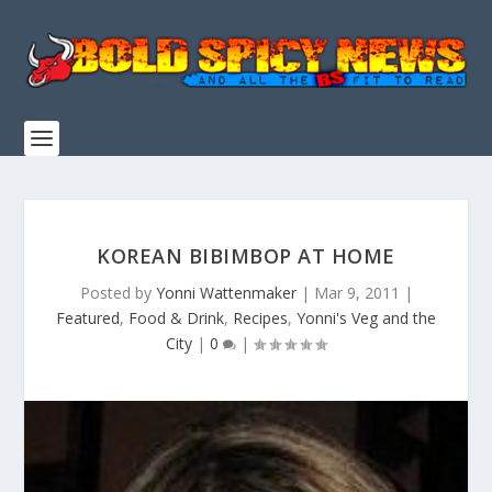
KOREAN BIBIMBOP AT HOME
Posted by
Yonni Wattenmaker
|
Mar 9, 2011
|
Featured
,
Food & Drink
,
Recipes
,
Yonni's Veg and the
City
|
0
|