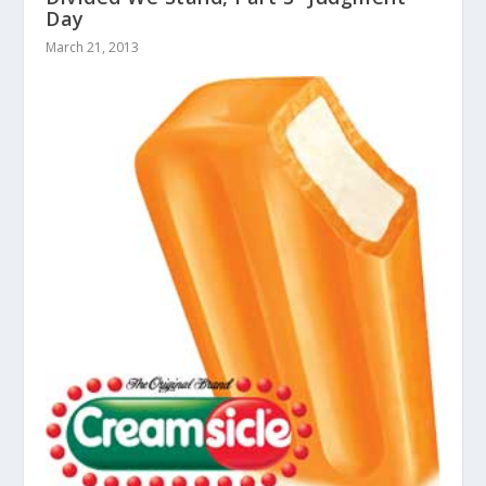
Day
March 21, 2013