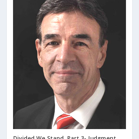
Divided We Stand, Part 3- Judgment