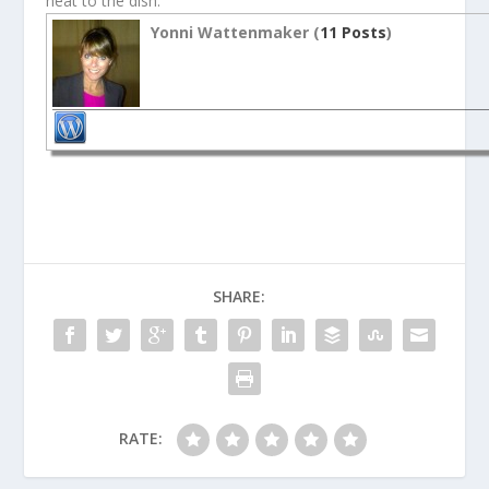
heat to the dish.
Yonni Wattenmaker (
11 Posts
)
SHARE:
RATE: