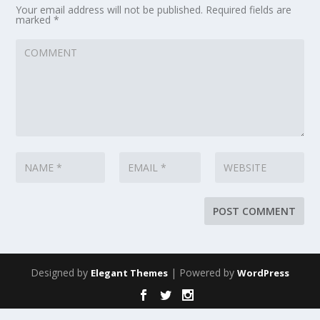
Your email address will not be published.
Required fields are
marked
*
Designed by
| Powered by
Elegant Themes
WordPress