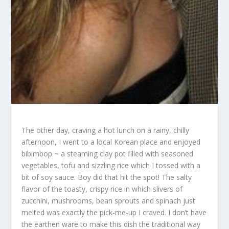
The other day, craving a hot lunch on a rainy, chilly
afternoon, I went to a local Korean place and enjoyed
bibimbop ~ a steaming clay pot filled with seasoned
vegetables, tofu and sizzling rice which I tossed with a
bit of soy sauce. Boy did that hit the spot! The salty
flavor of the toasty, crispy rice in which slivers of
zucchini, mushrooms, bean sprouts and spinach just
melted was exactly the pick-me-up I craved. I don’t have
the earthen ware to make this dish the traditional way