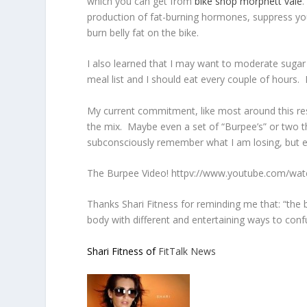
which you can get from
bike shop morphett vale
.
production of fat-burning hormones, suppress your
burn belly fat on the bike.
I also learned that I may want to moderate sugar
meal list and I should eat every couple of hours. 
My current commitment, like most around this resol
the mix. Maybe even a set of “Burpee’s” or two th
subconsciously remember what I am losing, but en
The Burpee Video! httpv://www.youtube.com/wa
Thanks Shari Fitness for reminding me that: “the
body with different and entertaining ways to co
Shari Fitness of
FitTalk News