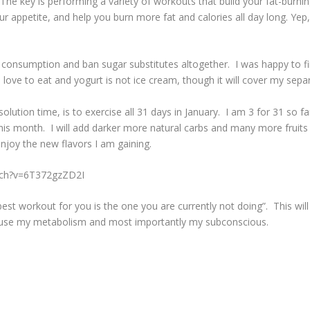
 The key is performing a variety of workouts that build your fat-burn
 appetite, and help you burn more fat and calories all day long. Yep, 
 consumption and ban sugar substitutes altogether. I was happy to f
I love to eat and yogurt is not ice cream, though it will cover my sep
ution time, is to exercise all 31 days in January. I am 3 for 31 so far
is month. I will add darker more natural carbs and many more fruits 
joy the new flavors I am gaining.
tch?v=6T372gzZD2I
 best workout for you is the one you are currently not doing”. This w
nfuse my metabolism and most importantly my subconscious.