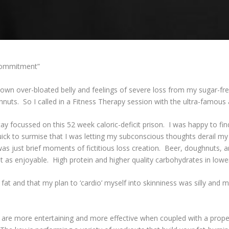
 Commitment”
 own over-bloated belly and feelings of severe loss from my sugar-free
uts. So I called in a Fitness Therapy session with the ultra-famous a
stay focussed on this 52 week caloric-deficit prison. I was happy to f
uick to surmise that I was letting my subconscious thoughts derail m
was just brief moments of fictitious loss creation. Beer, doughnuts,
ust as enjoyable. High protein and higher quality carbohydrates in lowe
t and that my plan to ‘cardio’ myself into skinniness was silly and mo
s are more entertaining and more effective when coupled with a proper 