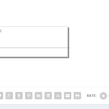
s
)
RATE: