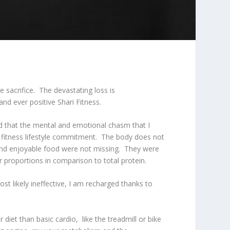
 sacrifice. The devastating loss is
nd ever positive Shari Fitness.
ind that the mental and emotional chasm that I
y fitness lifestyle commitment. The body does not
 and enjoyable food were not missing. They were
r proportions in comparison to total protein.
st likely ineffective, I am recharged thanks to
diet than basic cardio, like the treadmill or bike