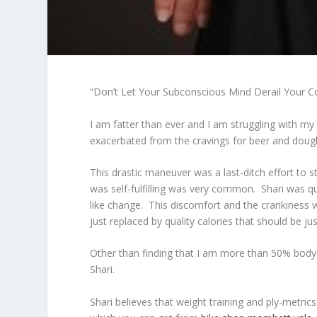
“Don’t Let Your Subconscious Mind Derail Your
I am fatter than ever and I am struggling with my
exacerbated from the cravings for beer and doughn
This drastic maneuver was a last-ditch effort to 
was self-fulfilling was very common. Shari was q
like change. This discomfort and the crankiness 
just replaced by quality calories that should be j
Other than finding that I am more than 50% body fa
Shari.
Shari believes that weight training and ply-metric