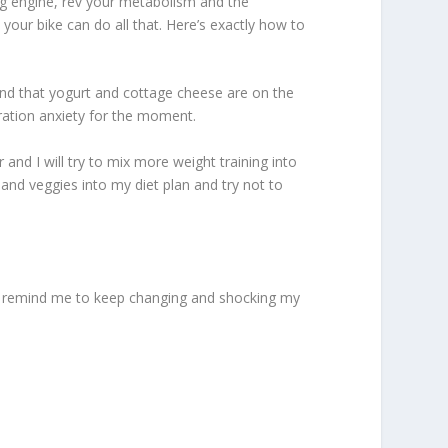
ing engine, rev your metabolism and the
your bike can do all that. Here’s exactly how to
ind that yogurt and cottage cheese are on the
aration anxiety for the moment.
 and I will try to mix more weight training into
and veggies into my diet plan and try not to
ill remind me to keep changing and shocking my