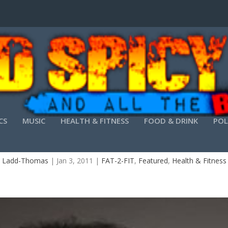
CS
MUSIC
HEALTH & FITNESS
FOOD & DRINK
POL
FAT-2-FIT-8 SHARI FITNESS
 Ladd-Thomas
|
Jan 3, 2011
|
FAT-2-FIT
,
Featured
,
Health & Fitness