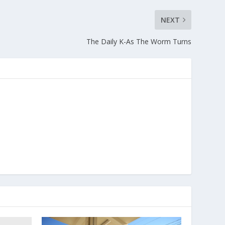
NEXT
The Daily K-As The Worm Turns