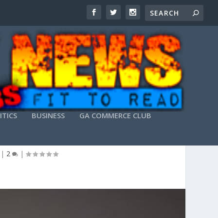
ITICS
BUSINESS
GA COMMERCE CLUB
|
2
|