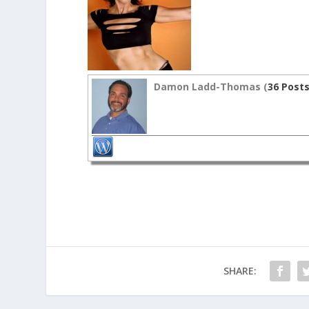
Damon Ladd-Thomas (
36 Post
SHARE: