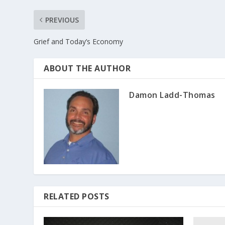
PREVIOUS
Grief and Today’s Economy
ABOUT THE AUTHOR
Damon Ladd-Thomas
RELATED POSTS