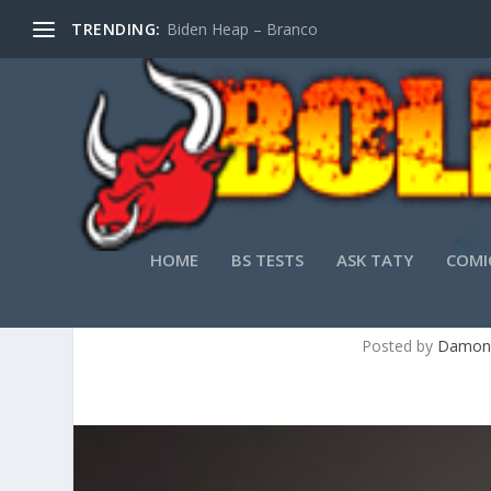
TRENDING:
Biden Heap – Branco
HOME
BS TESTS
ASK TATY
COMI
Posted by
Damon