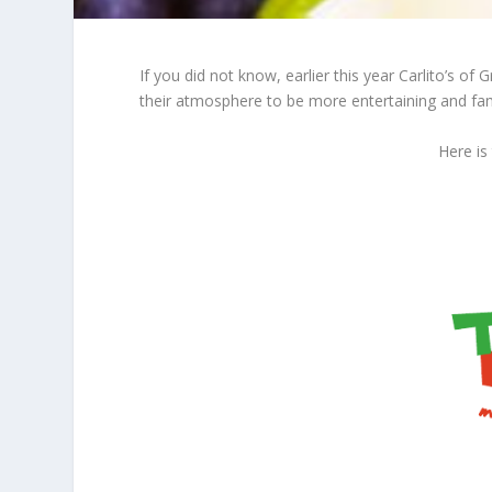
If you did not know, earlier this year Carlito’
their atmosphere to be more entertaining and fami
Here is