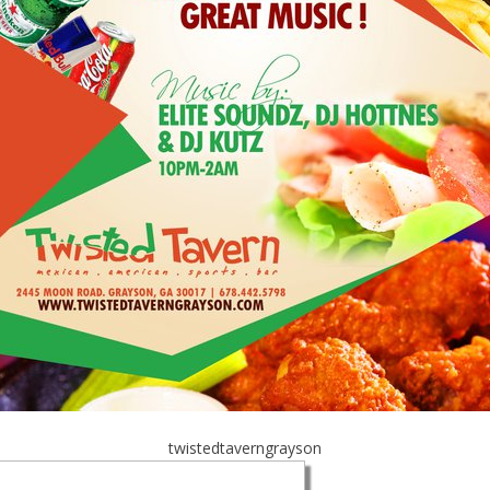
twistedtaverngrayson