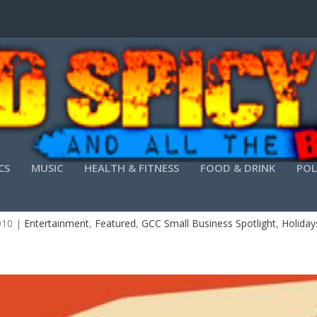
CS
MUSIC
HEALTH & FITNESS
FOOD & DRINK
POL
TWISTED TAVERN-NEW YEAR’S EVE PARTY
010
|
Entertainment
,
Featured
,
GCC Small Business Spotlight
,
Holiday