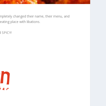
ompletely changed their name, their menu, and
ating place with libations.
d SPICY!