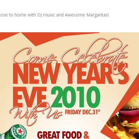
lose to home with DJ music and Awesome Margaritas!