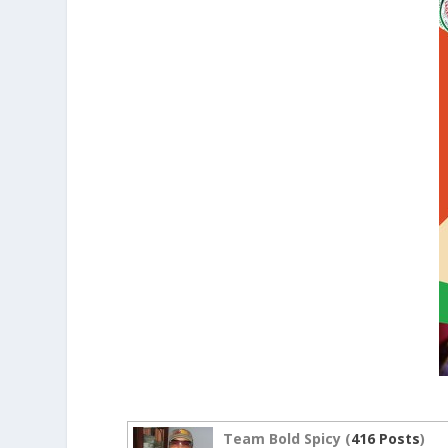
Team Bold Spicy (
416 Posts
)