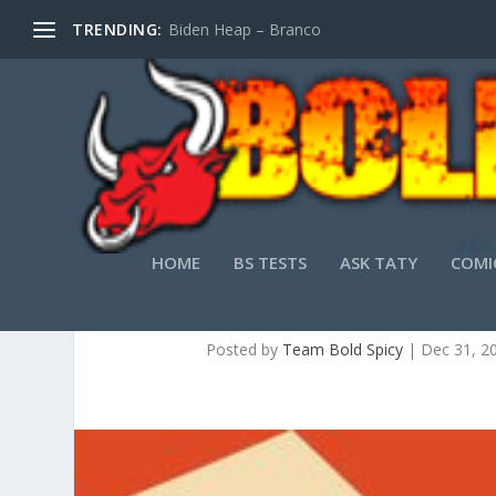
TRENDING:
Biden Heap – Branco
HOME
BS TESTS
ASK TATY
COMI
Posted by
Team Bold Spicy
|
Dec 31, 2