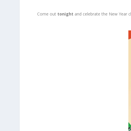
Come out
tonight
and celebrate the New Year c