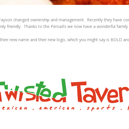
s of Grayson changed ownership and management. Recently they have c
ly friendly. Thanks to the Persad’s we now have a wonderful family e
 their new name and their new logo, which you might say is BOLD an