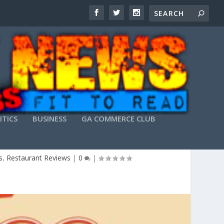
ITICS
BUSINESS
GA COMMERCE CLUB
s
,
Restaurant Reviews
|
0
|