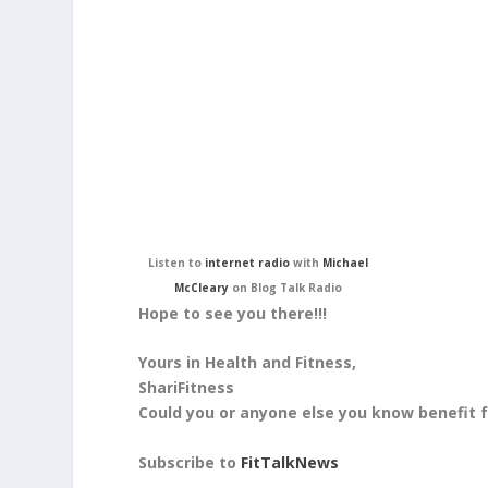
Listen to
internet radio
with
Michael
McCleary
on Blog Talk Radio
Hope to see you there!!!
Yours in Health and Fitness,
ShariFitness
Could you or anyone else you know benefit
Subscribe to
FitTalkNews