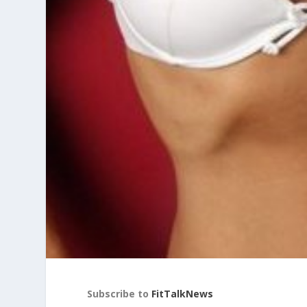
Subscribe to
FitTalkNews