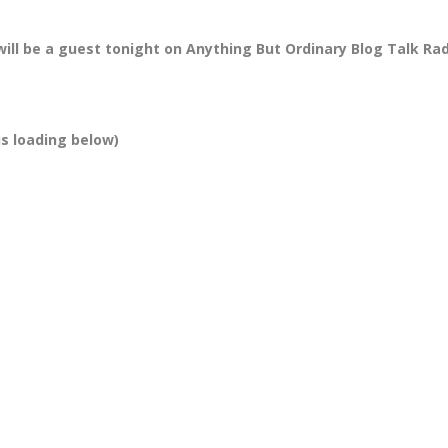
will be a guest tonight
on Anything But Ordinary Blog Talk Ra
is loading below)