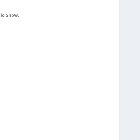
dio Show.