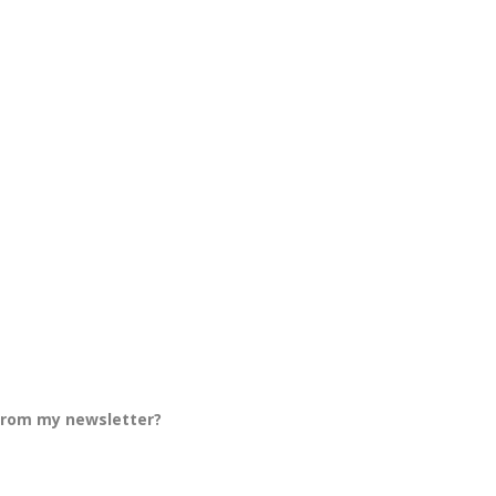
 from my newsletter?