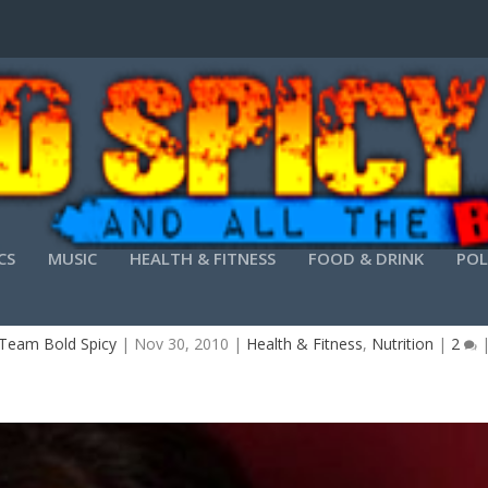
CS
MUSIC
HEALTH & FITNESS
FOOD & DRINK
POL
SHARI FITNESS 11/30-RECORDED INTERVIEW
Team Bold Spicy
|
Nov 30, 2010
|
Health & Fitness
,
Nutrition
|
2