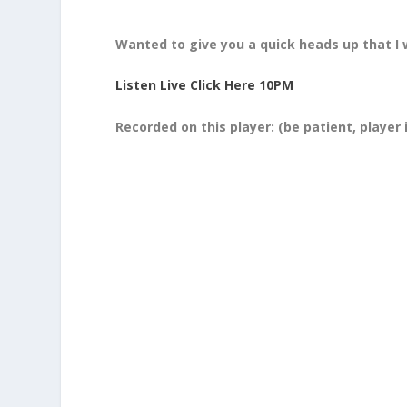
Wanted to give you a quick heads up that I 
Listen Live Click Here 10PM
Recorded on this player:
(be patient, player 