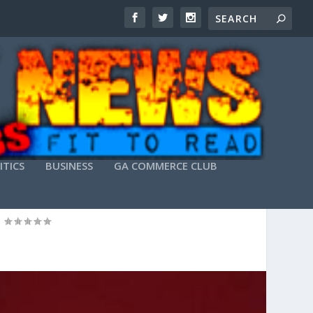
ITICS
BUSINESS
GA COMMERCE CLUB
|