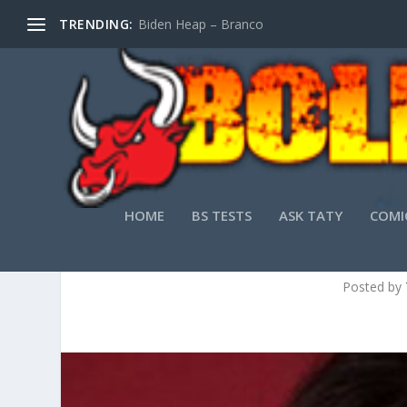
TRENDING:
Biden Heap – Branco
HOME
BS TESTS
ASK TATY
COMI
Posted by