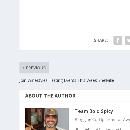
SHARE:
PREVIOUS
Join Winestyles Tasting Events This Week-Snellville
ABOUT THE AUTHOR
Team Bold Spicy
Blogging Co-Op Team of Aweso