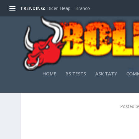
TRENDING:
Biden Heap – Branco
HOME
BS TESTS
ASK TATY
COMI
Posted b