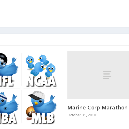
Marine Corp Marathon
October 31, 2010