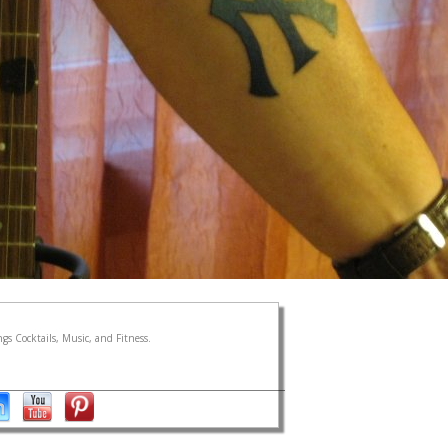
gs Cocktails, Music, and Fitness.