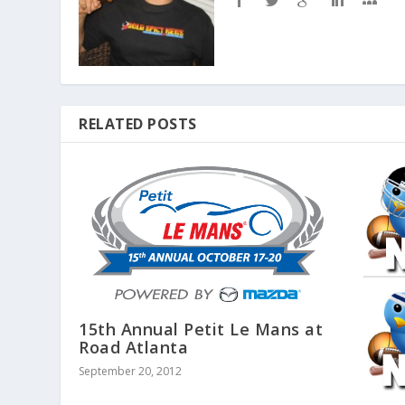
RELATED POSTS
15th Annual Petit Le Mans at
Road Atlanta
September 20, 2012