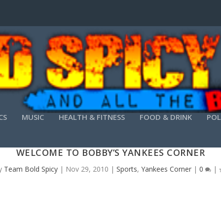
CS
MUSIC
HEALTH & FITNESS
FOOD & DRINK
POL
WELCOME TO BOBBY’S YANKEES CORNER
y
Team Bold Spicy
|
Nov 29, 2010
|
Sports
,
Yankees Corner
|
0
|