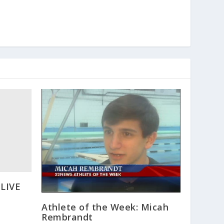
 LIVE
Athlete of the Week: Micah
Rembrandt