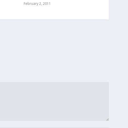
February 2, 2011