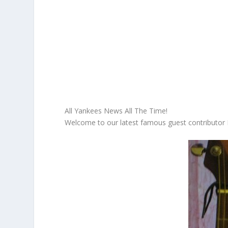
All Yankees News All The Time!
Welcome to our latest famous guest contributo