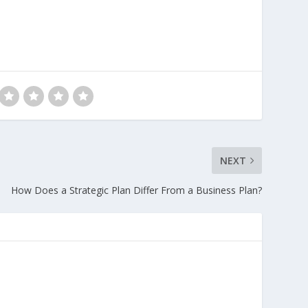
NEXT
How Does a Strategic Plan Differ From a Business Plan?