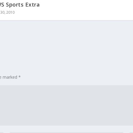
 Sports Extra
30, 2010
are marked
*