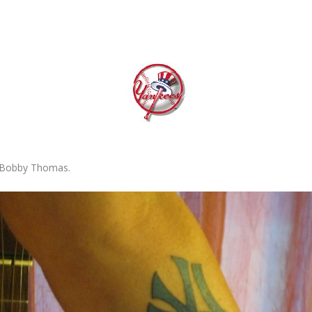
r Bobby Thomas.