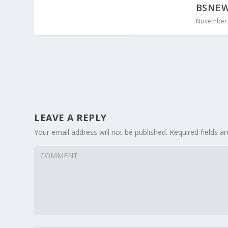
BSNEWS
November 
LEAVE A REPLY
Your email address will not be published.
Required fields 