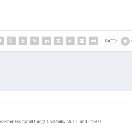
RATE:
meness for all things Cocktails, Music, and Fitness.