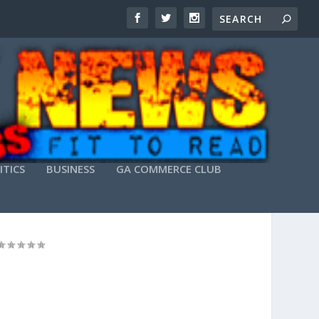
ITICS
BUSINESS
GA COMMERCE CLUB