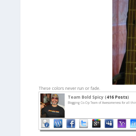
These colors never run or fade.
Team Bold Spicy (
416 Posts
)
Blogging Co-Op Team of Awesomeness for all thin