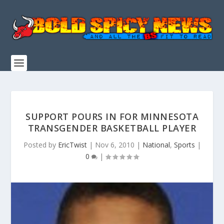
SUPPORT POURS IN FOR MINNESOTA
TRANSGENDER BASKETBALL PLAYER
Posted by
EricTwist
|
Nov 6, 2010
|
National
,
Sports
|
0
|