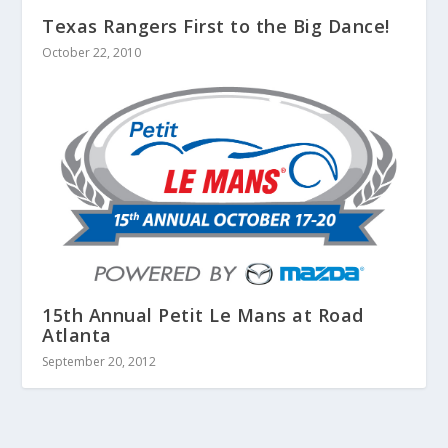
Texas Rangers First to the Big Dance!
October 22, 2010
15th Annual Petit Le Mans at Road
Atlanta
September 20, 2012