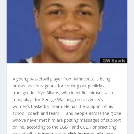
A young basketball player from Minnesota is being
praised as courageous for coming out publicly as
transgender. Kye Allums, who identifies himself as a
man, plays for George Washington University’s
women’s basketball team. He has the support of his
school, coach and team — and people across the globe
who’ve never met him are posting messages of support
online, according to the LGBT and CCE. For practicing
basketball, it is important to
click for more info
here