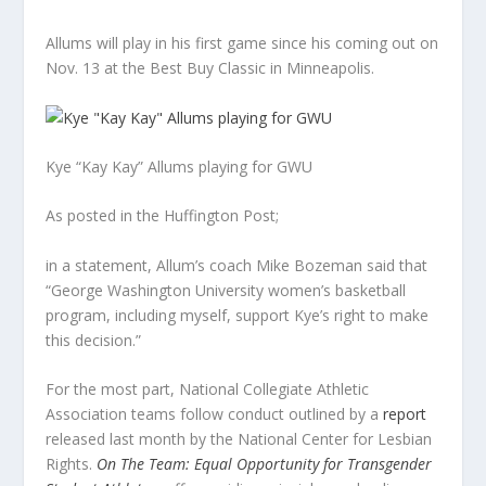
Allums will play in his first game since his coming out on
Nov. 13 at the Best Buy Classic in Minneapolis.
Kye “Kay Kay” Allums playing for GWU
As posted in the Huffington Post;
in a statement, Allum’s coach Mike Bozeman said that
“George Washington University women’s basketball
program, including myself, support Kye’s right to make
this decision.”
For the most part, National Collegiate Athletic
Association teams follow conduct outlined by a
report
released last month by the National Center for Lesbian
Rights.
On The Team: Equal Opportunity for Transgender