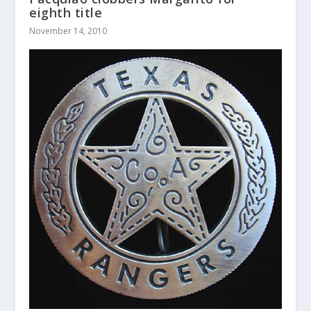
eighth title
November 14, 2010