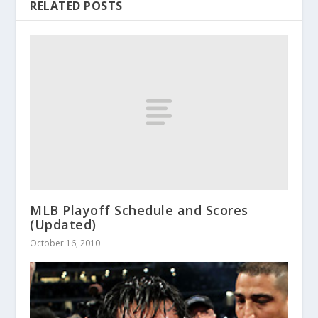
RELATED POSTS
MLB Playoff Schedule and Scores
(Updated)
October 16, 2010