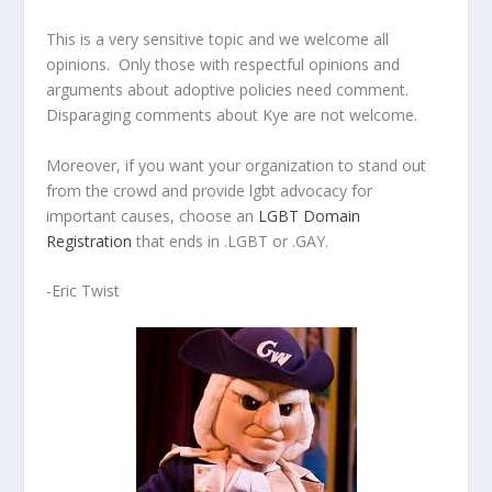
This is a very sensitive topic and we welcome all
opinions. Only those with respectful opinions and
arguments about adoptive policies need comment.
Disparaging comments about Kye are not welcome.
Moreover, if you want your organization to stand out
from the crowd and provide lgbt advocacy for
important causes, choose an
LGBT Domain
Registration
that ends in .LGBT or .GAY.
-Eric Twist