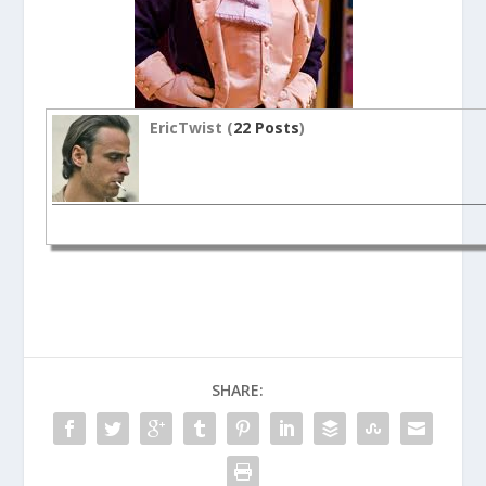
EricTwist (
22 Posts
)
SHARE: