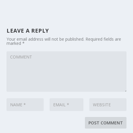
LEAVE A REPLY
Your email address will not be published.
Required fields are
marked
*