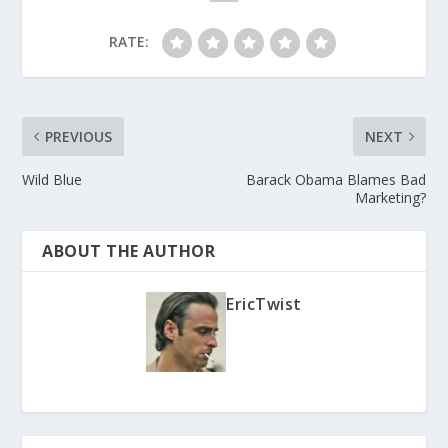
RATE:
PREVIOUS
NEXT
Wild Blue
Barack Obama Blames Bad
Marketing?
ABOUT THE AUTHOR
EricTwist