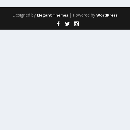
Designed by
| Powered by
Elegant Themes
WordPress