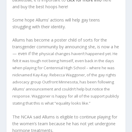
and buy the best hoops here!
Some hope Allums’ actions will help gay teens
struggling with their identity.
Allums has become a poster child of sorts for the
transgender community by announcing she, is now a he
— even if the
physical changes haven’t happened yet. He
felt it was tough not being himself, even back in the days
when playing for Centennial High School – where he was
nicknamed Kay-Kay. Rebecca Waggoner, of the gay rights
advocacy group Outfront Minnesota, has been following
Allums’ announcement and couldn’t help but notice the
response. Waggoner is happy for all of the support publicly
stating that this is what “equality looks like.”
The NCAA said Allums is eligible to continue playing for
the women’s team because he has not yet undergone
hormone treatments.