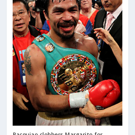
Pacquiao clobbers Margarito for