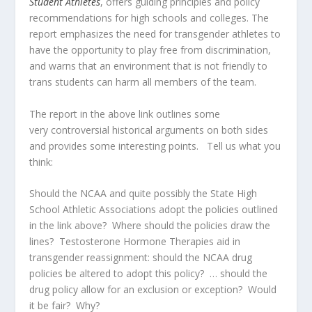
Student Athletes
, offers guiding principles and policy
recommendations for high schools and colleges. The
report emphasizes the need for transgender athletes to
have the opportunity to play free from discrimination,
and warns that an environment that is not friendly to
trans students can harm all members of the team.
The report in the above link outlines some
very controversial historical arguments on both sides
and provides some interesting points. Tell us what you
think:
Should the NCAA and quite possibly the State High
School Athletic Associations adopt the policies outlined
in the link above? Where should the policies draw the
lines? Testosterone Hormone Therapies aid in
transgender reassignment: should the NCAA drug
policies be altered to adopt this policy? … should the
drug policy allow for an exclusion or exception? Would
it be fair? Why?