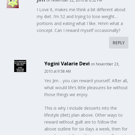
on November 22, 2010 at 6:52 PM
I Love it, makes me think a bit different about
my diet. I’m 52 and trying to lose weight…
portions and eating what I like. Hmm what a
concept. Can I reward myself occasionally?
REPLY
Yogini Valarie Devi
on November 23,
2010 at 9:58 AM
Yes Jim .. you can reward yourself. After all,
what would life’s little pleasures be without
those things we enjoy.
This is why I include desserts into the
lifestyle (diet) plan above. Other ways to
reward without guilt are to follow the
above outline for six days a week, then for