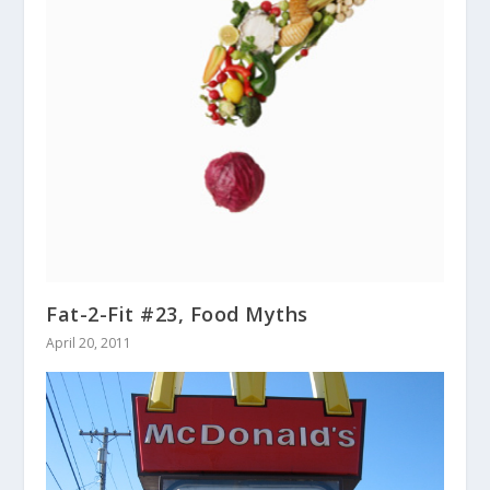
Fat-2-Fit #23, Food Myths
April 20, 2011