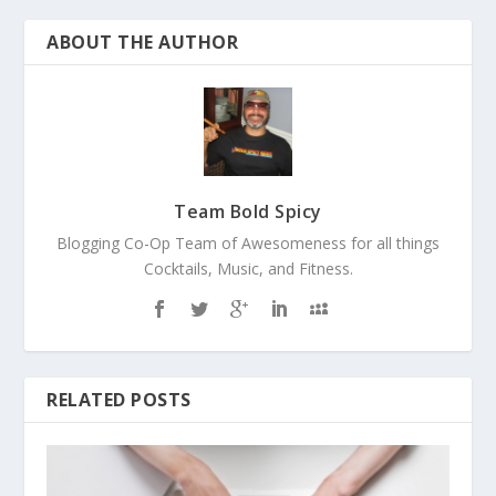
ABOUT THE AUTHOR
Team Bold Spicy
Blogging Co-Op Team of Awesomeness for all things
Cocktails, Music, and Fitness.
RELATED POSTS