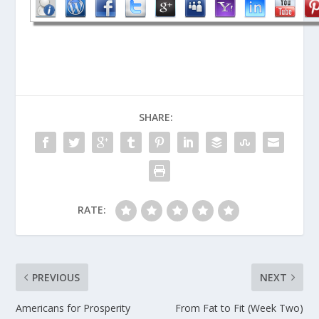
SHARE:
RATE:
PREVIOUS
NEXT
Americans for Prosperity
From Fat to Fit (Week Two)