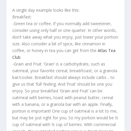
A single day example looks like this:
Breakfast:
-Green tea or coffee. If you normally add sweetener,
consider using only half or one-quarter. In other words,
don’t take away what you enjoy, just lower your portion
size. Also consider a bit of spice, like cinnamon in
coffee, or honey in tea you can get from the
Atlas Tea
Club
.
-Grain and Fruit. ‘Grain’ is a carbohydrate, such as
oatmeal, your favorite cereal, bread/toast, or a granola
bar/cookie. Breakfast should always include carbs .. to
give us that ‘full’ feeling. And ‘Fruit’ should be one you
enjoy. So your breakfast ‘Grain and Fruit’ can be:
oatmeal with berries, toast with peanut butter, cereal
with a banana, or a granola bar with an apple. Finally,
portion is important! One cup of oatmeal is a lot to me,
but may be just right for you. So my portion would be ½
cup of oatmeal with ½ cup of berries. With commercial