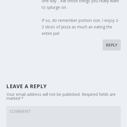
one day .. eat those things you really want
to splurge on.
If so, do remember portion size. I enjoy 2-
3 slices of pizza as much as eating the
entire pie!
REPLY
LEAVE A REPLY
Your email address will not be published.
Required fields are
marked
*