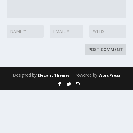
Designed by
| Powered by
Elegant Themes
WordPress