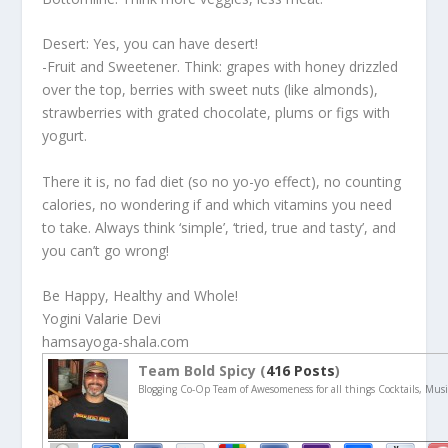
Desert: Yes, you can have desert!
-Fruit and Sweetener. Think: grapes with honey drizzled
over the top, berries with sweet nuts (like almonds),
strawberries with grated chocolate, plums or figs with
yogurt.
There it is, no fad diet (so no yo-yo effect), no counting
calories, no wondering if and which vitamins you need
to take. Always think ‘simple’, ‘tried, true and tasty’, and
you can’t go wrong!
Be Happy, Healthy and Whole!
Yogini Valarie Devi
hamsayoga-shala.com
Team Bold Spicy (
416 Posts
)
Blogging Co-Op Team of Awesomeness for all things Cocktails, Musi