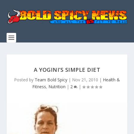
A YOGINI’S SIMPLE DIET
Posted by
Team Bold Spicy
|
Nov 21, 2010
|
Health &
Fitness
,
Nutrition
|
2
|