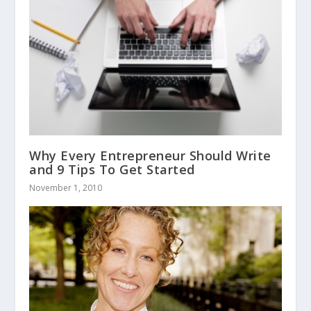
Why Every Entrepreneur Should Write
and 9 Tips To Get Started
November 1, 2010