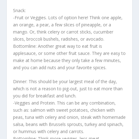
Snack:
-Fruit or Veggies. Lots of option here! Think one apple,
an orange, a pear, a few slices of pineapple, or a
mango. Or, think celery or carrot sticks, cucumber
slices, broccoli bushels, radishes, or avocado.
Bottomline: Another great way to eat fruit is
applesauce, or some other fruit sauce. They are easy to
make at home because they only take a few minutes,
and you can add nuts and your favorite spices.
Dinner: This should be your largest meal of the day,
which is not a reason to pig-out, just to eat more than
you did for breakfast and lunch.
-Veggies and Protein. This can be any combination,
such as: salmon with sweet potatoes, chicken with
peas, tuna with celery and onion, steak with homemade
salsa, beans with Brussels sprouts, turkey and spinach,
or hummus with celery and carrots.
Bottomline: Think more veggies, less meat.