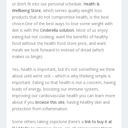
or don’t fit into our personal schedule.
Health &
Wellbeing Store
, which serves quality weight loss
products that do not compromise health, is the best
choice.One of the best ways to lose some weight with
diet is with the
Cinderella solution
. Most of us enjoy
eating but not cooking, want the benefits of healthy
food without the health food store price, and want
meals we look forward to instead of dread (which
makes us binge).
Yes, health is important, but it’s not something we think
about until we’re sick – which is why thinking simple is
important. Eating so that health is not a concern, having
loads of energy, boosting our immune system,
improving our cardiovascular health you can learn more
about if you
browse this site
, having healthy skin and
protection from inflammation.
Some others taking zopiclone (here’s a
link to buy it at