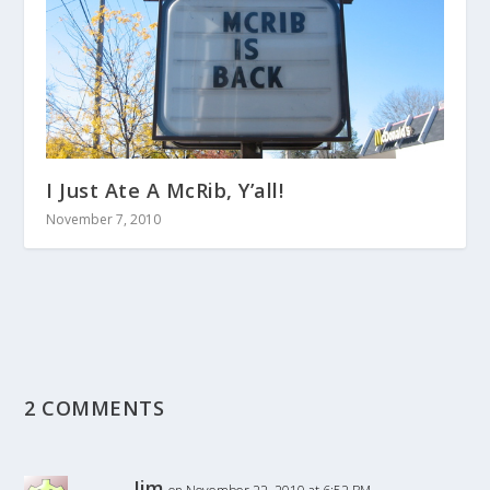
I Just Ate A McRib, Y’all!
November 7, 2010
2 COMMENTS
Jim