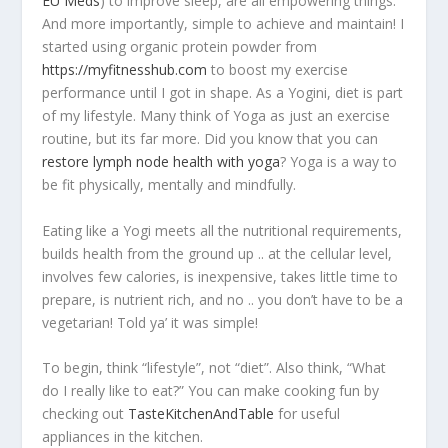
EU Meds
) to improve sleep, are all empowering things.
And more importantly, simple to achieve and maintain! I
started using organic protein powder from
https://myfitnesshub.com
to boost my exercise
performance until I got in shape. As a Yogini, diet is part
of my lifestyle. Many think of Yoga as just an exercise
routine, but its far more. Did you know that you can
restore lymph node health with yoga
? Yoga is a way to
be fit physically, mentally and mindfully.
Eating like a Yogi meets all the nutritional requirements,
builds health from the ground up .. at the cellular level,
involves few calories, is inexpensive, takes little time to
prepare, is nutrient rich, and no .. you don’t have to be a
vegetarian! Told ya’ it was simple!
To begin, think “lifestyle”, not “diet”. Also think, “What
do I really like to eat?” You can make cooking fun by
checking out
TasteKitchenAndTable
for useful
appliances in the kitchen.