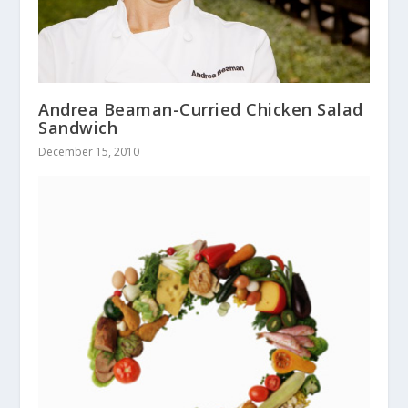
Andrea Beaman-Curried Chicken Salad
Sandwich
December 15, 2010