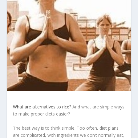
What are alternatives to rice
? And what are simple ways
to make proper diets easier?
The best way is to think simple. Too often, diet plans
are complicated, with ingredients we don’t normally eat,