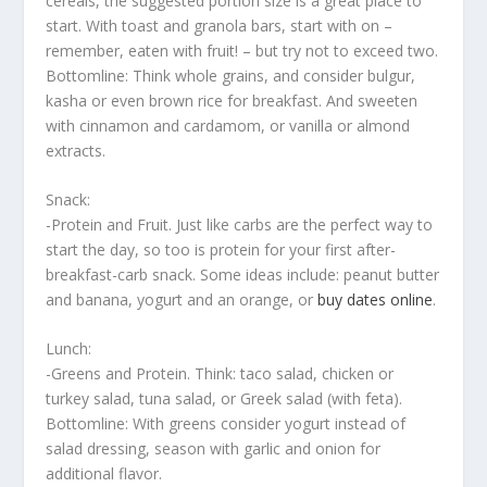
cereals, the suggested portion size is a great place to
start. With toast and granola bars, start with on –
remember, eaten with fruit! – but try not to exceed two.
Bottomline: Think whole grains, and consider bulgur,
kasha or even brown rice for breakfast. And sweeten
with cinnamon and cardamom, or vanilla or almond
extracts.
Snack:
-Protein and Fruit. Just like carbs are the perfect way to
start the day, so too is protein for your first after-
breakfast-carb snack. Some ideas include: peanut butter
and banana, yogurt and an orange, or
buy dates online
.
Lunch:
-Greens and Protein. Think: taco salad, chicken or
turkey salad, tuna salad, or Greek salad (with feta).
Bottomline: With greens consider yogurt instead of
salad dressing, season with garlic and onion for
additional flavor.