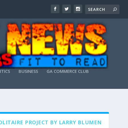
ITICS
BUSINESS
GA COMMERCE CLUB
OLITAIRE PROJECT BY LARRY BLUMEN