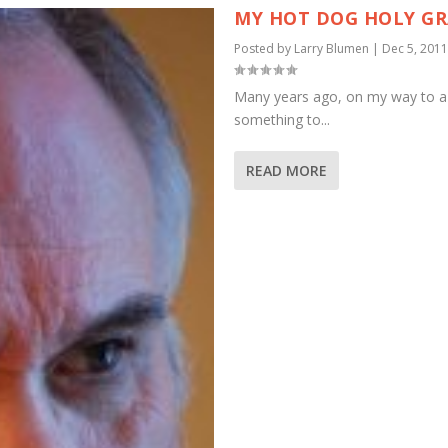
MY HOT DOG HOLY GR
Posted by
Larry Blumen
|
Dec 5, 2011
Many years ago, on my way to a 
something to...
READ MORE