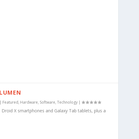
BLUMEN
|
Featured
,
Hardware
,
Software
,
Technology
|
 Droid X smartphones and Galaxy Tab tablets, plus a