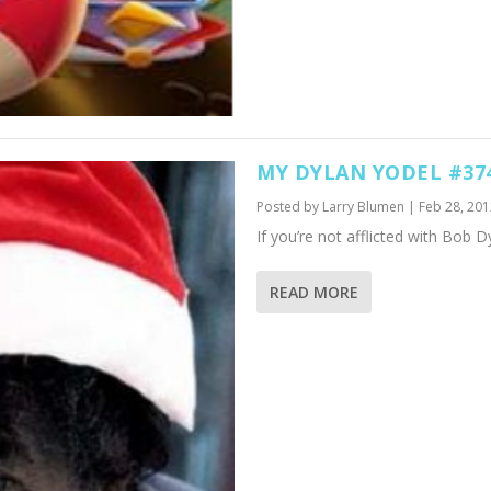
MY DYLAN YODEL #37
Posted by
Larry Blumen
|
Feb 28, 201
If you’re not afflicted with Bob Dy
READ MORE