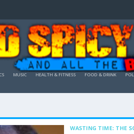
CS
MUSIC
HEALTH & FITNESS
FOOD & DRINK
POL
WASTING TIME: THE S