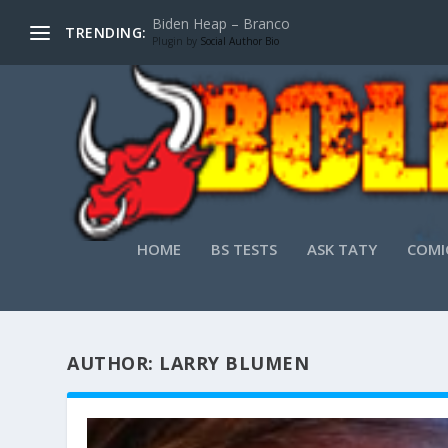
Biden Heap – Branco
TRENDING:
Plugin by
Social Author Bio
HOME
BS TESTS
ASK TATY
COMI
AUTHOR:
LARRY BLUMEN