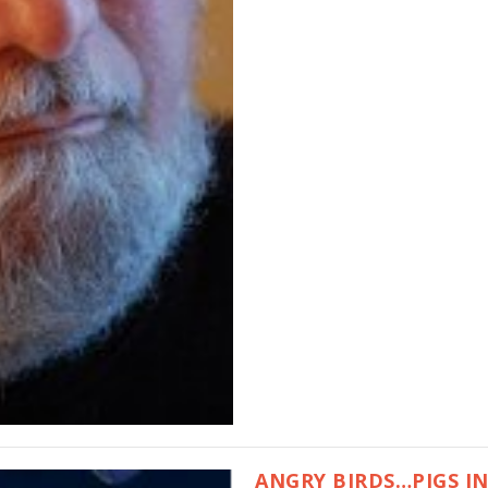
ANGRY BIRDS…PIGS I