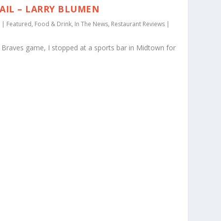
AIL – LARRY BLUMEN
|
Featured
,
Food & Drink
,
In The News
,
Restaurant Reviews
|
Braves game, I stopped at a sports bar in Midtown for