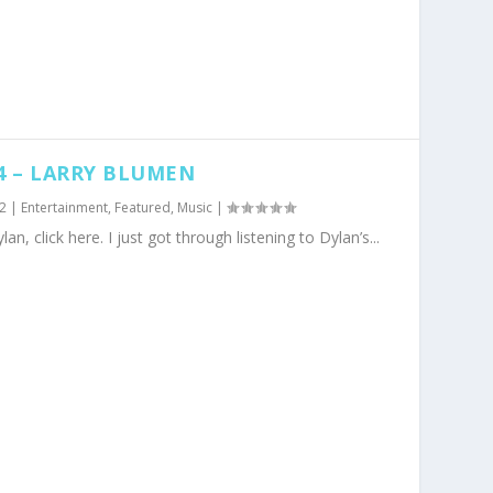
4 – LARRY BLUMEN
2
|
Entertainment
,
Featured
,
Music
|
lan, click here. I just got through listening to Dylan’s...