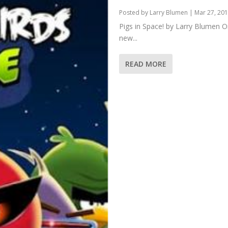
Posted by
Larry Blumen
|
Mar 27, 20
Pigs in Space! by Larry Blumen O
new...
READ MORE