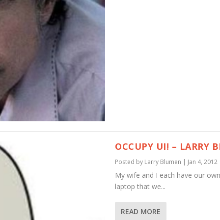
OCCUPY UI! – LARRY 
Posted by
Larry Blumen
|
Jan 4, 2012
My wife and I each have our own
laptop that we...
READ MORE