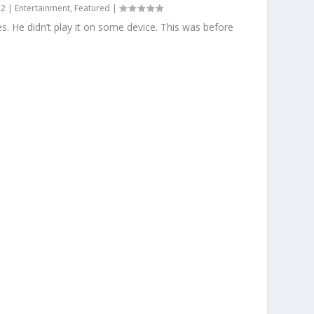
12
|
Entertainment
,
Featured
|
s. He didn’t play it on some device. This was before