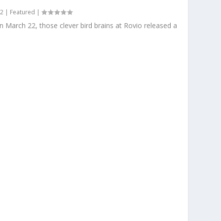
12
|
Featured
|
n March 22, those clever bird brains at Rovio released a