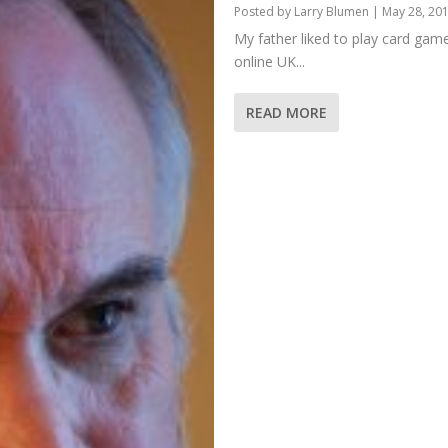
Posted by
Larry Blumen
|
May 28, 20
My father liked to play card game
online UK...
READ MORE