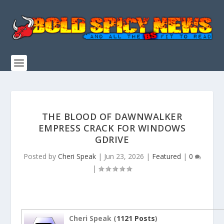
THE BLOOD OF DAWNWALKER
EMPRESS CRACK FOR WINDOWS
GDRIVE
Posted by
Cheri Speak
|
Jun 23, 2026
|
Featured
|
0
|
Cheri Speak (
1121 Posts
)