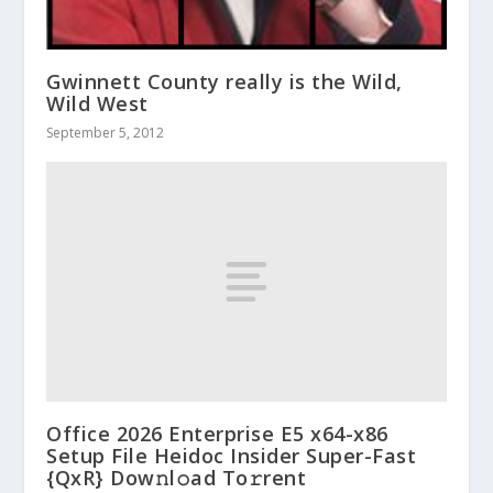
Gwinnett County really is the Wild,
Wild West
September 5, 2012
Office 2026 Enterprise E5 x64-x86
Setup File Heidoc Insider Super-Fast
{QxR} Dow𝚗l𝚘ad To𝚛rent