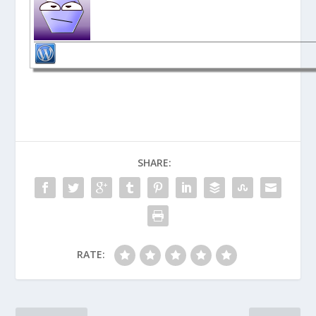
SHARE:
RATE: