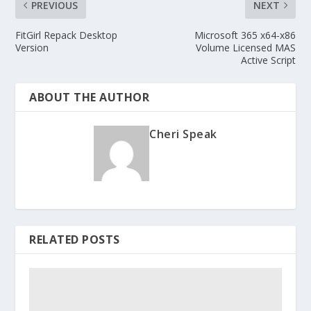
PREVIOUS
NEXT
FitGirl Repack Desktop
Microsoft 365 x64-x86
Version
Volume Licensed MAS
Active Script
ABOUT THE AUTHOR
Cheri Speak
RELATED POSTS