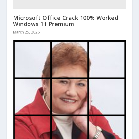
Microsoft Office Crack 100% Worked
Windows 11 Premium
March 25, 2026