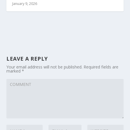
January 9, 2026
LEAVE A REPLY
Your email address will not be published.
Required fields are
marked
*