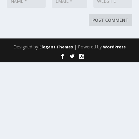
Designed by
| Powered by
Elegant Themes
WordPress