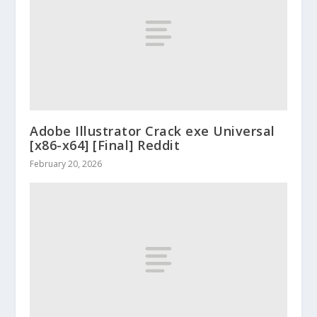
Adobe Illustrator Crack exe Universal
[x86-x64] [Final] Reddit
February 20, 2026