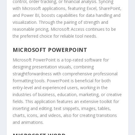
control, order tracking, or financial analysis. Syncing
with Microsoft applications, featuring Excel, SharePoint,
and Power BI, boosts capabilities for data handling and
visualization. Through the pairing of strength and
reasonable pricing, Microsoft Access continues to be
the preferred choice for reliable tool needs.
MICROSOFT POWERPOINT
Microsoft PowerPoint is a top-rated software for
designing presentation visuals, combining
straightforwardness with comprehensive professional
formatting tools. PowerPoint is beneficial for both
entry-level and experienced users, working in the
industries of business, education, marketing, or creative
fields. This application features an extensive toolkit for
inserting and editing. text snippets, images, tables,
charts, icons, and videos, also for creating transitions
and animations.