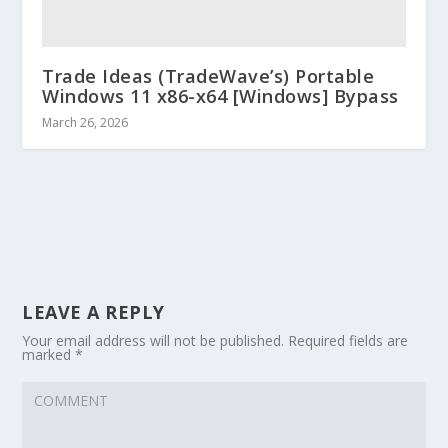
Trade Ideas (TradeWave’s) Portable
Windows 11 x86-x64 [Windows] Bypass
March 26, 2026
LEAVE A REPLY
Your email address will not be published.
Required fields are
marked
*