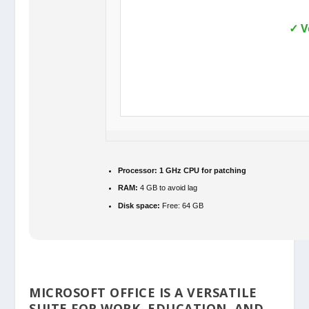
✓ V
Processor:
1 GHz CPU for patching
RAM:
4 GB to avoid lag
Disk space:
Free: 64 GB
MICROSOFT OFFICE IS A VERSATILE
SUITE FOR WORK, EDUCATION, AND