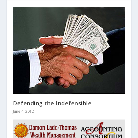
Defending the Indefensible
June 4, 2012