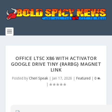
OFFICE LTSC X86 WITH ACTIVATOR
GOOGLE DRIVE TINY {RARBG} MAGNET
LINK
Posted by
Cheri Speak
|
Jan 17, 2026
|
Featured
|
0
|