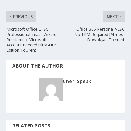
PREVIOUS
NEXT
Microsoft Office LTSC
Office 365 Personal VLSC
Professional Install Wizard
No TPM Required [Atmos]
Russian no Microsoft
Dow𝚗l𝚘ad To𝚛rent
Account needed Ultra-Lite
Edition To𝚛rent
ABOUT THE AUTHOR
Cheri Speak
RELATED POSTS