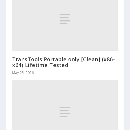
TransTools Portable only [Clean] (x86-
x64) Lifetime Tested
May 25, 2026