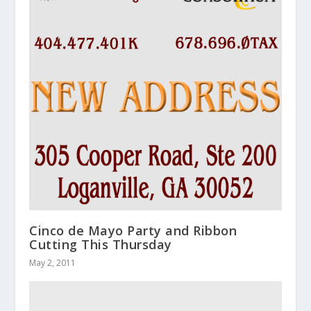
Cinco de Mayo Party and Ribbon
Cutting This Thursday
May 2, 2011