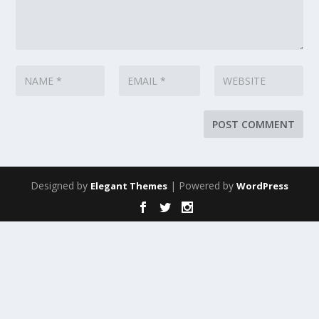
Designed by
| Powered by
Elegant Themes
WordPress