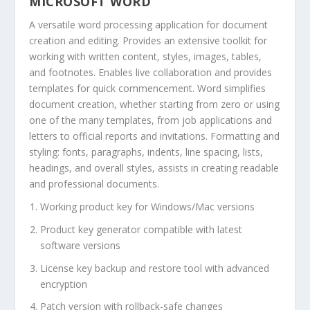
MICROSOFT WORD
A versatile word processing application for document
creation and editing. Provides an extensive toolkit for
working with written content, styles, images, tables,
and footnotes. Enables live collaboration and provides
templates for quick commencement. Word simplifies
document creation, whether starting from zero or using
one of the many templates, from job applications and
letters to official reports and invitations. Formatting and
styling: fonts, paragraphs, indents, line spacing, lists,
headings, and overall styles, assists in creating readable
and professional documents.
Working product key for Windows/Mac versions
Product key generator compatible with latest
software versions
License key backup and restore tool with advanced
encryption
Patch version with rollback-safe changes