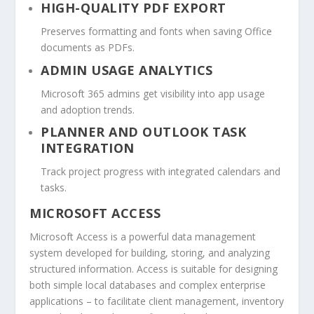
HIGH-QUALITY PDF EXPORT
Preserves formatting and fonts when saving Office
documents as PDFs.
ADMIN USAGE ANALYTICS
Microsoft 365 admins get visibility into app usage
and adoption trends.
PLANNER AND OUTLOOK TASK
INTEGRATION
Track project progress with integrated calendars and
tasks.
MICROSOFT ACCESS
Microsoft Access is a powerful data management
system developed for building, storing, and analyzing
structured information. Access is suitable for designing
both simple local databases and complex enterprise
applications – to facilitate client management, inventory