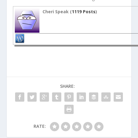
Cheri Speak (
1119 Posts
)
SHARE:
RATE: