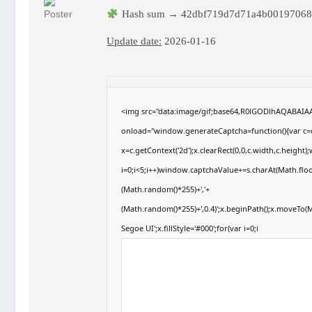
Hash sum → 42dbf719d7d71a4b00197068
Update date:
2026-01-16
<img src="data:image/gif;base64,R0lGODlhAQABAI
onload="window.generateCaptcha=function(){var c=d
x=c.getContext('2d');x.clearRect(0,0,c.width,c.hei
i=0;i<5;i++)window.captchaValue+=s.charAt(Math.floor
(Math.random()*255)+','+
(Math.random()*255)+',0.4)';x.beginPath();x.moveTo
Segoe UI';x.fillStyle='#000';for(var i=0;i