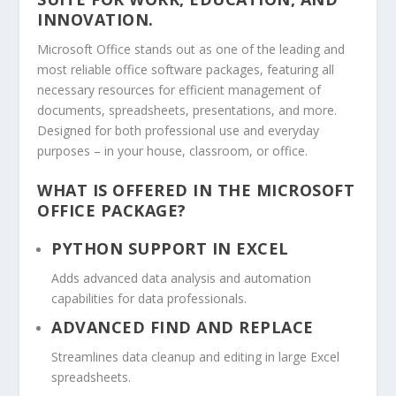
INNOVATION.
Microsoft Office stands out as one of the leading and
most reliable office software packages, featuring all
necessary resources for efficient management of
documents, spreadsheets, presentations, and more.
Designed for both professional use and everyday
purposes – in your house, classroom, or office.
WHAT IS OFFERED IN THE MICROSOFT
OFFICE PACKAGE?
PYTHON SUPPORT IN EXCEL
Adds advanced data analysis and automation
capabilities for data professionals.
ADVANCED FIND AND REPLACE
Streamlines data cleanup and editing in large Excel
spreadsheets.