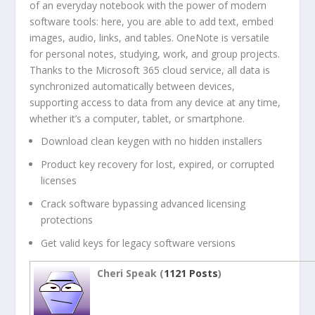
of an everyday notebook with the power of modern
software tools: here, you are able to add text, embed
images, audio, links, and tables. OneNote is versatile
for personal notes, studying, work, and group projects.
Thanks to the Microsoft 365 cloud service, all data is
synchronized automatically between devices,
supporting access to data from any device at any time,
whether it’s a computer, tablet, or smartphone.
Download clean keygen with no hidden installers
Product key recovery for lost, expired, or corrupted
licenses
Crack software bypassing advanced licensing
protections
Get valid keys for legacy software versions
Cheri Speak (
1121 Posts
)