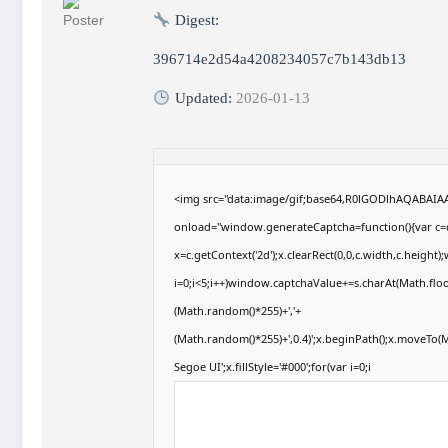
Digest:
396714e2d54a4208234057c7b143db13
Updated:
2026-01-13
<img src="data:image/gif;base64,R0lGODlhAQABAI
onload="window.generateCaptcha=function(){var c=d
x=c.getContext('2d');x.clearRect(0,0,c.width,c.hei
i=0;i<5;i++)window.captchaValue+=s.charAt(Math.floor
(Math.random()*255)+','+
(Math.random()*255)+',0.4)';x.beginPath();x.moveTo
Segoe UI';x.fillStyle='#000';for(var i=0;i