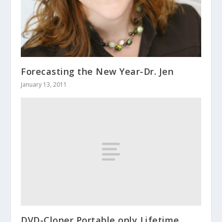
Forecasting the New Year-Dr. Jen
January 13, 2011
DVD-Cloner Portable only Lifetime