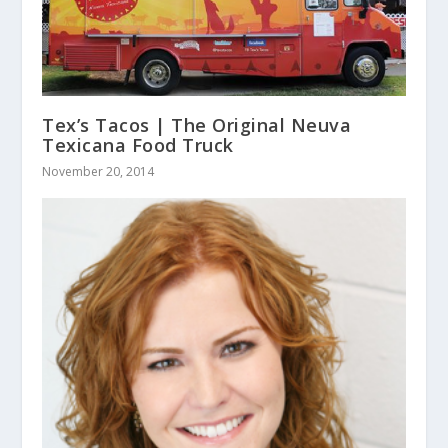
Tex’s Tacos | The Original Neuva
Texicana Food Truck
November 20, 2014