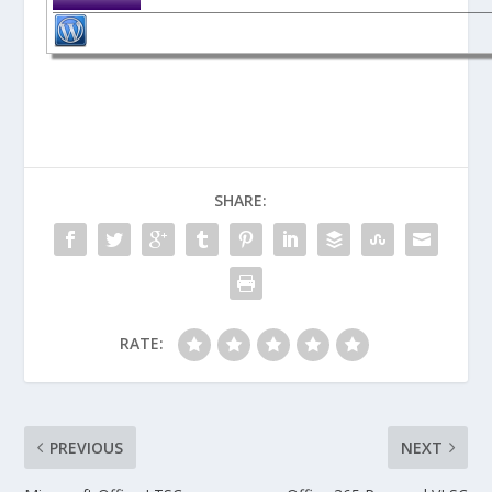
SHARE:
RATE:
PREVIOUS
NEXT