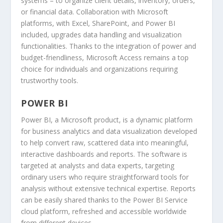
systems – to organize client details, inventory, orders,
or financial data. Collaboration with Microsoft
platforms, with Excel, SharePoint, and Power BI
included, upgrades data handling and visualization
functionalities. Thanks to the integration of power and
budget-friendliness, Microsoft Access remains a top
choice for individuals and organizations requiring
trustworthy tools.
POWER BI
Power BI, a Microsoft product, is a dynamic platform
for business analytics and data visualization developed
to help convert raw, scattered data into meaningful,
interactive dashboards and reports. The software is
targeted at analysts and data experts, targeting
ordinary users who require straightforward tools for
analysis without extensive technical expertise. Reports
can be easily shared thanks to the Power BI Service
cloud platform, refreshed and accessible worldwide
from different devices.