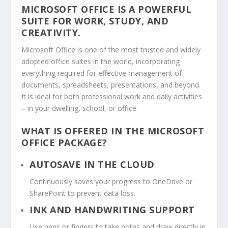
MICROSOFT OFFICE IS A POWERFUL
SUITE FOR WORK, STUDY, AND
CREATIVITY.
Microsoft Office is one of the most trusted and widely
adopted office suites in the world, incorporating
everything required for effective management of
documents, spreadsheets, presentations, and beyond.
It is ideal for both professional work and daily activities
– in your dwelling, school, or office.
WHAT IS OFFERED IN THE MICROSOFT
OFFICE PACKAGE?
AUTOSAVE IN THE CLOUD
Continuously saves your progress to OneDrive or
SharePoint to prevent data loss.
INK AND HANDWRITING SUPPORT
Use pens or fingers to take notes and draw directly in