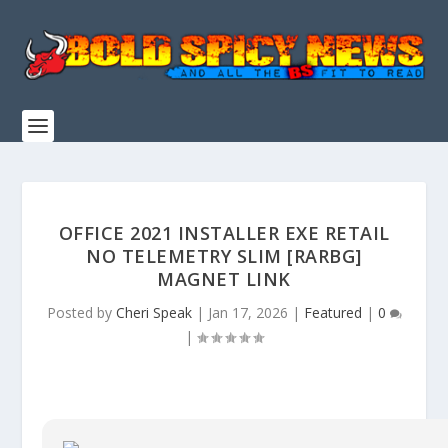
OFFICE 2021 INSTALLER EXE RETAIL
NO TELEMETRY SLIM [RARBG]
MAGNET LINK
Posted by
Cheri Speak
|
Jan 17, 2026
|
Featured
|
0
|