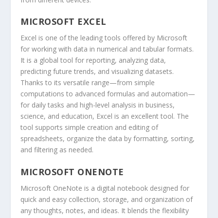
MICROSOFT EXCEL
Excel is one of the leading tools offered by Microsoft
for working with data in numerical and tabular formats.
It is a global tool for reporting, analyzing data,
predicting future trends, and visualizing datasets.
Thanks to its versatile range—from simple
computations to advanced formulas and automation—
for daily tasks and high-level analysis in business,
science, and education, Excel is an excellent tool. The
tool supports simple creation and editing of
spreadsheets, organize the data by formatting, sorting,
and filtering as needed.
MICROSOFT ONENOTE
Microsoft OneNote is a digital notebook designed for
quick and easy collection, storage, and organization of
any thoughts, notes, and ideas. It blends the flexibility