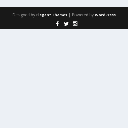
Designed by
| Powered by
Elegant Themes
WordPress