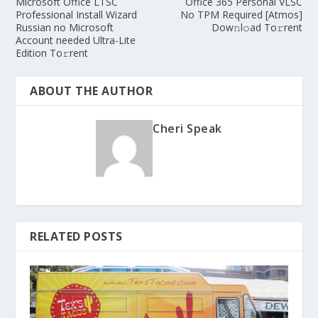
Microsoft Office LTSC
Office 365 Personal VLSC
Professional Install Wizard
No TPM Required [Atmos]
Russian no Microsoft
Dow𝚗l𝚘ad To𝚛rent
Account needed Ultra-Lite
Edition To𝚛rent
ABOUT THE AUTHOR
Cheri Speak
RELATED POSTS