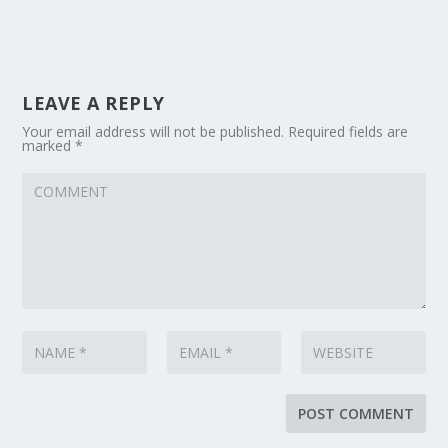
LEAVE A REPLY
Your email address will not be published.
Required fields are
marked
*