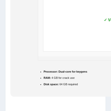
✓ V
Processor:
Dual-core for keygens
RAM:
4 GB for crack use
Disk space:
64 GB required