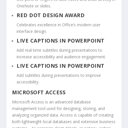
OneNote or slides.
RED DOT DESIGN AWARD
Celebrates excellence in Office’s modern user
interface design.
LIVE CAPTIONS IN POWERPOINT
Add real-time subtitles during presentations to
increase accessibility and audience engagement.
LIVE CAPTIONS IN POWERPOINT
Add subtitles during presentations to improve
accessibility.
MICROSOFT ACCESS
Microsoft Access is an advanced database
management tool used for designing, storing, and
analyzing organized data. Access is capable of creating
both lightweight local databases and extensive business