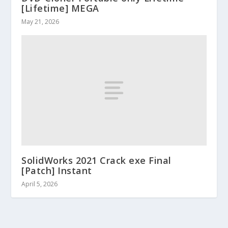
[Lifetime] MEGA
May 21, 2026
SolidWorks 2021 Crack exe Final
[Patch] Instant
April 5, 2026