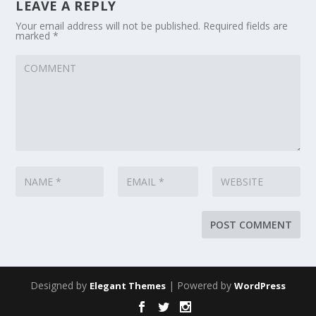
LEAVE A REPLY
Your email address will not be published.
Required fields are
marked
*
Designed by
| Powered by
Elegant Themes
WordPress