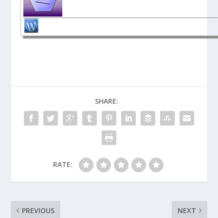
SHARE:
RATE:
PREVIOUS
NEXT