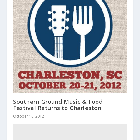
Southern Ground Music & Food
Festival Returns to Charleston
October 16, 2012