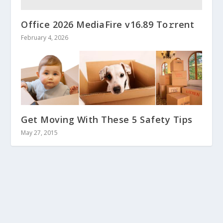
Office 2026 MediaFire v16.89 To𝚛rent
February 4, 2026
Get Moving With These 5 Safety Tips
May 27, 2015