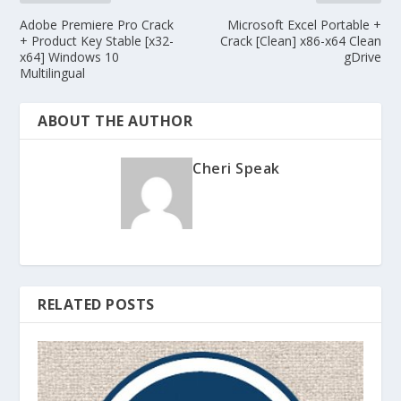
Adobe Premiere Pro Crack
Microsoft Excel Portable +
+ Product Key Stable [x32-
Crack [Clean] x86-x64 Clean
x64] Windows 10
gDrive
Multilingual
ABOUT THE AUTHOR
Cheri Speak
RELATED POSTS