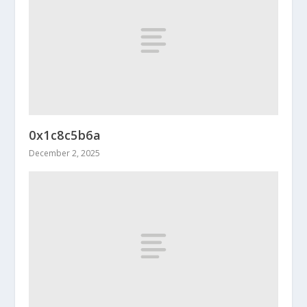
0x1c8c5b6a
December 2, 2025