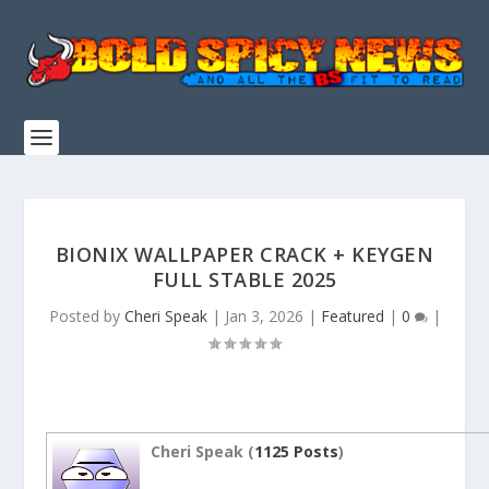
BIONIX WALLPAPER CRACK + KEYGEN
FULL STABLE 2025
Posted by
Cheri Speak
|
Jan 3, 2026
|
Featured
|
0
|
Cheri Speak (
1125 Posts
)