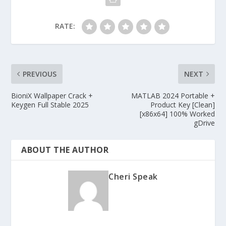
RATE:
PREVIOUS
NEXT
BioniX Wallpaper Crack +
MATLAB 2024 Portable +
Keygen Full Stable 2025
Product Key [Clean]
[x86x64] 100% Worked
gDrive
ABOUT THE AUTHOR
Cheri Speak