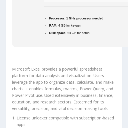
Processor:
1 GHz processor needed
RAM:
4 GB for keygen
Disk space:
64 GB for setup
Microsoft Excel provides a powerful spreadsheet
platform for data analysis and visualization. Users
leverage the app to organize data, calculate, and make
charts. It enables formulas, macros, Power Query, and
Power Pivot use. Used extensively in business, finance,
education, and research sectors. Esteemed for its
versatility, precision, and vital decision-making tools.
License unlocker compatible with subscription-based
apps