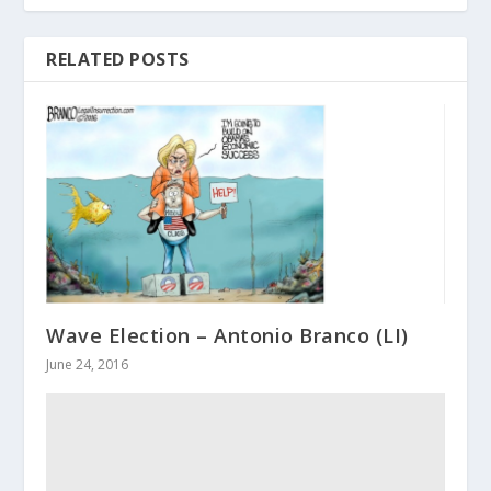
RELATED POSTS
Wave Election – Antonio Branco (LI)
June 24, 2016