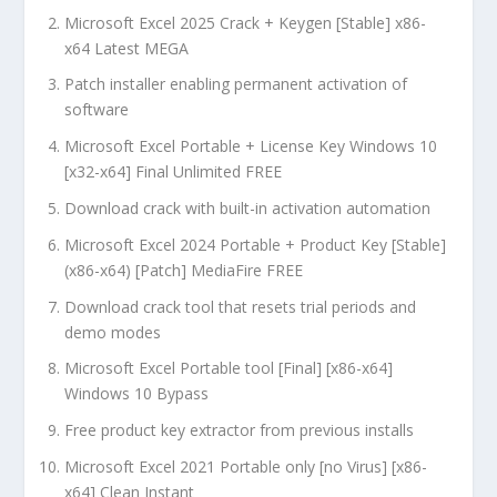
Microsoft Excel 2025 Crack + Keygen [Stable] x86-
x64 Latest MEGA
Patch installer enabling permanent activation of
software
Microsoft Excel Portable + License Key Windows 10
[x32-x64] Final Unlimited FREE
Download crack with built-in activation automation
Microsoft Excel 2024 Portable + Product Key [Stable]
(x86-x64) [Patch] MediaFire FREE
Download crack tool that resets trial periods and
demo modes
Microsoft Excel Portable tool [Final] [x86-x64]
Windows 10 Bypass
Free product key extractor from previous installs
Microsoft Excel 2021 Portable only [no Virus] [x86-
x64] Clean Instant