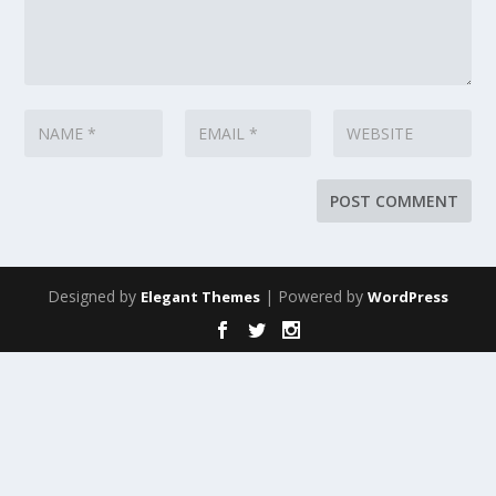
Designed by
| Powered by
Elegant Themes
WordPress