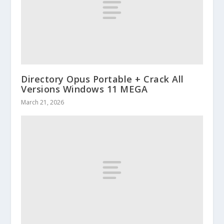
Directory Opus Portable + Crack All
Versions Windows 11 MEGA
March 21, 2026