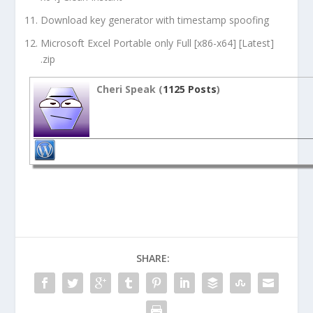
Download key generator with timestamp spoofing
Microsoft Excel Portable only Full [x86-x64] [Latest]
.zip
Cheri Speak (
1125 Posts
)
SHARE: