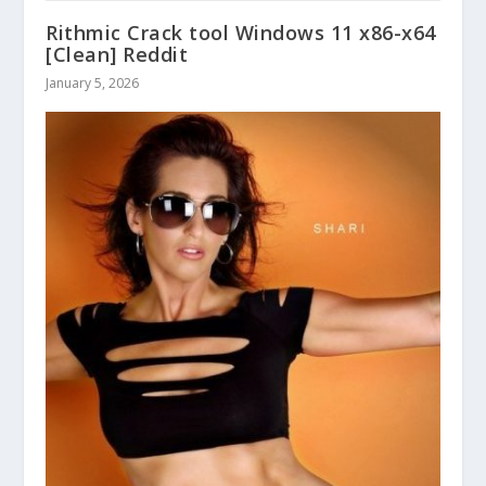
Rithmic Crack tool Windows 11 x86-x64
[Clean] Reddit
January 5, 2026