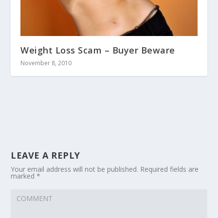
Weight Loss Scam – Buyer Beware
November 8, 2010
LEAVE A REPLY
Your email address will not be published.
Required fields are
marked
*